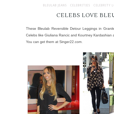
BLEULAB JEANS
CELEBRITIES
CELEBRITY 
CELEBS LOVE BLEU
These Bleulab Reversible Detour Leggings in Granit
Celebs like Giuliana Rancic and Kourtney Kardashian a
You can get them at
Singer22.com
.