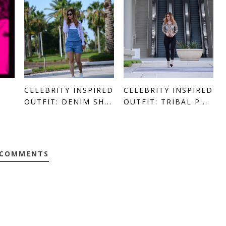
CELEBRITY INSPIRED
CELEBRITY INSPIRED
OUTFIT: DENIM SH...
OUTFIT: TRIBAL P...
 COMMENTS