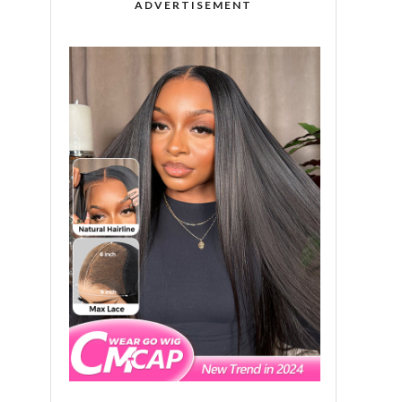
ADVERTISEMENT