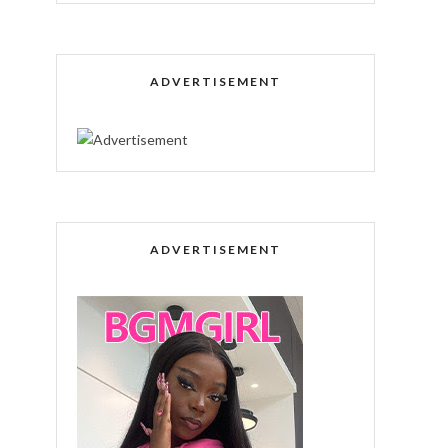
ADVERTISEMENT
ADVERTISEMENT