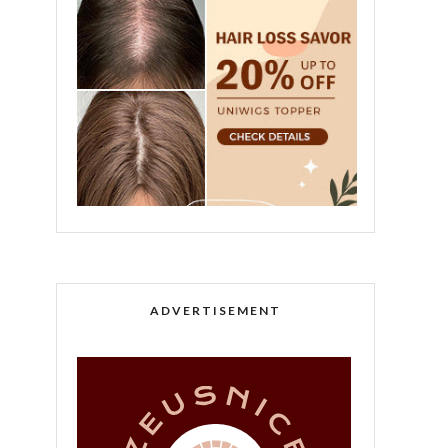
ADVERTISEMENT