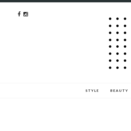
STYLE
BEAUTY