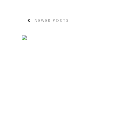
NEWER POSTS