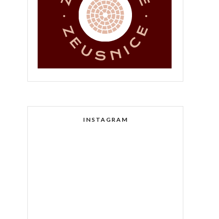
INSTAGRAM