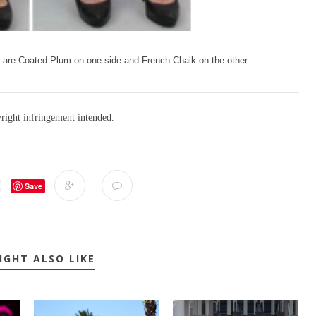
se are Coated Plum on one side and French Chalk on the other.
yright infringement intended.
Save
IGHT ALSO LIKE