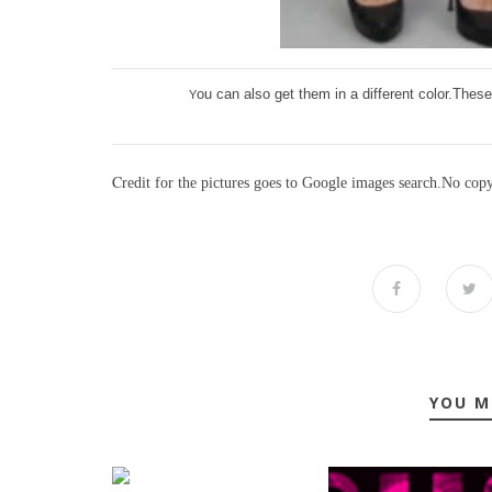
ou can also get them in a different color.The
Y
C
r
edit for the pictures goes to Google images search.No cop
YOU M