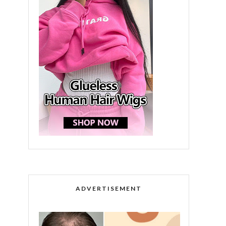
ADVERTISEMENT