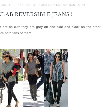
LOOK
GIULIANA RANCIC
KOURTNEY KARDASHIAN
STYLE
LAB REVERSIBLE JEANS !
e are so cute,they are grey on one side and black on the other.
re both fans of them.