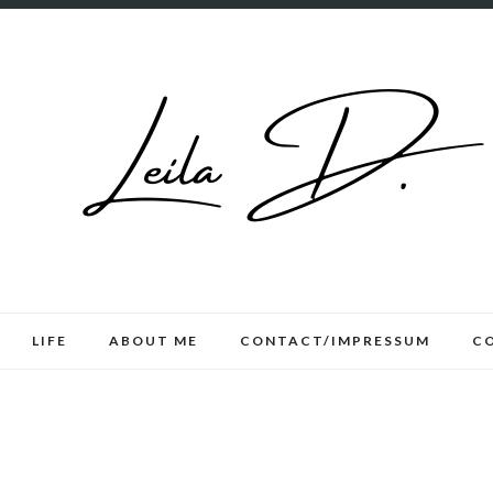
LIFE
ABOUT ME
CONTACT/IMPRESSUM
C