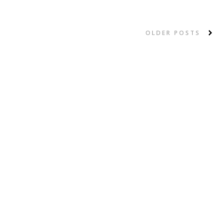
OLDER POSTS