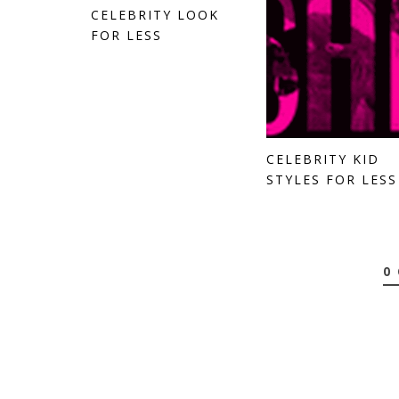
CELEBRITY LOOK
FOR LESS
CELEBRITY KID
STYLES FOR LESS
0