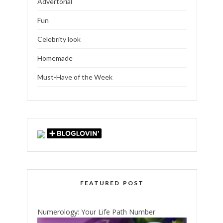
Advertorial
Fun
Celebrity look
Homemade
Must-Have of the Week
FEATURED POST
Numerology: Your Life Path Number