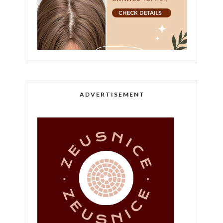
ADVERTISEMENT