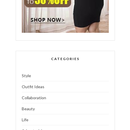
CATEGORIES
Style
Outfit Ideas
Collaboration
Beauty
Life