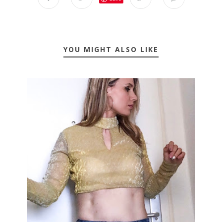
YOU MIGHT ALSO LIKE