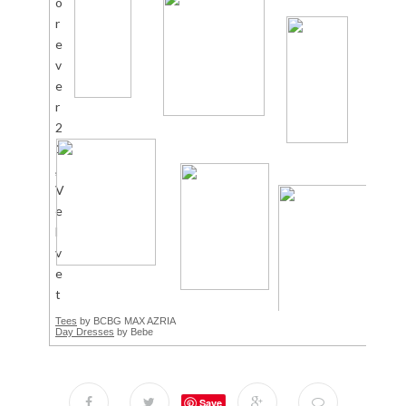
Tees
by BCBG MAX AZRIA
Day Dresses
by Bebe
Save