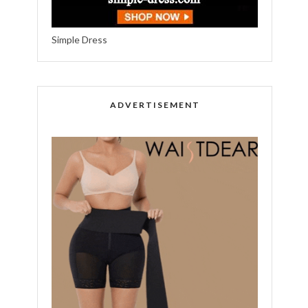
Simple Dress
ADVERTISEMENT