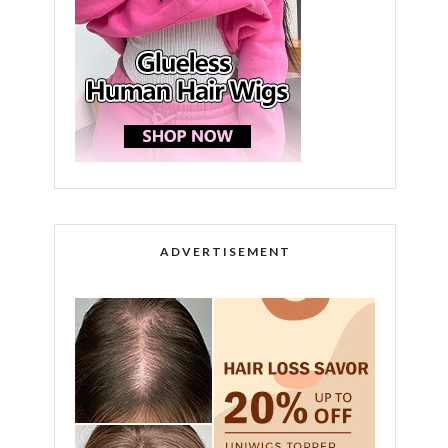
ADVERTISEMENT