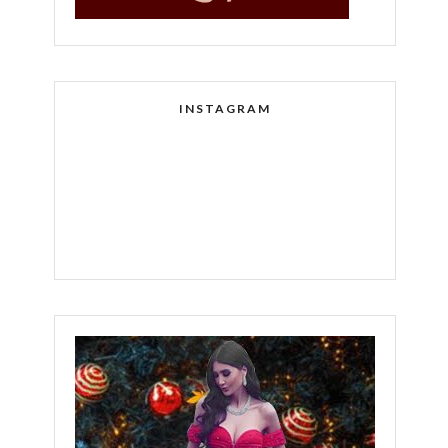
INSTAGRAM