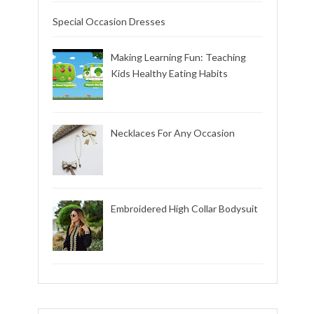
Special Occasion Dresses
Making Learning Fun: Teaching
Kids Healthy Eating Habits
Necklaces For Any Occasion
Embroidered High Collar Bodysuit