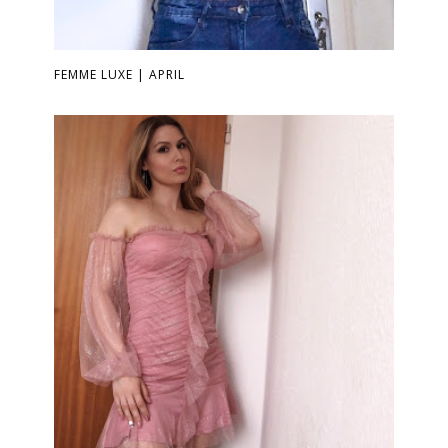
FEMME LUXE | APRIL