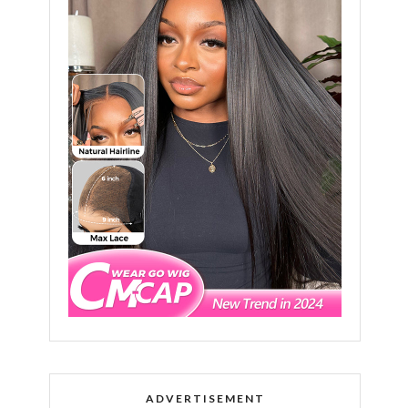
ADVERTISEMENT