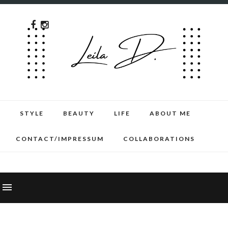
STYLE
BEAUTY
LIFE
ABOUT ME
CONTACT/IMPRESSUM
COLLABORATIONS