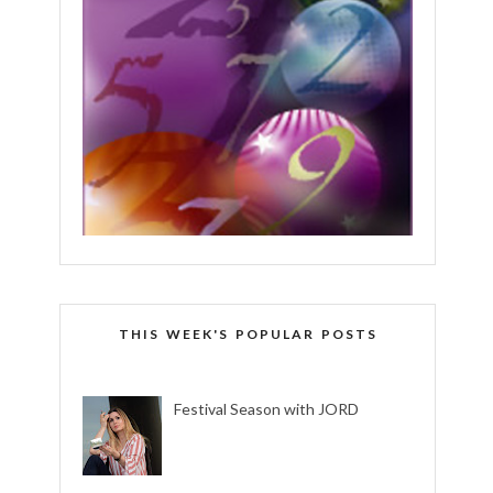
THIS WEEK'S POPULAR POSTS
Festival Season with JORD