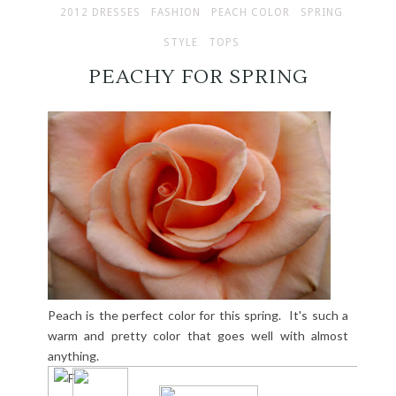
2012 DRESSES
FASHION
PEACH COLOR
SPRING
STYLE
TOPS
PEACHY FOR SPRING
Peach is the perfect color for this spring. It's such a
warm and pretty color that goes well with almost
anything.