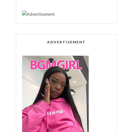
ADVERTISEMENT