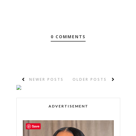
0 COMMENTS
NEWER POSTS
OLDER POSTS
ADVERTISEMENT
Save