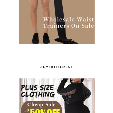
ADVERTISEMENT