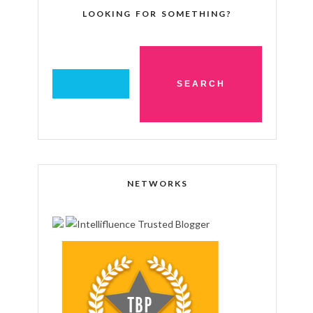
LOOKING FOR SOMETHING?
NETWORKS