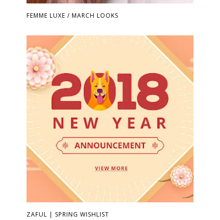
FEMME LUXE / MARCH LOOKS
ZAFUL | SPRING WISHLIST