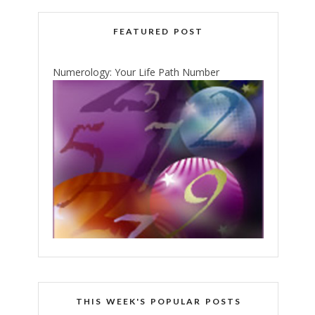
FEATURED POST
Numerology: Your Life Path Number
THIS WEEK'S POPULAR POSTS