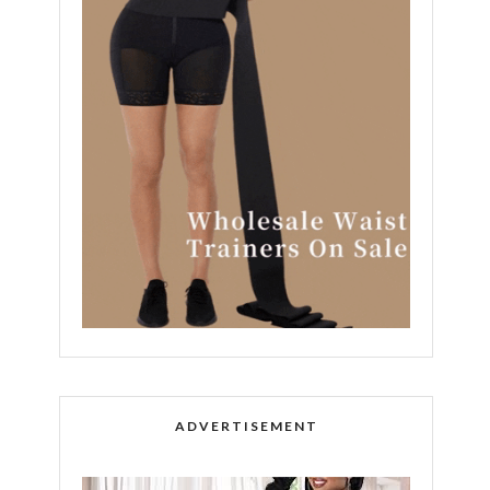
ADVERTISEMENT