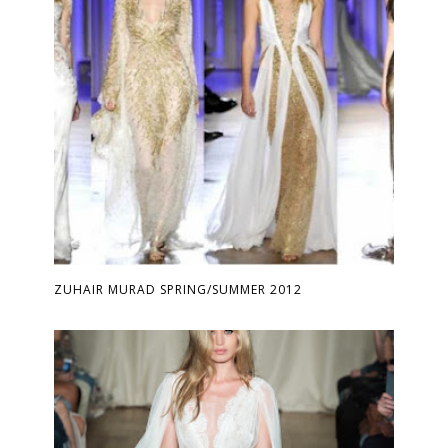
ZUHAIR MURAD SPRING/SUMMER 2012