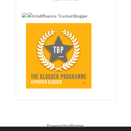
Powered by
Blogger
.