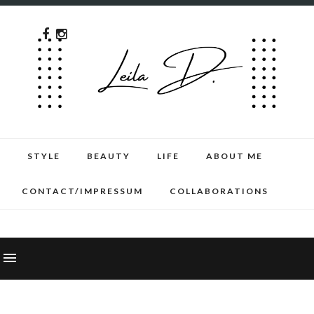
STYLE
BEAUTY
LIFE
ABOUT ME
CONTACT/IMPRESSUM
COLLABORATIONS