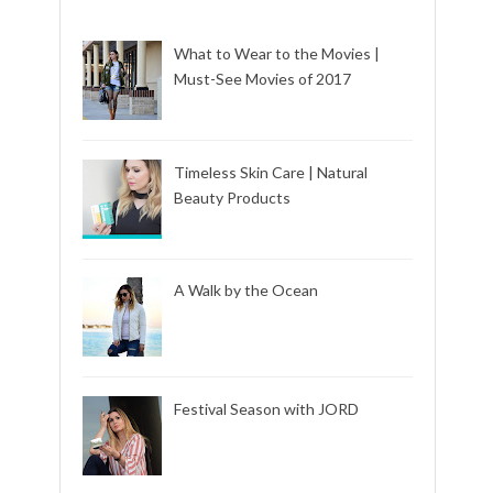
What to Wear to the Movies |
Must-See Movies of 2017
Timeless Skin Care | Natural
Beauty Products
A Walk by the Ocean
Festival Season with JORD