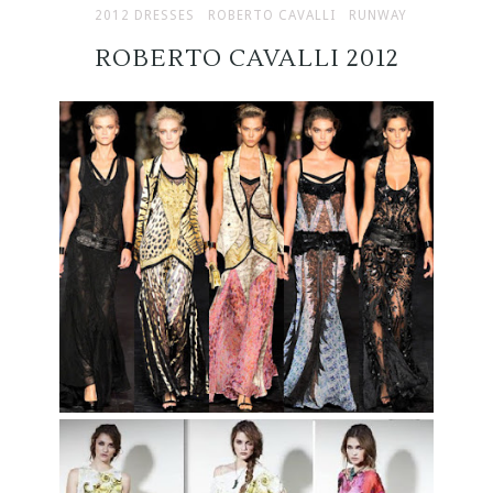
2012 DRESSES
ROBERTO CAVALLI
RUNWAY
ROBERTO CAVALLI 2012