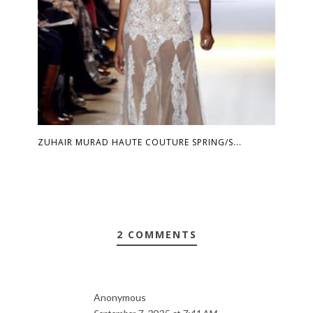
ZUHAIR MURAD HAUTE COUTURE SPRING/S...
2 COMMENTS
Anonymous