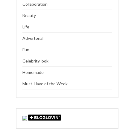
Collaboration
Beauty
Life
Advertorial
Fun
Celebrity look
Homemade
Must-Have of the Week