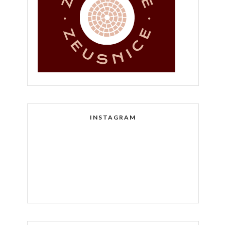
INSTAGRAM