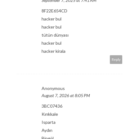
September 7, 2025 at 7:41 AM
8F22E654CD
hacker bul
hacker bul
tütün dünyası
hacker bul
hacker kirala
Reply
Anonymous
August 7, 2026 at 8:05 PM
3BC07436
Kırıkkale
Isparta
Aydın
Bingöl