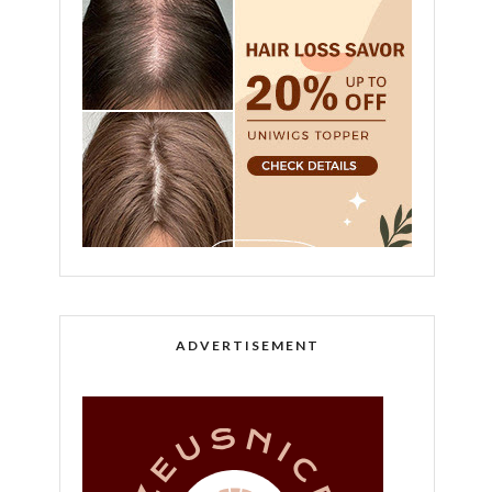
ADVERTISEMENT