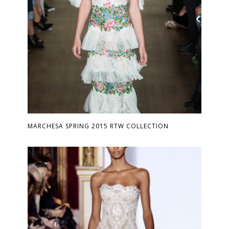
MARCHESA SPRING 2015 RTW COLLECTION