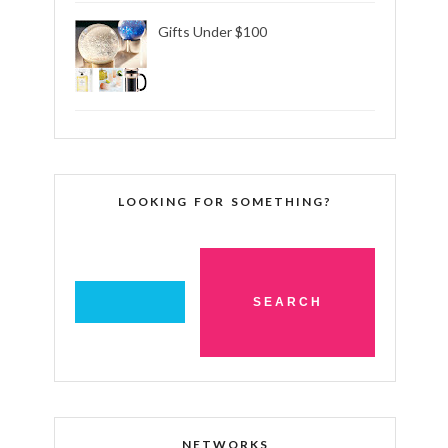
Gifts Under $100
LOOKING FOR SOMETHING?
NETWORKS