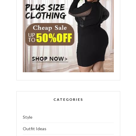
CATEGORIES
Style
Outfit Ideas