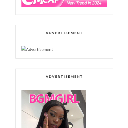
ADVERTISEMENT
ADVERTISEMENT