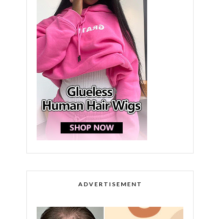
ADVERTISEMENT