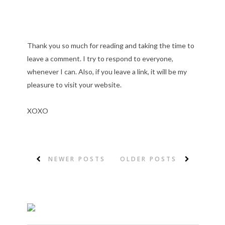
Thank you so much for reading and taking the time to
leave a comment. I try to respond to everyone,
whenever I can. Also, if you leave a link, it will be my
pleasure to visit your website.
XOXO
NEWER POSTS
OLDER POSTS