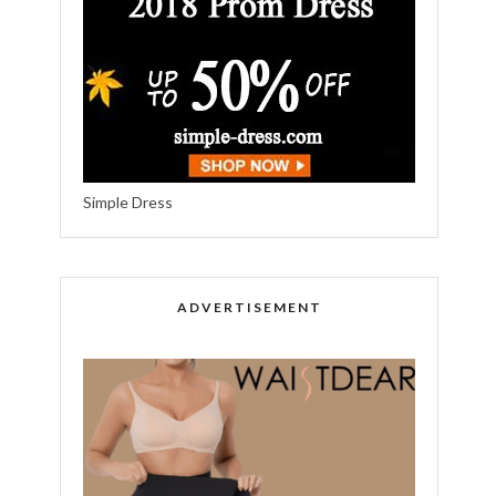
Simple Dress
ADVERTISEMENT