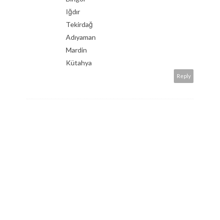
Iğdır
Tekirdağ
Adıyaman
Mardin
Kütahya
Reply