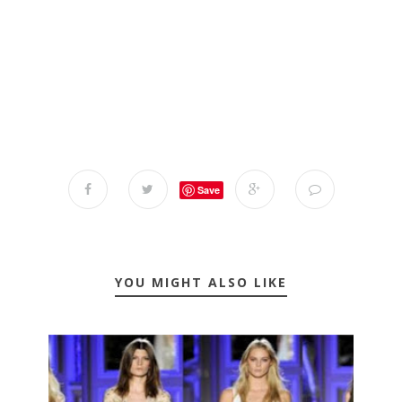
Save
YOU MIGHT ALSO LIKE