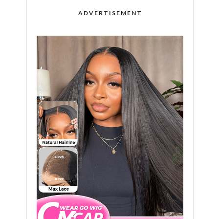
ADVERTISEMENT