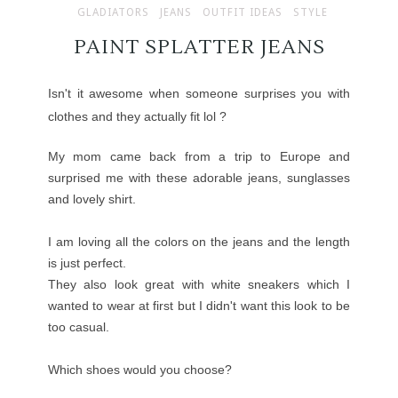
GLADIATORS
JEANS
OUTFIT IDEAS
STYLE
PAINT SPLATTER JEANS
Isn't it awesome when someone surprises you with
clothes and they actually fit lol ?
My mom came back from a trip to Europe and
surprised me with these adorable jeans, sunglasses
and lovely shirt.
I am loving all the colors on the jeans and the length
is just perfect.
They also look great with white sneakers which I
wanted to wear at first but I didn't want this look to be
too casual.
Which shoes would you choose?