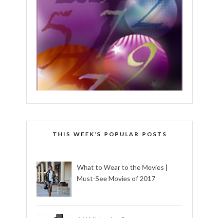
THIS WEEK'S POPULAR POSTS
What to Wear to the Movies |
Must-See Movies of 2017