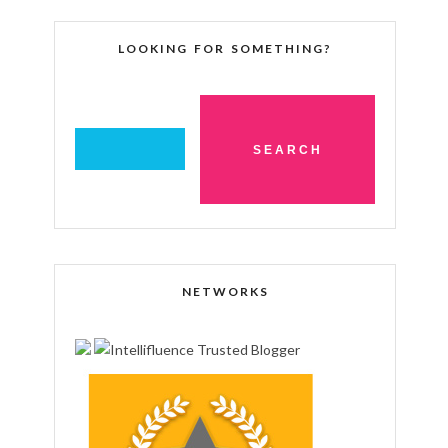
LOOKING FOR SOMETHING?
NETWORKS