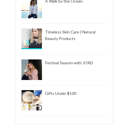
A Walk by the Ocean
Timeless Skin Care | Natural
Beauty Products
Festival Season with JORD
Gifts Under $100