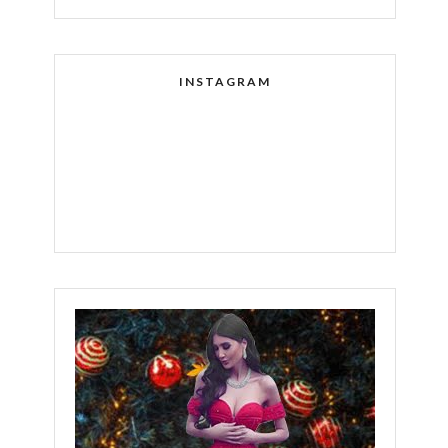
INSTAGRAM