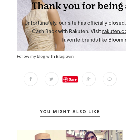
Follow my blog with Bloglovin
Save
YOU MIGHT ALSO LIKE