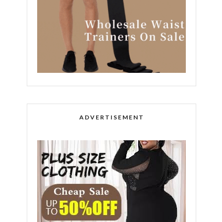
ADVERTISEMENT