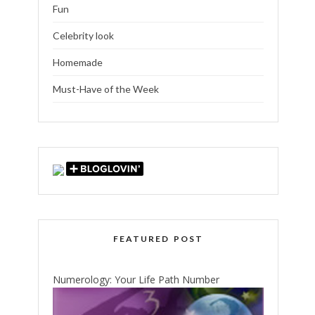
Fun
Celebrity look
Homemade
Must-Have of the Week
FEATURED POST
Numerology: Your Life Path Number