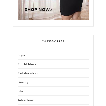
CATEGORIES
Style
Outfit Ideas
Collaboration
Beauty
Life
Advertorial