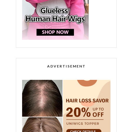
ADVERTISEMENT