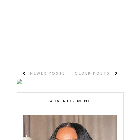
NEWER POSTS
OLDER POSTS
ADVERTISEMENT