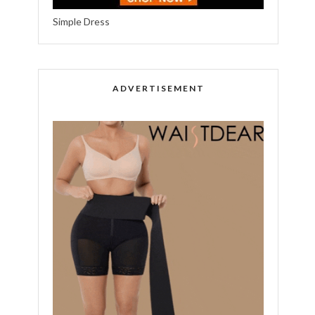
Simple Dress
ADVERTISEMENT