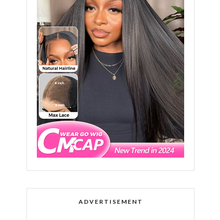
ADVERTISEMENT