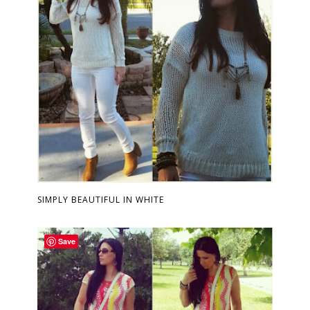
SIMPLY BEAUTIFUL IN WHITE
Save