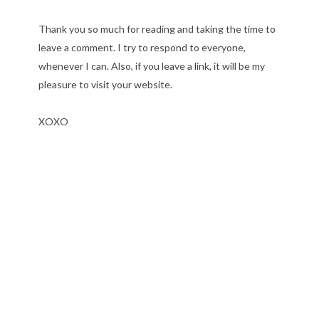
Thank you so much for reading and taking the time to
leave a comment. I try to respond to everyone,
whenever I can. Also, if you leave a link, it will be my
pleasure to visit your website.
XOXO