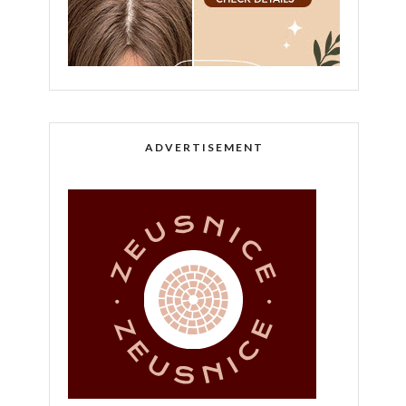
ADVERTISEMENT