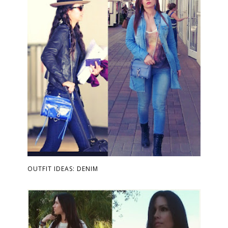
OUTFIT IDEAS: DENIM