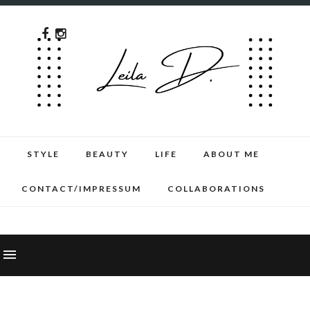
STYLE
BEAUTY
LIFE
ABOUT ME
CONTACT/IMPRESSUM
COLLABORATIONS