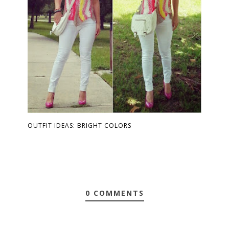
OUTFIT IDEAS: BRIGHT COLORS
0 COMMENTS