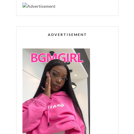
ADVERTISEMENT