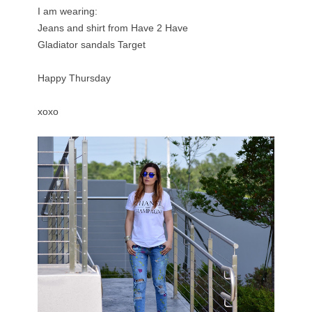
I am wearing:
Jeans and shirt from
Have 2 Have
Gladiator sandals
Target
Happy Thursday
xoxo