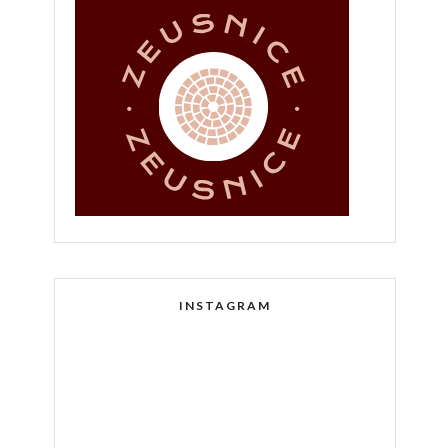
INSTAGRAM