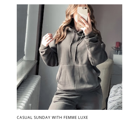
CASUAL SUNDAY WITH FEMME LUXE