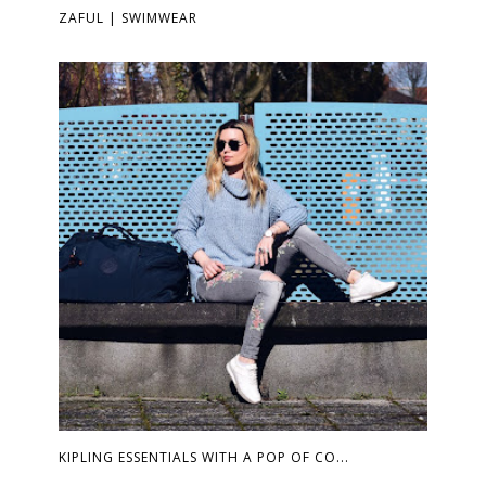
ZAFUL | SWIMWEAR
KIPLING ESSENTIALS WITH A POP OF CO...