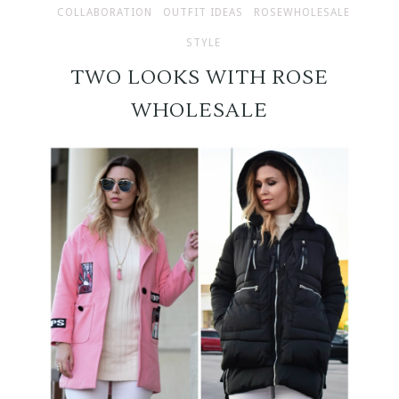
COLLABORATION
OUTFIT IDEAS
ROSEWHOLESALE
STYLE
TWO LOOKS WITH ROSE
WHOLESALE