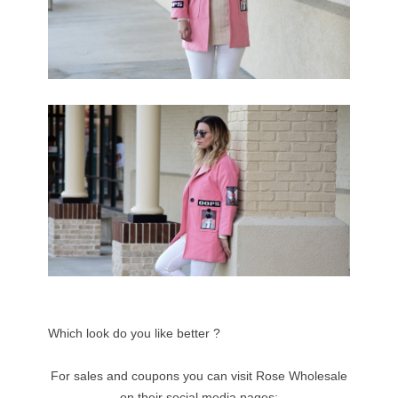
Which look do you like better ?
For sales and coupons you can visit Rose Wholesale
on their social media pages: