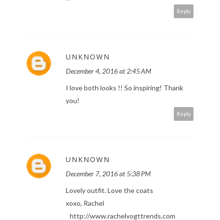
Reply
UNKNOWN
December 4, 2016 at 2:45 AM
I love both looks !! So inspiring! Thank
you!
Reply
UNKNOWN
December 7, 2016 at 5:38 PM
Lovely outfit. Love the coats
xoxo, Rachel
http://www.rachelvogttrends.com