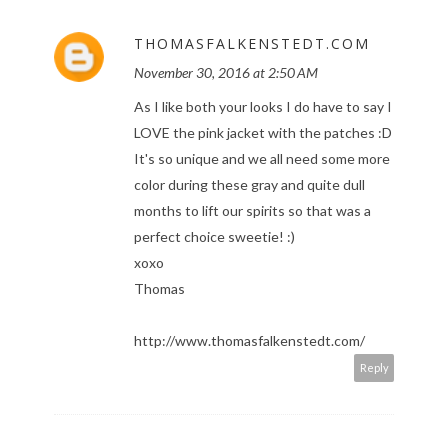
THOMASFALKENSTEDT.COM
November 30, 2016 at 2:50 AM
As I like both your looks I do have to say I
LOVE the pink jacket with the patches :D
It's so unique and we all need some more
color during these gray and quite dull
months to lift our spirits so that was a
perfect choice sweetie! :)
xoxo
Thomas
http://www.thomasfalkenstedt.com/
Reply