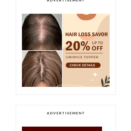
ADVERTISEMENT
ADVERTISEMENT