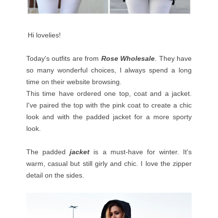
Hi lovelies!
Today's outfits are from
Rose
Wholesale
. They have
so many wonderful choices, I always spend a long
time on their website browsing.
This time have ordered one top, coat and a jacket.
I've paired the top with the pink coat to create a chic
look and with the padded jacket for a more sporty
look.
The padded
jacket
is a must-have for winter. It's
warm, casual but still girly and chic. I love the zipper
detail on the sides.