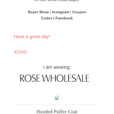
Buyer Show
|
Instagram
|
Coupon
Codes
|
Facebook
Have a great day!
XOXO
I am wearing:
Hooded Puffer Coat