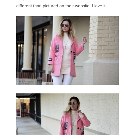
different than pictured on their website. I love it.