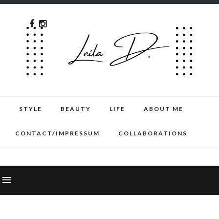
STYLE
BEAUTY
LIFE
ABOUT ME
CONTACT/IMPRESSUM
COLLABORATIONS