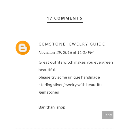
17 COMMENTS
GEMSTONE JEWELRY GUIDE
November 29, 2016 at 11:07 PM
Great outfits witch makes you evergreen
beautiful.
please try some unique handmade
sterling silver jewelry with beautiful
gemstones
Banithani shop
Reply