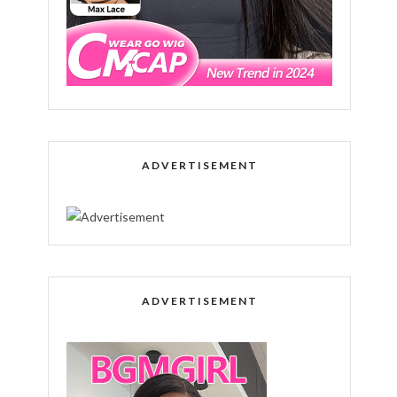
ADVERTISEMENT
ADVERTISEMENT