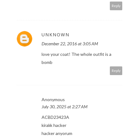
Reply
UNKNOWN
December 22, 2016 at 3:05 AM
love your coat! The whole outfit is a
bomb
Reply
Anonymous
July 30, 2025 at 2:27 AM
ACBD23423A
kiralık hacker
hacker arıyorum