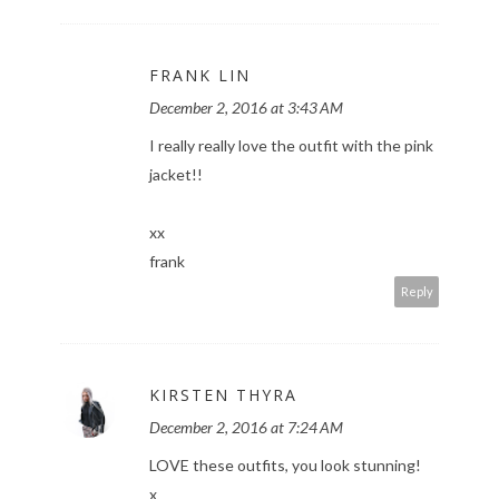
FRANK LIN
December 2, 2016 at 3:43 AM
I really really love the outfit with the pink
jacket!!
xx
frank
Reply
KIRSTEN THYRA
December 2, 2016 at 7:24 AM
LOVE these outfits, you look stunning!
x