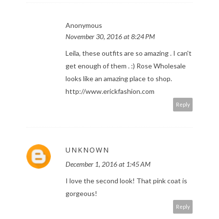
Anonymous
November 30, 2016 at 8:24 PM
Leila, these outfits are so amazing . I can't
get enough of them . :) Rose Wholesale
looks like an amazing place to shop.
http://www.erickfashion.com
Reply
UNKNOWN
December 1, 2016 at 1:45 AM
I love the second look! That pink coat is
gorgeous!
Reply