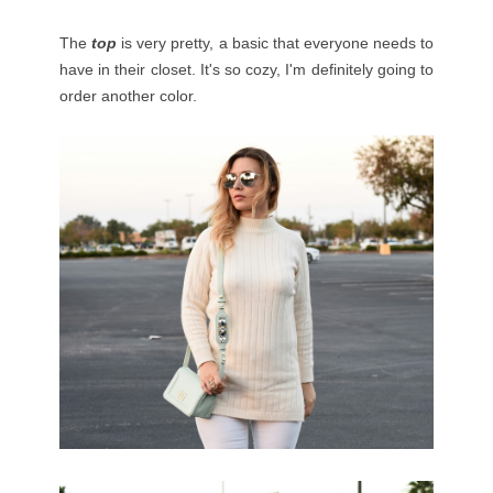
The
top
is very pretty, a basic that everyone needs to
have in their closet. It's so cozy, I'm definitely going to
order another color.