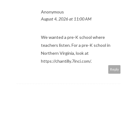
Anonymous
August 4, 2026 at 11:00 AM
We wanted a pre-K school where
teachers listen. For a pre-K school in
Northern Virginia, look at
https://chantilly.7inci.com/
.
Reply