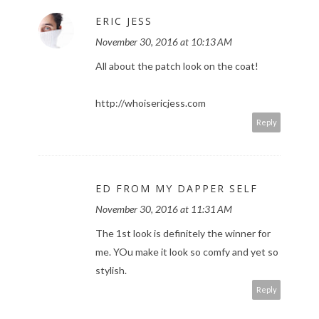
ERIC JESS
November 30, 2016 at 10:13 AM
All about the patch look on the coat!
http://whoisericjess.com
Reply
ED FROM MY DAPPER SELF
November 30, 2016 at 11:31 AM
The 1st look is definitely the winner for
me. YOu make it look so comfy and yet so
stylish.
Reply