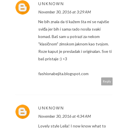
UNKNOWN
November 30, 2016 at 3:29 AM
Ne bih znala da ti kažem šta mi se najviše
sviđa jer bih i sama rado nosila svaki
komad. Baš sam u potrazi za nekom
"klasičnom" zimskom jaknom kao tvojom.
Roze kaput je presladak i originalan. Sve ti
baš pristaje :) <3
fashionabejita.blogspot.com
Reply
UNKNOWN
November 30, 2016 at 4:34 AM
Lovely style Leila! I now know what to