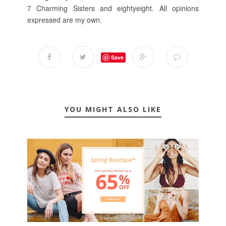
7 Charming Sisters and eightyeight. All opinions
expressed are my own.
Save
YOU MIGHT ALSO LIKE