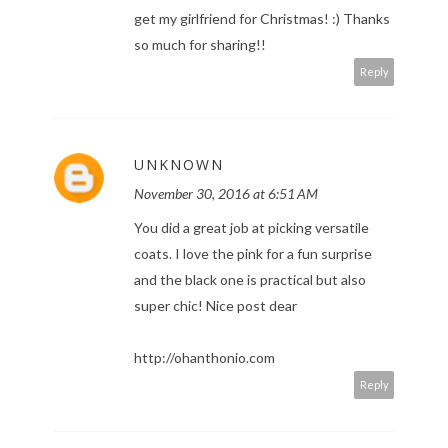
get my girlfriend for Christmas! :) Thanks
so much for sharing!!
Reply
UNKNOWN
November 30, 2016 at 6:51 AM
You did a great job at picking versatile
coats. I love the pink for a fun surprise
and the black one is practical but also
super chic! Nice post dear
http://ohanthonio.com
Reply