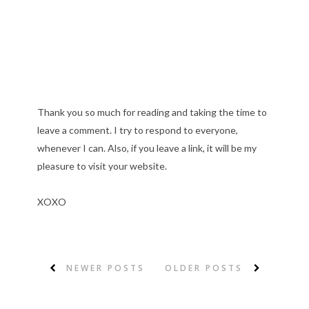
Thank you so much for reading and taking the time to
leave a comment. I try to respond to everyone,
whenever I can. Also, if you leave a link, it will be my
pleasure to visit your website.
XOXO
NEWER POSTS
OLDER POSTS