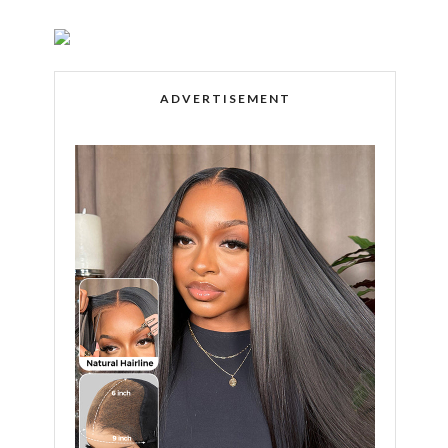
ADVERTISEMENT