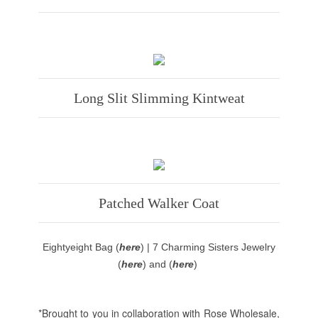
Long Slit Slimming Kintweat
Patched Walker Coat
Eightyeight Bag (
here
) | 7 Charming Sisters Jewelry
(
here
) and (
here
)
*Brought to you in collaboration with Rose Wholesale,