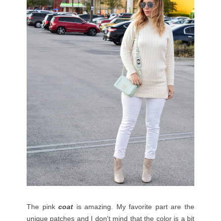
The pink
coat
is amazing. My favorite part are the
unique patches and I don't mind that the color is a bit