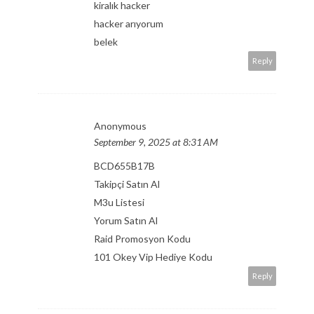
kiralık hacker
hacker arıyorum
belek
Reply
Anonymous
September 9, 2025 at 8:31 AM
BCD655B17B
Takipçi Satın Al
M3u Listesi
Yorum Satın Al
Raid Promosyon Kodu
101 Okey Vip Hediye Kodu
Reply