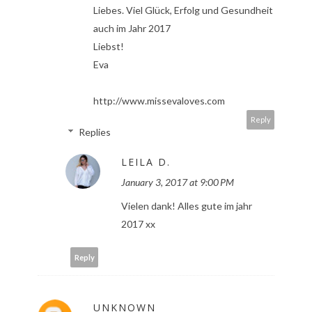
Liebes. Viel Glück, Erfolg und Gesundheit
auch im Jahr 2017
Liebst!
Eva
http://www.missevaloves.com
Reply
Replies
LEILA D.
January 3, 2017 at 9:00 PM
Vielen dank! Alles gute im jahr
2017 xx
Reply
UNKNOWN