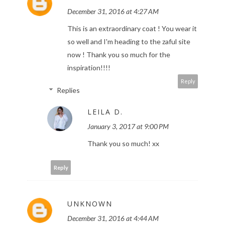
December 31, 2016 at 4:27 AM
This is an extraordinary coat ! You wear it
so well and I'm heading to the zaful site
now ! Thank you so much for the
inspiration!!!!
Reply
Replies
LEILA D.
January 3, 2017 at 9:00 PM
Thank you so much! xx
Reply
UNKNOWN
December 31, 2016 at 4:44 AM