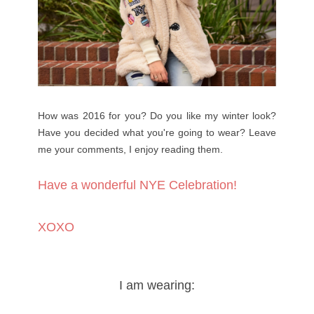
How was 2016 for you? Do you like my winter look?
Have you decided what you're going to wear? Leave
me your comments, I enjoy reading them.
Have a wonderful NYE Celebration!
XOXO
I am wearing: