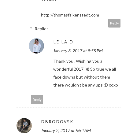
http://thomasfalkenstedt.com
Reply
Replies
LEILA D.
January 3, 2017 at 8:55 PM
Thank you! Wishing you a
wonderful 2017 :))) So true we all
face downs but without them
there wouldn't be any ups :D xoxo
Reply
DBRODOVSKI
January 2, 2017 at 5:54 AM