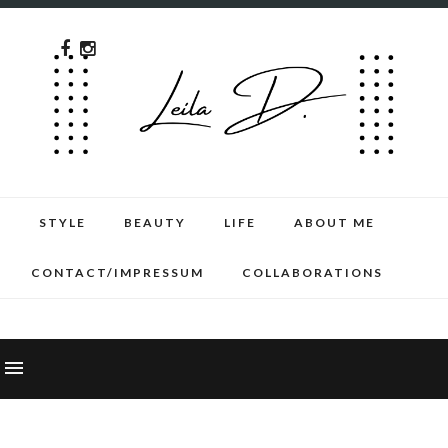
STYLE
BEAUTY
LIFE
ABOUT ME
CONTACT/IMPRESSUM
COLLABORATIONS