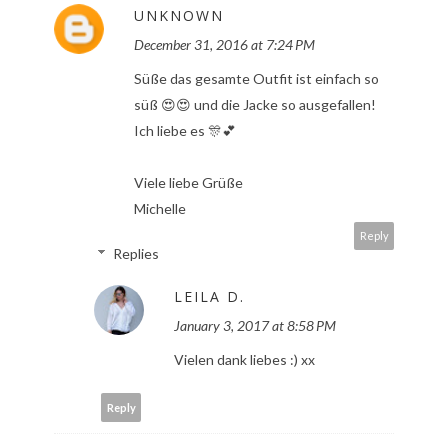
UNKNOWN
December 31, 2016 at 7:24 PM
Süße das gesamte Outfit ist einfach so
süß 😍😍 und die Jacke so ausgefallen!
Ich liebe es 🎊💕
Viele liebe Grüße
Michelle
Reply
Replies
LEILA D.
January 3, 2017 at 8:58 PM
Vielen dank liebes :) xx
Reply