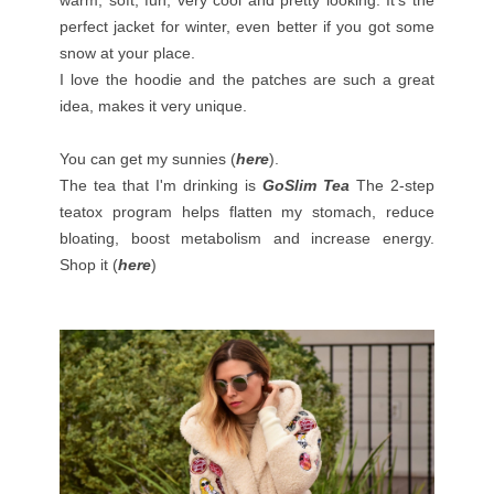
perfect jacket for winter, even better if you got some
snow at your place.
I love the hoodie and the patches are such a great
idea, makes it very unique.
You can get my sunnies (
here
).
The tea that I'm drinking is
GoSlim Tea
The 2-step
teatox program helps flatten my stomach, reduce
bloating, boost metabolism and increase energy.
Shop it (
here
)