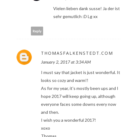
Vielen lieben dank susse! Ja der ist
sehr gemutlich :D Lg xx
Reply
THOMASFALKENSTEDT.COM
January 2, 2017 at 3:34 AM
I must say that jacket is just wonderful. It
looks so cozy and warm!!
As for my year, it's mostly been ups and I
hope 2017 will keep going up, although
everyone faces some downs every now
and then.
I wish you a wonderful 2017!
xoxo
Thomas