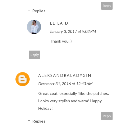
Reply
Replies
LEILA D.
January 3, 2017 at 9:02 PM
Thank you :)
Reply
ALEKSANDRALADYGIN
December 31, 2016 at 12:43 AM
Great coat, especially i like the patches.
Looks very stylish and warm! Happy
Holiday!
Reply
Replies