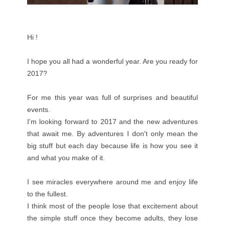
Hi !
I hope you all had a wonderful year. Are you ready for
2017?
For me this year was full of surprises and beautiful
events.
I'm looking forward to 2017 and the new adventures
that await me. By adventures I don't only mean the
big stuff but each day because life is how you see it
and what you make of it.
I see miracles everywhere around me and enjoy life
to the fullest.
I think most of the people lose that excitement about
the simple stuff once they become adults, they lose