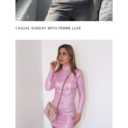
CASUAL SUNDAY WITH FEMME LUXE