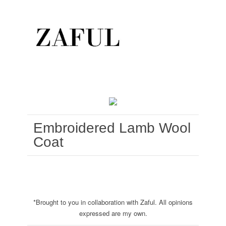
Embroidered Lamb Wool
Coat
*Brought to you in collaboration with Zaful. All opinions
expressed are my own.