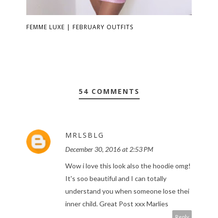
FEMME LUXE | FEBRUARY OUTFITS
54 COMMENTS
MRLSBLG
December 30, 2016 at 2:53 PM
Wow i love this look also the hoodie omg!
It's soo beautiful and I can totally
understand you when someone lose thei
inner child. Great Post xxx Marlies
Reply