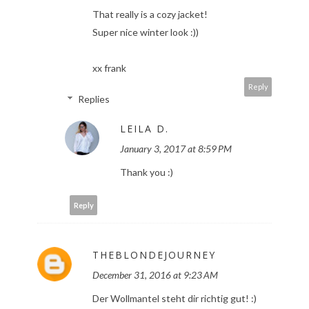
That really is a cozy jacket!
Super nice winter look :))
xx frank
Reply
Replies
LEILA D.
January 3, 2017 at 8:59 PM
Thank you :)
Reply
THEBLONDEJOURNEY
December 31, 2016 at 9:23 AM
Der Wollmantel steht dir richtig gut! :)