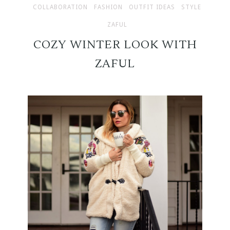
COLLABORATION
FASHION
OUTFIT IDEAS
STYLE
ZAFUL
COZY WINTER LOOK WITH
ZAFUL