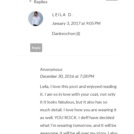
Replies
LEILA D.
January 3, 2017 at 9:05 PM
Dankeschon:)))
Reply
Anonymous
December 30, 2016 at 7:28 PM
Leila, I love this post and enjoyed reading
it. I am so in love with your coat, not only
it it looks fabulous, but it also has so
much detail. I love how you are wearing it
as well. YOU ROCK. I deff have decided
what I'm wearing tomorrow, and it will be
awesome, it will be all over my story. I also