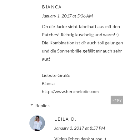
BIANCA
January 1, 2017 at 5:06 AM
Oh die Jacke sieht fabelhaft aus mit den
Patches! Richtig kuschelig und warm! :)
Die Kombination ist dir auch toll gelungen
und die Sonnenbrille gefällt mir auch sehr
gut!
Liebste Grüße
Bianca
http://www.herzmelodie.com
Reply
Replies
LEILA D.
January 3, 2017 at 8:57 PM
Vielen lieben dank susse :)