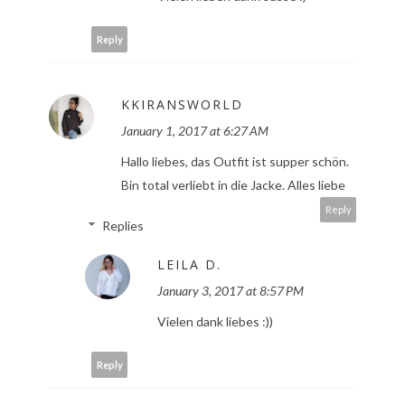
Reply
KKIRANSWORLD
January 1, 2017 at 6:27 AM
Hallo liebes, das Outfit ist supper schön.
Bin total verliebt in die Jacke. Alles liebe
Reply
Replies
LEILA D.
January 3, 2017 at 8:57 PM
Vielen dank liebes :))
Reply