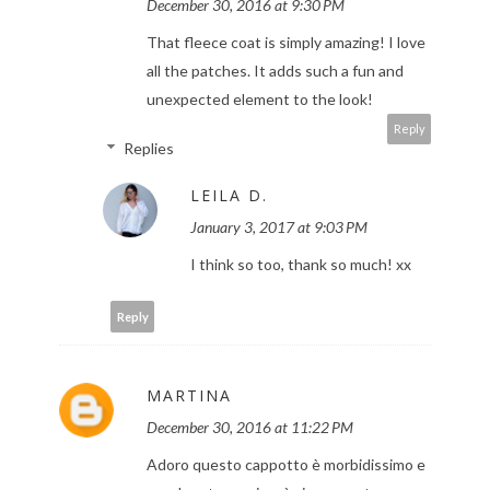
December 30, 2016 at 9:30 PM
That fleece coat is simply amazing! I love
all the patches. It adds such a fun and
unexpected element to the look!
Reply
Replies
LEILA D.
January 3, 2017 at 9:03 PM
I think so too, thank so much! xx
Reply
MARTINA
December 30, 2016 at 11:22 PM
Adoro questo cappotto è morbidissimo e