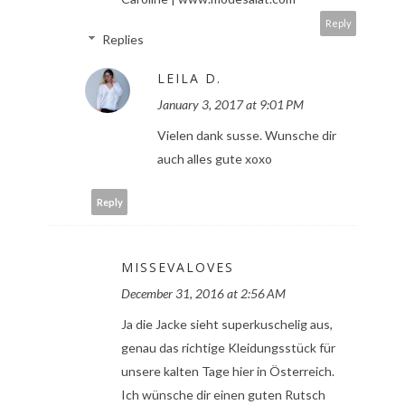
Reply
Replies
LEILA D.
January 3, 2017 at 9:01 PM
Vielen dank susse. Wunsche dir
auch alles gute xoxo
Reply
MISSEVALOVES
December 31, 2016 at 2:56 AM
Ja die Jacke sieht superkuschelig aus,
genau das richtige Kleidungsstück für
unsere kalten Tage hier in Österreich.
Ich wünsche dir einen guten Rutsch