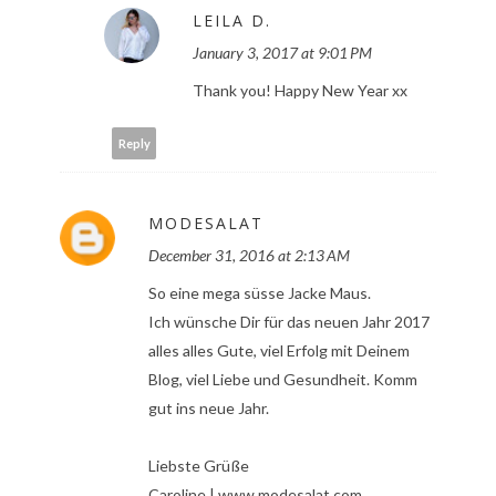
LEILA D.
January 3, 2017 at 9:01 PM
Thank you! Happy New Year xx
Reply
MODESALAT
December 31, 2016 at 2:13 AM
So eine mega süsse Jacke Maus.
Ich wünsche Dir für das neuen Jahr 2017
alles alles Gute, viel Erfolg mit Deinem
Blog, viel Liebe und Gesundheit. Komm
gut ins neue Jahr.
Liebste Grüße
Caroline | www.modesalat.com