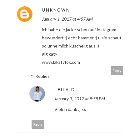
UNKNOWN
January 1, 2017 at 4:57 AM
ich habe die jacke schon auf instagram
bewundert :) echt hammer :) u sie schaut
so unheimlich kuschelig aus :)
glg katy
www.lakatyfox.com
Reply
Replies
LEILA D.
January 3, 2017 at 8:58 PM
Vielen dank :) xx
Reply