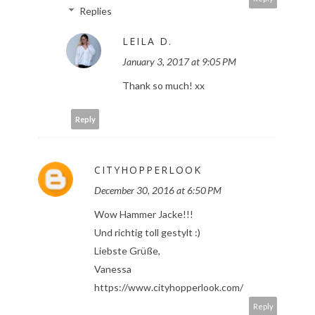
Replies
LEILA D.
January 3, 2017 at 9:05 PM
Thank so much! xx
Reply
CITYHOPPERLOOK
December 30, 2016 at 6:50 PM
Wow Hammer Jacke!!!
Und richtig toll gestylt :)
Liebste Grüße,
Vanessa
https://www.cityhopperlook.com/
Reply