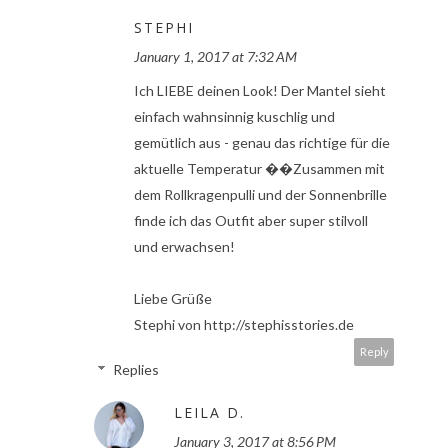
STEPHI
January 1, 2017 at 7:32 AM
Ich LIEBE deinen Look! Der Mantel sieht
einfach wahnsinnig kuschlig und
gemütlich aus - genau das richtige für die
aktuelle Temperatur ��Zusammen mit
dem Rollkragenpulli und der Sonnenbrille
finde ich das Outfit aber super stilvoll
und erwachsen!
Liebe Grüße
Stephi von http://stephisstories.de
Reply
Replies
LEILA D.
January 3, 2017 at 8:56 PM