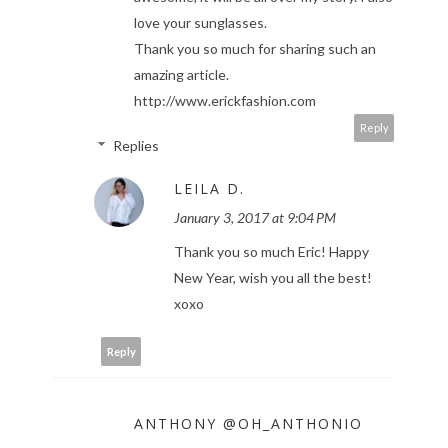
love your sunglasses.
Thank you so much for sharing such an
amazing article.
http://www.erickfashion.com
Reply
Replies
LEILA D.
January 3, 2017 at 9:04 PM
Thank you so much Eric! Happy
New Year, wish you all the best!
xoxo
Reply
ANTHONY @OH_ANTHONIO