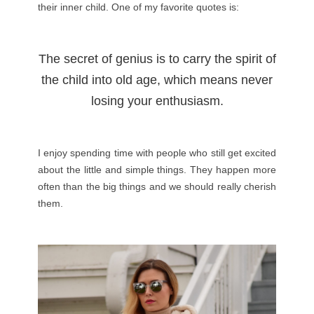
their inner child. One of my favorite quotes is:
The secret of genius is to carry the spirit of
the child into old age, which means never
losing your enthusiasm.
I enjoy spending time with people who still get excited
about the little and simple things. They happen more
often than the big things and we should really cherish
them.