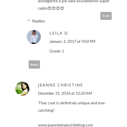
avvolgente e poi sarà sicuramente super
caldo😍😍😍😍
Reply
Replies
LEILA D.
January 3, 2017 at 9:02 PM
Grazie :)
Reply
JEANNE CHRISTINE
December 31, 2016 at 12:20 AM
That coat is definitely unique and eye-
catching!
www.jeannieinabottleblog.com