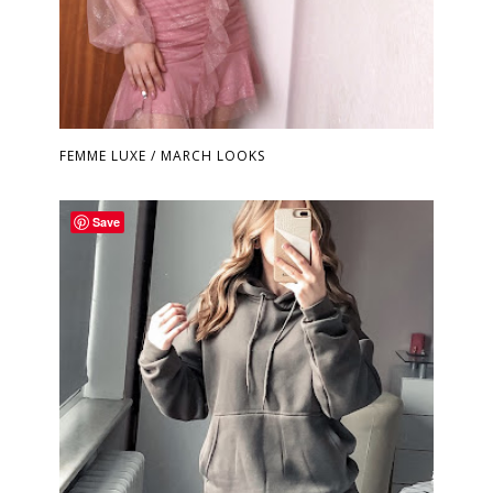
FEMME LUXE / MARCH LOOKS
Save