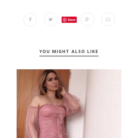
Save
YOU MIGHT ALSO LIKE