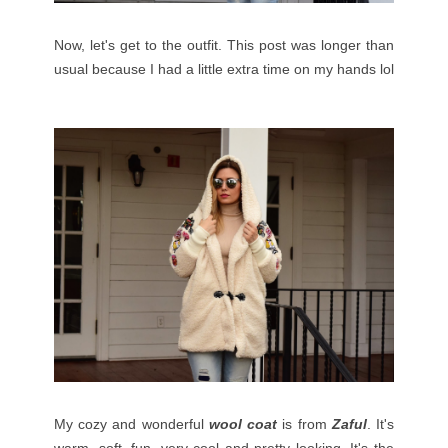
Now, let's get to the outfit. This post was longer than
usual because I had a little extra time on my hands lol
My cozy and wonderful
wool coat
is from
Zaful
. It's
warm, soft, fun, very cool and pretty looking. It's the