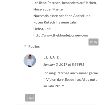
Ich liebe Patches, besonders auf Jacken,
Hosen oder Mäntel!
Nochmals einen schönen Abend und
guten Rutsch ins neue Jahr!
Liebst, Leni
http://www.theblondejourney.com
Reply
Replies
LEILA D.
January 3, 2017 at 8:59 PM
Ich mag Patches auch immer gerne
:) Vielen dank liebes ! xx Alles gute
im Jahr 2017!
Reply