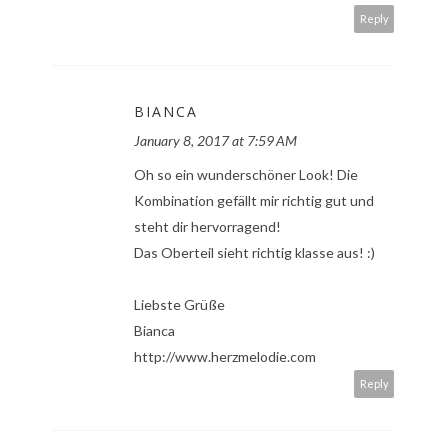
Reply
BIANCA
January 8, 2017 at 7:59 AM
Oh so ein wunderschöner Look! Die
Kombination gefällt mir richtig gut und
steht dir hervorragend!
Das Oberteil sieht richtig klasse aus! :)
Liebste Grüße
Bianca
http://www.herzmelodie.com
Reply