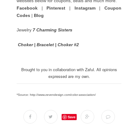
websites below for coupons, deals and much more.
Facebook
|
Pinterest
|
Instagram
|
Coupon
Codes
|
Blog
Jewelry
7 Charming Sisters
Choker
|
Bracelet
|
Choker #2
Brought to you in collaboration with Zaful. All opinions
expressed are my own.
*Source: http://www.zevendesign.com/color-association/
Save