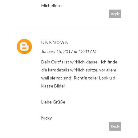
Michelle xx
Reply
UNKNOWN
January 15, 2017 at 12:01 AM
Dein Outfit ist wirklich klasse - ich finde
die karodetails wirklich spitze, vor allem
weil sie rot sind! Richtig toller Look u d
klasse Bilder!
Liebe Grüße
Nicky
Reply