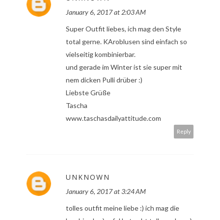
January 6, 2017 at 2:03 AM
Super Outfit liebes, ich mag den Style
total gerne. KAroblusen sind einfach so
vielseitig kombinierbar.
und gerade im Winter ist sie super mit
nem dicken Pulli drüber :)
Liebste Grüße
Tascha
www.taschasdailyattitude.com
Reply
UNKNOWN
January 6, 2017 at 3:24 AM
tolles outfit meine liebe :) ich mag die