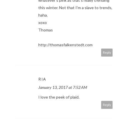
whatever's pink as that's really trending
this winter. Not that I'm a slave to trends,
haha.
xoxo
Thomas
http://thomasfalkenstedt.com
Reply
RIA
January 13, 2017 at 7:52 AM
I love the peek of plaid.
Reply