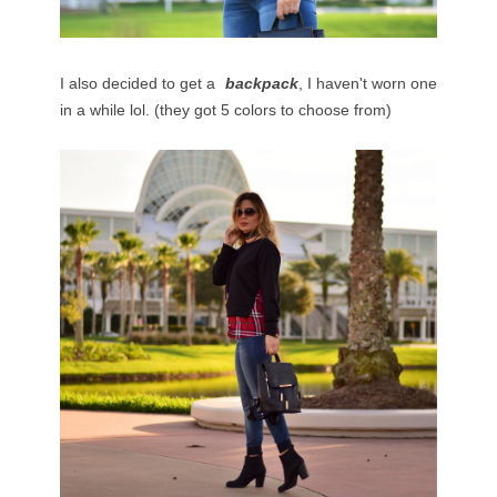
I also decided to get a
backpack
, I haven't worn one
in a while lol. (they got 5 colors to choose from)