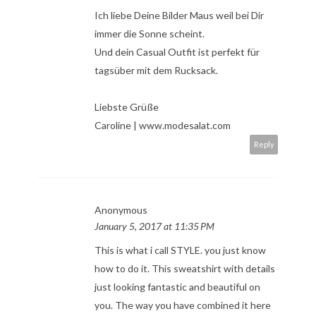
Ich liebe Deine Bilder Maus weil bei Dir
immer die Sonne scheint.
Und dein Casual Outfit ist perfekt für
tagsüber mit dem Rucksack.
Liebste Grüße
Caroline | www.modesalat.com
Reply
Anonymous
January 5, 2017 at 11:35 PM
This is what i call STYLE. you just know
how to do it. This sweatshirt with details
just looking fantastic and beautiful on
you. The way you have combined it here