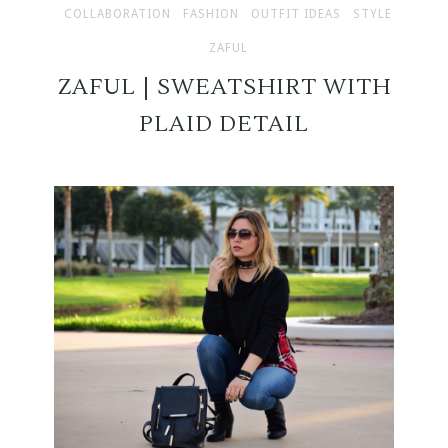
COLLABORATION
FASHION
OUTFIT IDEAS
STYLE
ZAFUL
ZAFUL | SWEATSHIRT WITH
PLAID DETAIL