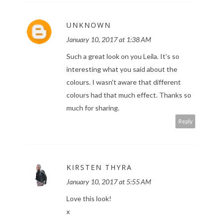
UNKNOWN
January 10, 2017 at 1:38 AM
Such a great look on you Leila. It's so
interesting what you said about the
colours. I wasn't aware that different
colours had that much effect. Thanks so
much for sharing.
Reply
KIRSTEN THYRA
January 10, 2017 at 5:55 AM
Love this look!
x