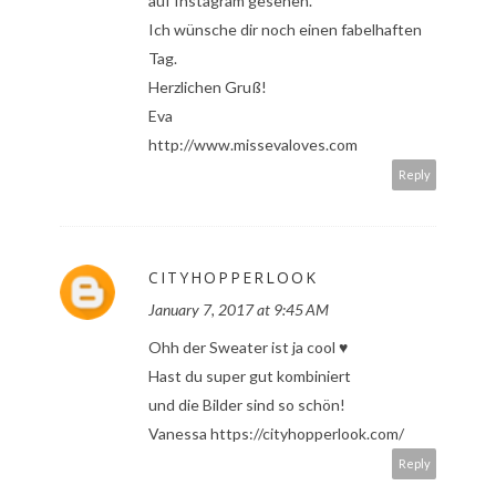
auf Instagram gesehen.
Ich wünsche dir noch einen fabelhaften
Tag.
Herzlichen Gruß!
Eva
http://www.missevaloves.com
Reply
CITYHOPPERLOOK
January 7, 2017 at 9:45 AM
Ohh der Sweater ist ja cool ♥
Hast du super gut kombiniert
und die Bilder sind so schön!
Vanessa https://cityhopperlook.com/
Reply