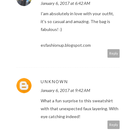
January 6, 2017 at 6:42 AM
I'am absolutely in love with your outfit,
it's so casual and amazing. The bag is
fabulous! :)
esfashionup.blogspot.com
Reply
UNKNOWN
January 6, 2017 at 9:42 AM
What a fun surprise to this sweatshirt
with that unexpected faux layering. With
eye catching indeed!
Reply