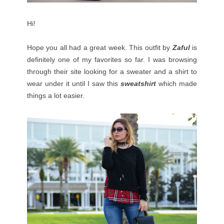
Hi!
Hope you all had a great week. This outfit by
Zaful
is
definitely one of my favorites so far. I was browsing
through their site looking for a sweater and a shirt to
wear under it until I saw this
sweatshirt
which made
things a lot easier.