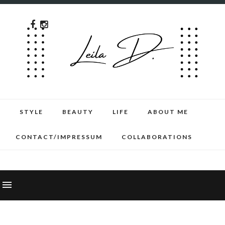
STYLE
BEAUTY
LIFE
ABOUT ME
CONTACT/IMPRESSUM
COLLABORATIONS