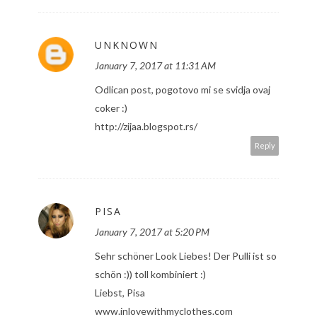
UNKNOWN
January 7, 2017 at 11:31 AM
Odlican post, pogotovo mi se svidja ovaj
coker :)
http://zijaa.blogspot.rs/
Reply
PISA
January 7, 2017 at 5:20 PM
Sehr schöner Look Liebes! Der Pulli ist so
schön :)) toll kombiniert :)
Liebst, Pisa
www.inlovewithmyclothes.com