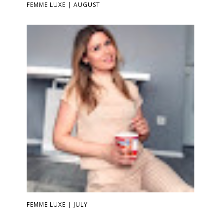
FEMME LUXE | AUGUST
FEMME LUXE | JULY