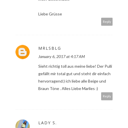
Liebe Grüsse
Reply
MRLSBLG
January 6, 2017 at 4:17 AM
Sieht richtig toll aus meine liebe! Der Pulli
gefällt mir total gut und steht dir einfach
hervorragend:) ich liebe alle Beige und
Braun Töne . Alles Liebe Marlies :)
Reply
LADY S.