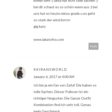
kombi sehr :) zaful hat echt tolle sachen :)
bei dir schaut es so schön warm aus :) bei
uns hat es heute minus grade u es geht
so stark der wind brrrrrr
glg katy
www.lakatyfox.com
Reply
KKIRANSWORLD
January 6, 2017 at 4:00 AM
Ich bin ja ein Fan von Zaful! Die haben so
tolle Sachen. Dieser Pullover ist ein
richtiger hingucker. Die Ganze Outfit
Kombination find ich sehr toll. Genau
mein Geschmack.