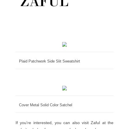
Plaid Patchwork Side Slit Sweatshirt
Cover Metal Solid Color Satchel
If you're interested, you can also visit Zaful at the