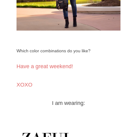
Which color combinations do you like?
Have a great weekend!
XOXO
I am wearing: