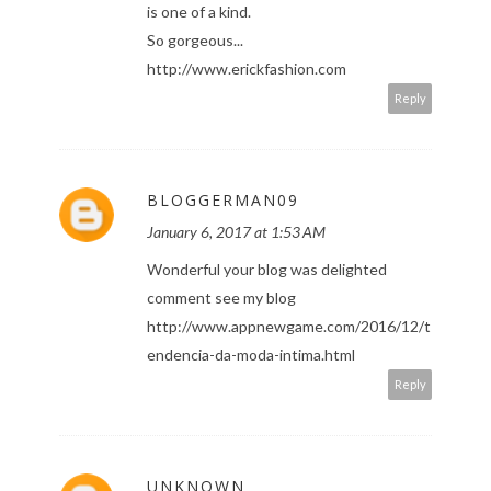
is one of a kind.
So gorgeous...
http://www.erickfashion.com
Reply
BLOGGERMAN09
January 6, 2017 at 1:53 AM
Wonderful your blog was delighted
comment see my blog
http://www.appnewgame.com/2016/12/t
endencia-da-moda-intima.html
Reply
UNKNOWN