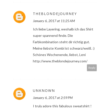
THEBLONDEJOURNEY
January 6, 2017 at 11:25 AM
Ich liebe Layering, weshalb ich das Shirt
super spannend finde. Die
Farbkombination steht dir richtig gut.
Meine liebste Kombi ist schwarz/weiß. :)
Schönes Wochenende, liebst, Leni
http://www.theblondejourney.com/
Reply
UNKNOWN
January 6, 2017 at 2:59 PM
I truly adore this fabulous sweatshirt !