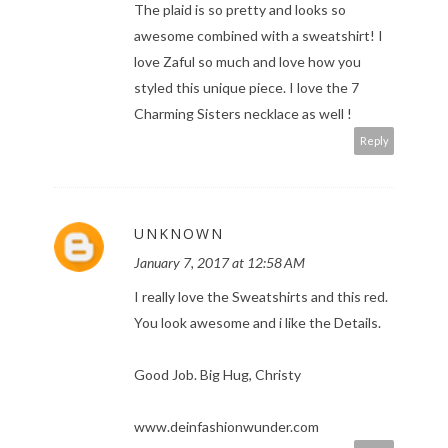
The plaid is so pretty and looks so
awesome combined with a sweatshirt! I
love Zaful so much and love how you
styled this unique piece. I love the 7
Charming Sisters necklace as well !
Reply
UNKNOWN
January 7, 2017 at 12:58 AM
I really love the Sweatshirts and this red.
You look awesome and i like the Details.
Good Job. Big Hug, Christy
www.deinfashionwunder.com