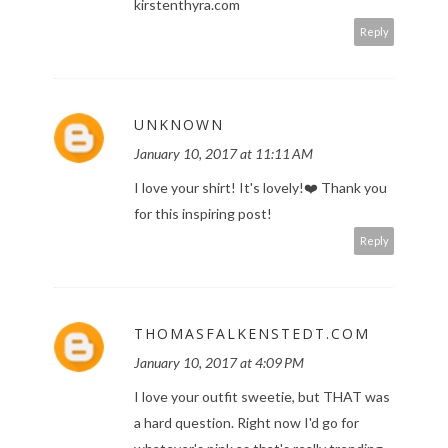
kirstenthyra.com
Reply
UNKNOWN
January 10, 2017 at 11:11 AM
I love your shirt! It's lovely!❤️️ Thank you
for this inspiring post!
Reply
THOMASFALKENSTEDT.COM
January 10, 2017 at 4:09 PM
I love your outfit sweetie, but THAT was
a hard question. Right now I'd go for