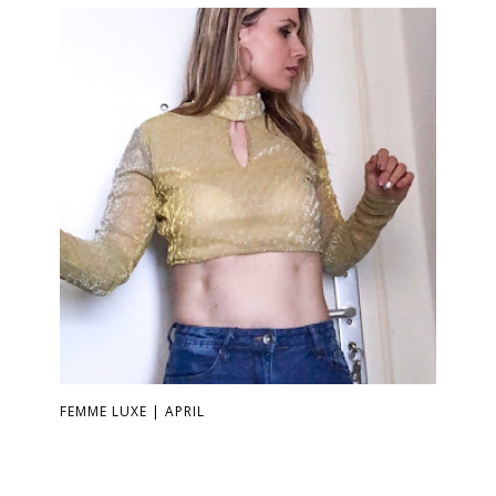
FEMME LUXE | APRIL