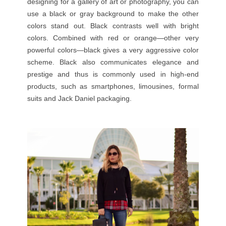
designing for a gallery of
art
or photography, you can
use a black or gray background to make the other
colors stand out. Black contrasts well with bright
colors. Combined with red or orange—other very
powerful colors—black gives a very aggressive color
scheme. Black also communicates elegance and
prestige and thus is commonly used in high-end
products, such as smartphones, limousines, formal
suits and Jack Daniel
packaging
.