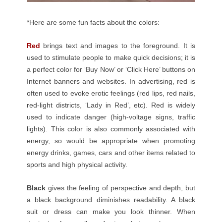
*Here are some fun facts about the colors:
Red
brings text and images to the foreground. It is
used to stimulate people to make quick decisions; it is
a perfect color for ‘Buy Now’ or ‘Click Here’ buttons on
Internet banners and websites. In advertising, red is
often used to evoke erotic feelings (red lips, red nails,
red-light districts, ‘Lady in Red’, etc). Red is widely
used to indicate danger (high-voltage signs, traffic
lights). This color is also commonly associated with
energy, so would be appropriate when promoting
energy drinks, games, cars and other items related to
sports and high physical activity.
Black
gives the feeling of
perspective
and depth, but
a black background diminishes readability. A black
suit or dress can make you look thinner. When