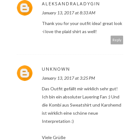
ALEKSANDRALADYGIN
January 13, 2017 at 8:33 AM
Thank you for your outfit idea! great look
-i love the plaid shirt as well!
Reply
UNKNOWN
January 13, 2017 at 3:25 PM
Das Outfit gefällt mir wirklich sehr gut!
Ich bin ein absoluter Layering Fan :) Und
die Kombi aus Sweatshirt und Karohemd
ist wirklich eine schöne neue
Interpretation :)
Viele Grüße