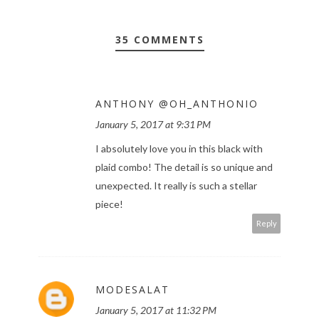
35 COMMENTS
ANTHONY @OH_ANTHONIO
January 5, 2017 at 9:31 PM
I absolutely love you in this black with
plaid combo! The detail is so unique and
unexpected. It really is such a stellar
piece!
Reply
MODESALAT
January 5, 2017 at 11:32 PM