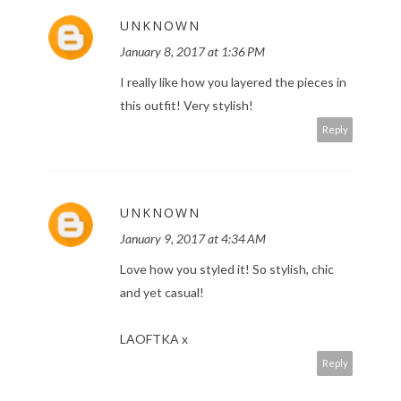
UNKNOWN
January 8, 2017 at 1:36 PM
I really like how you layered the pieces in
this outfit! Very stylish!
Reply
UNKNOWN
January 9, 2017 at 4:34 AM
Love how you styled it! So stylish, chic
and yet casual!
LAOFTKA x
Reply