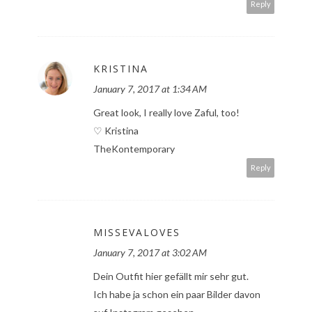
Reply
KRISTINA
January 7, 2017 at 1:34 AM
Great look, I really love Zaful, too!
♡ Kristina
TheKontemporary
Reply
MISSEVALOVES
January 7, 2017 at 3:02 AM
Dein Outfit hier gefällt mir sehr gut.
Ich habe ja schon ein paar Bilder davon