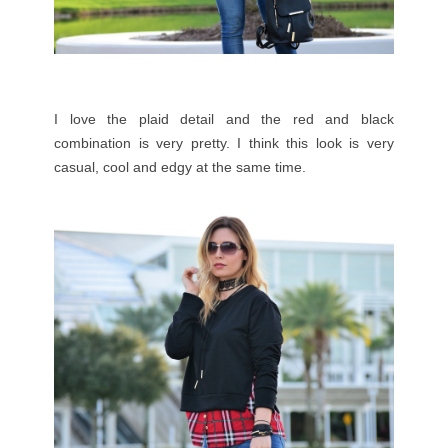
I love the plaid detail and the red and black
combination is very pretty. I think this look is very
casual, cool and edgy at the same time.