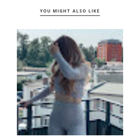
YOU MIGHT ALSO LIKE