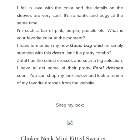
I fell in love with the color and the details on the
sleeves are very cool. It's romantic and edgy at the
same time.
I'm such a fan of pink, purple, pastels etc. What is
your favorite color at the moment?
I have to mention my new
Gucci bag
which is simply
stunning with this
dress
. Isn't it a pretty combo?
Zaful has the cutest dresses and such a big selection,
I have to get some of their pretty
floral dresses
soon. You can shop my look below and look at some
of my favorite dresses from the website.
Shop my look:
Choker Neck Mini Fitted Sweater