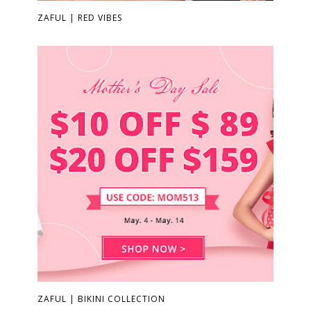
ZAFUL | RED VIBES
ZAFUL | BIKINI COLLECTION