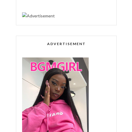
ADVERTISEMENT