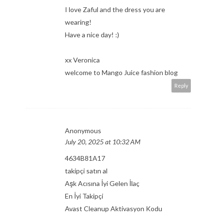
I love Zaful and the dress you are
wearing!
Have a nice day! :)
xx Veronica
welcome to Mango Juice fashion blog
Reply
Anonymous
July 20, 2025 at 10:32 AM
4634B81A17
takipçi satın al
Aşk Acısına İyi Gelen İlaç
En İyi Takipçi
Avast Cleanup Aktivasyon Kodu