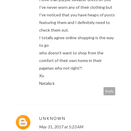
I've never worn any of their clothing but
I've noticed that you have heaps of posts
featuring them and I definitely need to
check them out.
I totally agree online shopping is the way
to go
who doesn't want to shop from the
comfort of their own home in their
pajamas why not right?!
Xo
Natalia k
Reply
UNKNOWN
May 31, 2017 at 5:23 AM