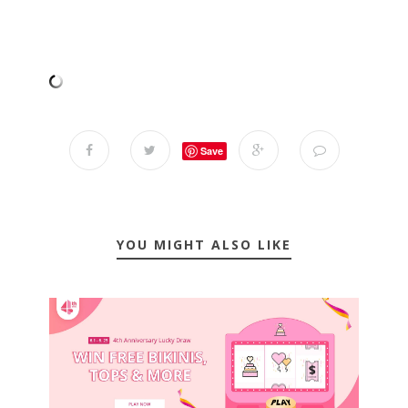
Save
YOU MIGHT ALSO LIKE