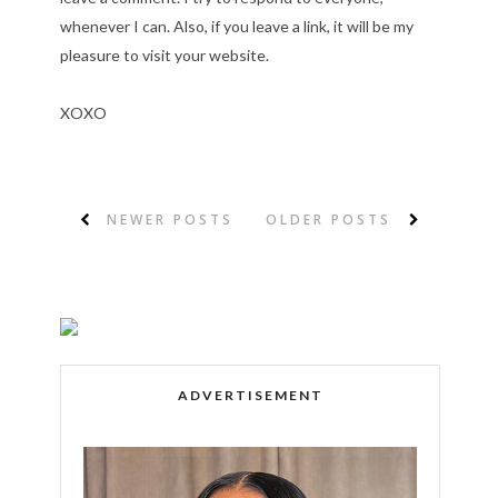
whenever I can. Also, if you leave a link, it will be my
pleasure to visit your website.
XOXO
NEWER POSTS
OLDER POSTS
ADVERTISEMENT