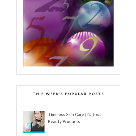
THIS WEEK'S POPULAR POSTS
Timeless Skin Care | Natural
Beauty Products