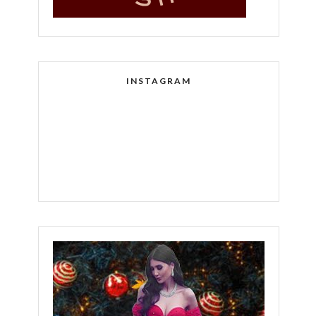
INSTAGRAM