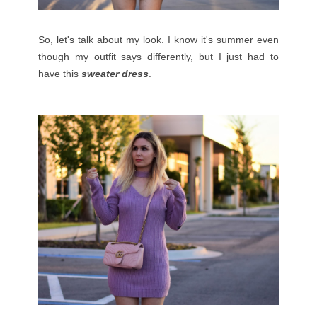
So, let's talk about my look. I know it's summer even
though my outfit says differently, but I just had to
have this
sweater dress
.