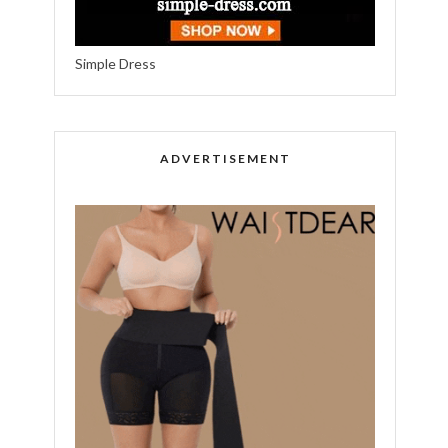
Simple Dress
ADVERTISEMENT