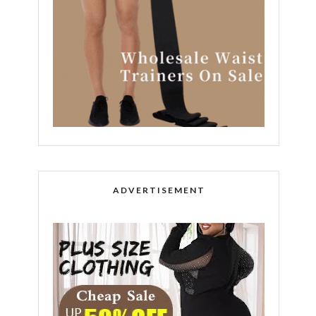
ADVERTISEMENT