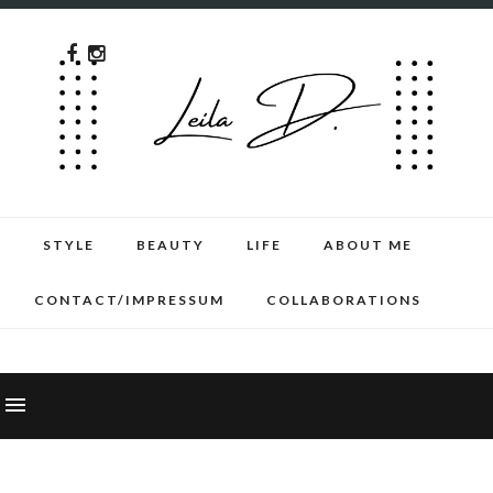
STYLE
BEAUTY
LIFE
ABOUT ME
CONTACT/IMPRESSUM
COLLABORATIONS