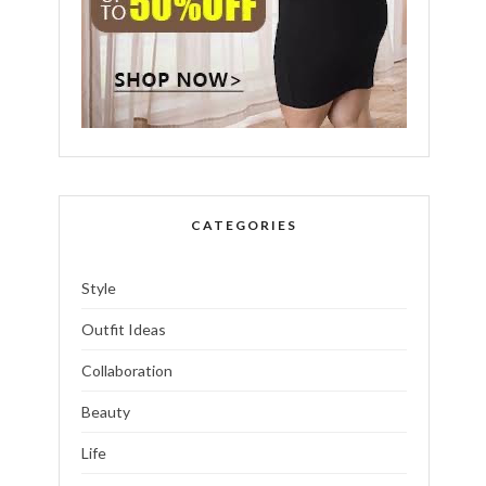
CATEGORIES
Style
Outfit Ideas
Collaboration
Beauty
Life