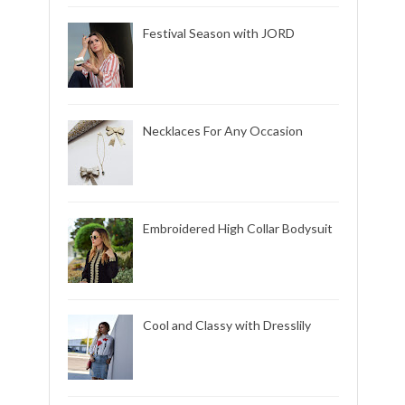
Festival Season with JORD
Necklaces For Any Occasion
Embroidered High Collar Bodysuit
Cool and Classy with Dresslily