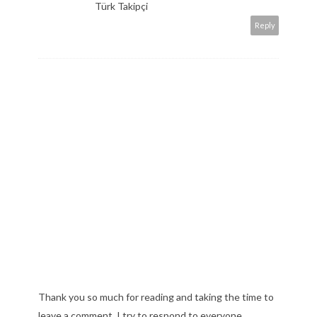
Türk Takipçi
Reply
Thank you so much for reading and taking the time to
leave a comment. I try to respond to everyone,