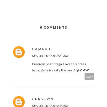
6 COMMENTS
DAJANA LJ.
May 30, 2017 at 2:25 AM
Predivan post draga. Love this dress
babe, Zaful is really the best! 😘💕💕💕
Reply
UNKNOWN
May 30, 2017 at 5:38 AM