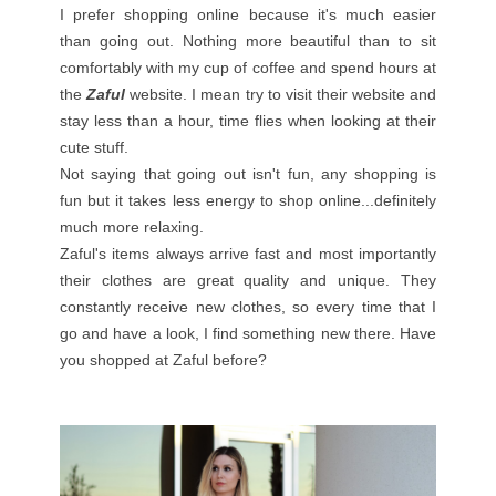
I prefer shopping online because it's much easier
than going out. Nothing more beautiful than to sit
comfortably with my cup of coffee and spend hours at
the
Zaful
website. I mean try to visit their website and
stay less than a hour, time flies when looking at their
cute stuff.
Not saying that going out isn't fun, any shopping is
fun but it takes less energy to shop online...definitely
much more relaxing.
Zaful's items always arrive fast and most importantly
their clothes are great quality and unique. They
constantly receive new clothes, so every time that I
go and have a look, I find something new there. Have
you shopped at Zaful before?