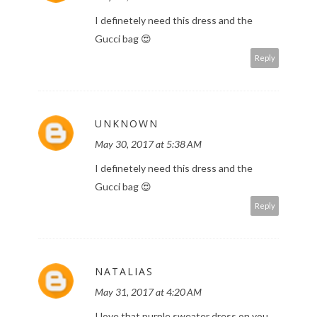
I definetely need this dress and the
Gucci bag 😍
Reply
UNKNOWN
May 30, 2017 at 5:38 AM
I definetely need this dress and the
Gucci bag 😍
Reply
NATALIAS
May 31, 2017 at 4:20 AM
I love that purple sweater dress on you