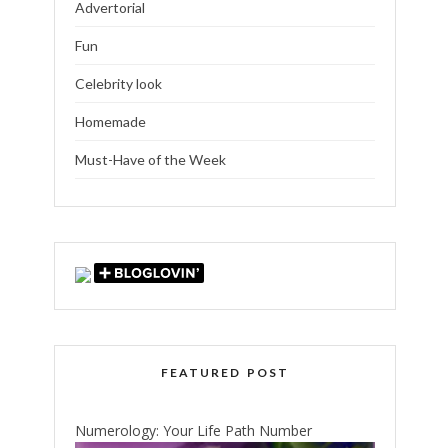
Advertorial
Fun
Celebrity look
Homemade
Must-Have of the Week
FEATURED POST
Numerology: Your Life Path Number