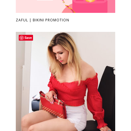
ZAFUL | BIKINI PROMOTION
Save