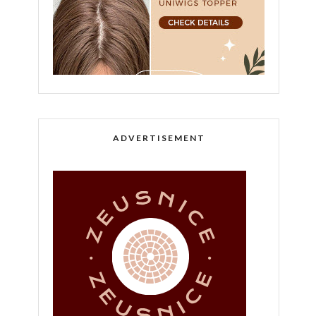
ADVERTISEMENT