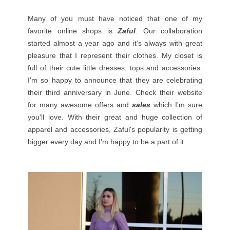
Many of you must have noticed that one of my
favorite online shops is
Zaful
. Our collaboration
started almost a year ago and it's always with great
pleasure that I represent their clothes. My closet is
full of their cute little dresses, tops and accessories.
I'm so happy to announce that they are celebrating
their third anniversary in June. Check their website
for many awesome offers and
sales
which I'm sure
you'll love. With their great and huge collection of
apparel and accessories, Zaful's popularity is getting
bigger every day and I'm happy to be a part of it.