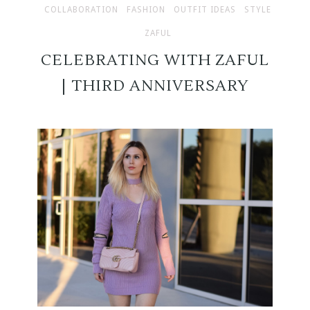
COLLABORATION
FASHION
OUTFIT IDEAS
STYLE
ZAFUL
CELEBRATING WITH ZAFUL
| THIRD ANNIVERSARY