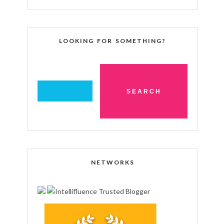
LOOKING FOR SOMETHING?
NETWORKS