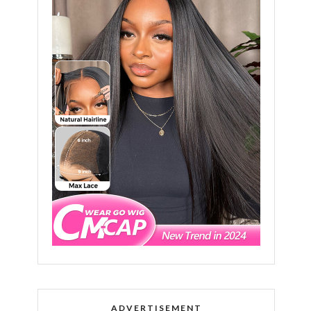
ADVERTISEMENT