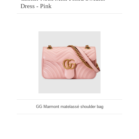
Dress - Pink
GG Marmont matelassé shoulder bag