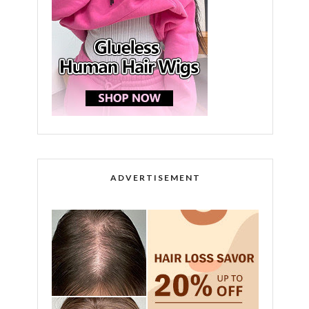
ADVERTISEMENT