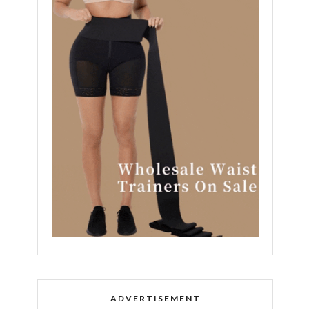
ADVERTISEMENT