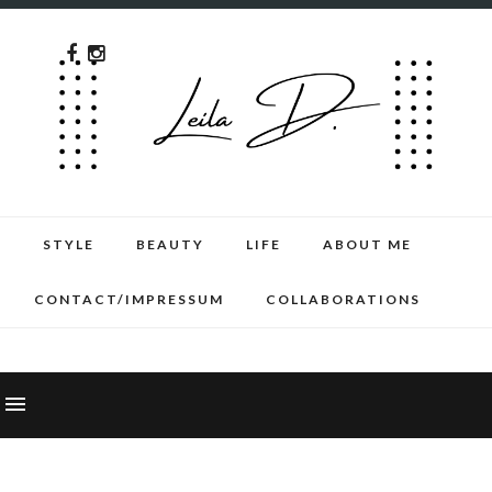
STYLE
BEAUTY
LIFE
ABOUT ME
CONTACT/IMPRESSUM
COLLABORATIONS