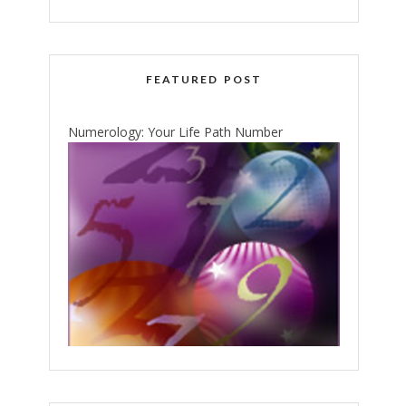
FEATURED POST
Numerology: Your Life Path Number