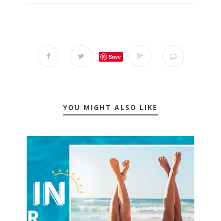
Save
YOU MIGHT ALSO LIKE