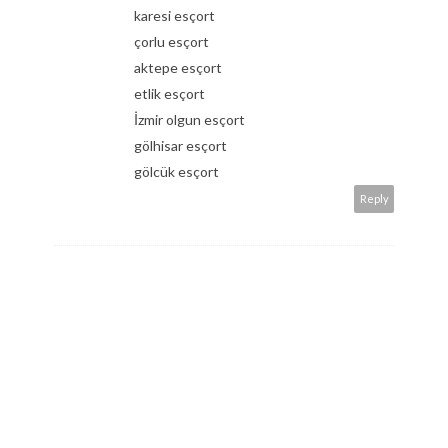
karesi esçort
çorlu esçort
aktepe esçort
etlik esçort
İzmir olgun esçort
gölhisar esçort
gölcük esçort
Reply