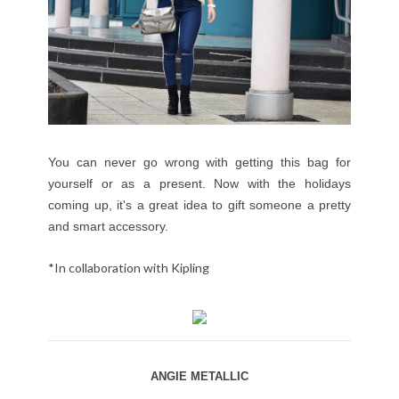
You can never go wrong with getting this bag for
yourself or as a present. Now with the holidays
coming up, it's a great idea to gift someone a pretty
and smart accessory.
*In collaboration with Kipling
ANGIE METALLIC