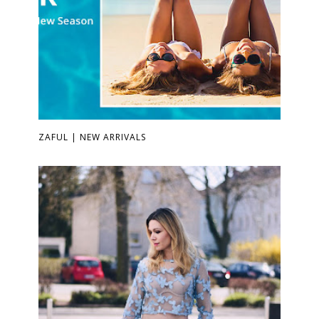
ZAFUL | NEW ARRIVALS