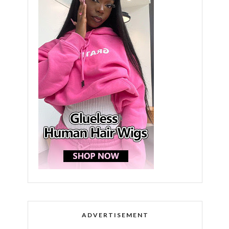
ADVERTISEMENT