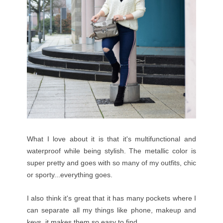
What I love about it is that it's multifunctional and
waterproof while being stylish. The metallic color is
super pretty and goes with so many of my outfits, chic
or sporty...everything goes.
I also think it's great that it has many pockets where I
can separate all my things like phone, makeup and
keys, it makes them so easy to find.