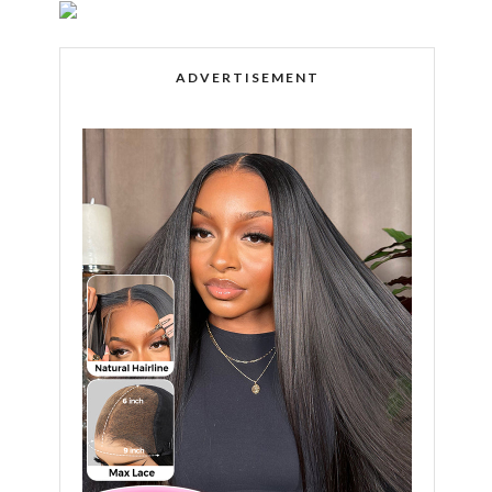
ADVERTISEMENT