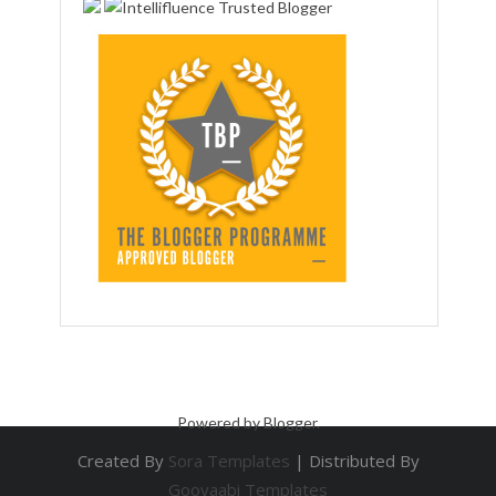
Powered by
Blogger
.
Created By
Sora Templates
| Distributed By
Gooyaabi Templates