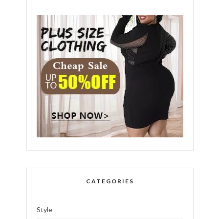
CATEGORIES
Style