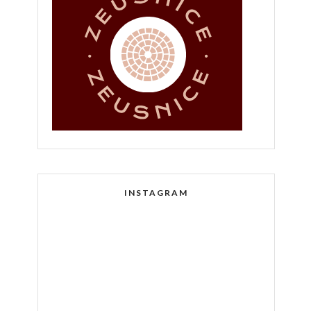
INSTAGRAM