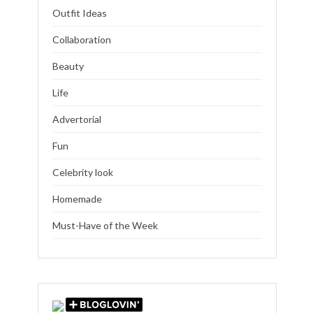
Outfit Ideas
Collaboration
Beauty
Life
Advertorial
Fun
Celebrity look
Homemade
Must-Have of the Week