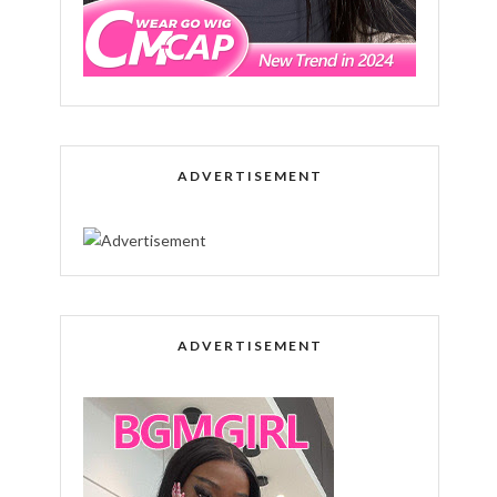
ADVERTISEMENT
ADVERTISEMENT