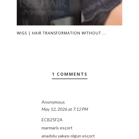
WIGS | HAIR TRANSFORMATION WITHOUT ...
1 COMMENTS
Anonymous
May 12, 2026 at 7:12 PM
ECB25F2A
marmaris esçort
anadolu yakası olgun esçort