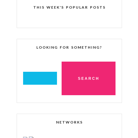
THIS WEEK'S POPULAR POSTS
LOOKING FOR SOMETHING?
NETWORKS