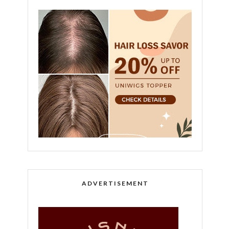
ADVERTISEMENT