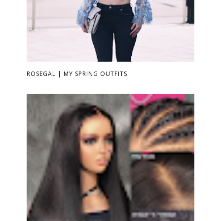
ROSEGAL | MY SPRING OUTFITS