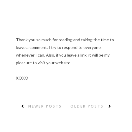
Thank you so much for reading and taking the time to
leave a comment. I try to respond to everyone,
whenever I can. Also, if you leave a link, it will be my
pleasure to visit your website.
XOXO
NEWER POSTS
OLDER POSTS