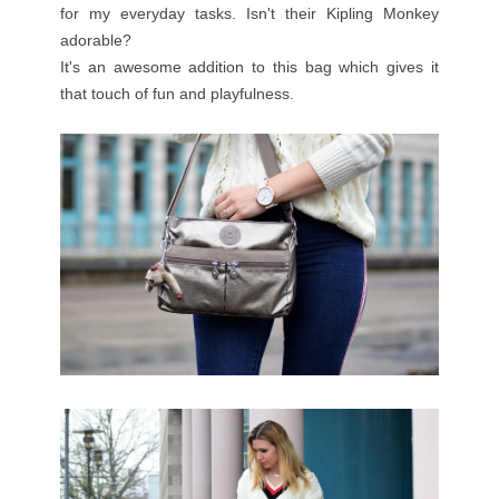
for my everyday tasks. Isn't their Kipling Monkey
adorable?
It's an awesome addition to this bag which gives it
that touch of fun and playfulness.