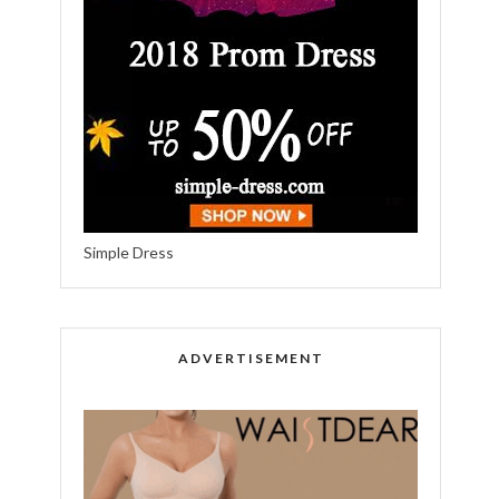
Simple Dress
ADVERTISEMENT