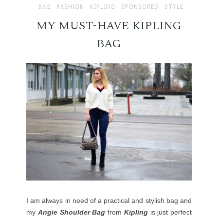
BAG
FASHION
KIPLING
SPONSORED
STYLE
MY MUST-HAVE KIPLING
BAG
I am always in need of a practical and stylish bag and
my
Angie Shoulder Bag
from
Kipling
is just perfect