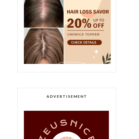
ADVERTISEMENT