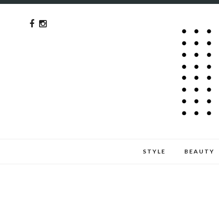
STYLE
BEAUTY