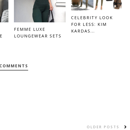
CELEBRITY LOOK
FOR LESS: KIM
FEMME LUXE
KARDAS...
E
LOUNGEWEAR SETS
 COMMENTS
OLDER POSTS