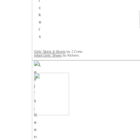
Girls' Skirts & Skorts
by J.Crew
Infant Girls' Shoes
by Kickers