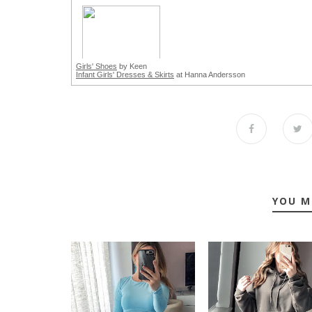
Girls' Shoes
by Keen
Infant Girls' Dresses & Skirts
at Hanna Andersson
YOU M