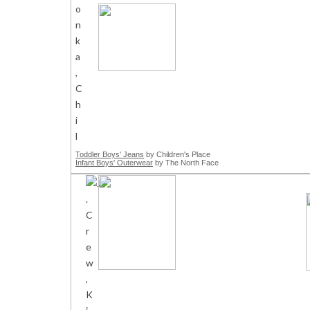
Toddler Boys' Jeans
by Children's Place
Infant Boys' Outerwear
by The North Face