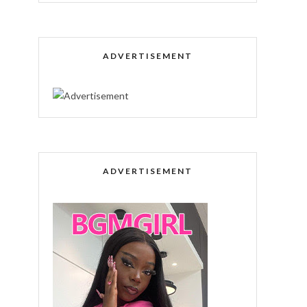
ADVERTISEMENT
ADVERTISEMENT