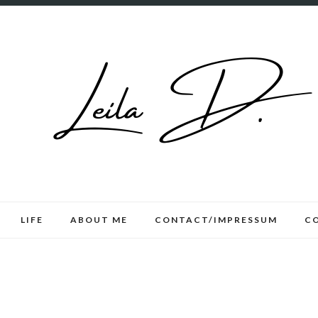
LIFE
ABOUT ME
CONTACT/IMPRESSUM
C