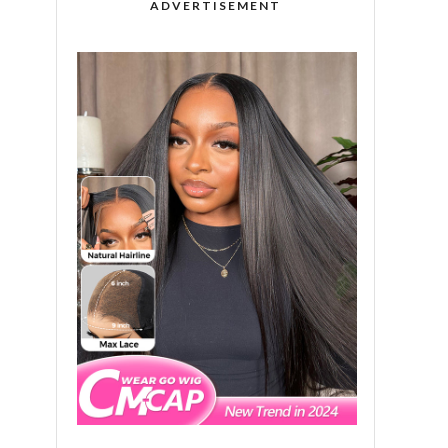
ADVERTISEMENT