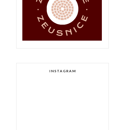
INSTAGRAM