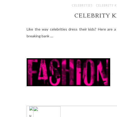
CELEBRITIES
CELEBRITY K
CELEBRITY K
Like the way celebrities dress their kids? Here are a
breaking bank ....