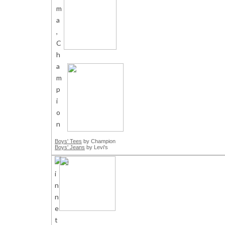
Boys' Tees
by Champion
Boys' Jeans
by Levi's