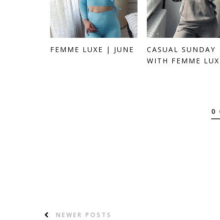
FEMME LUXE | JUNE
CASUAL SUNDAY
WITH FEMME LUX
0
NEWER POSTS