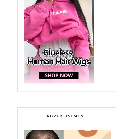
ADVERTISEMENT