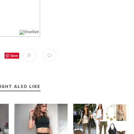
Save
IGHT ALSO LIKE