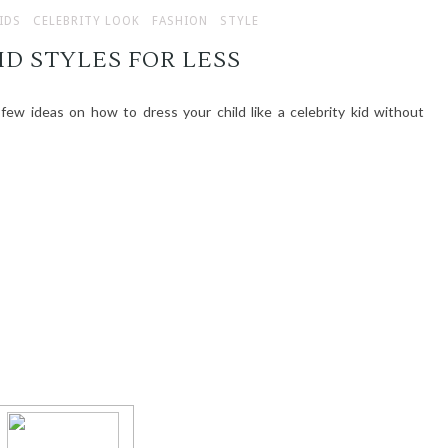
IDS
CELEBRITY LOOK
FASHION
STYLE
ID STYLES FOR LESS
 few ideas on how to dress your child like a celebrity kid without