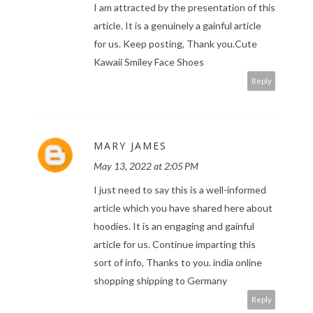
I am attracted by the presentation of this
article. It is a genuinely a gainful article
for us. Keep posting, Thank you.
Cute
Kawaii Smiley Face Shoes
Reply
MARY JAMES
May 13, 2022 at 2:05 PM
I just need to say this is a well-informed
article which you have shared here about
hoodies. It is an engaging and gainful
article for us. Continue imparting this
sort of info, Thanks to you.
india online
shopping shipping to Germany
Reply