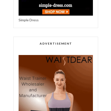
Simple Dress
ADVERTISEMENT