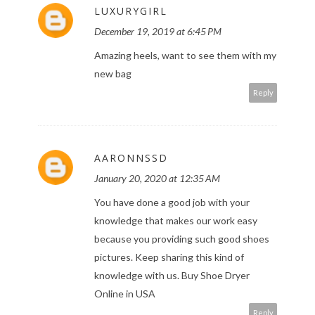
LUXURYGIRL
December 19, 2019 at 6:45 PM
Amazing heels, want to see them with my
new bag
Reply
AARONNSSD
January 20, 2020 at 12:35 AM
You have done a good job with your
knowledge that makes our work easy
because you providing such good shoes
pictures. Keep sharing this kind of
knowledge with us.
Buy Shoe Dryer
Online in USA
Reply