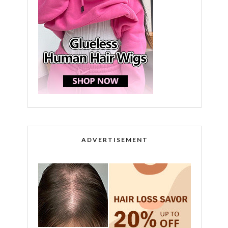
ADVERTISEMENT