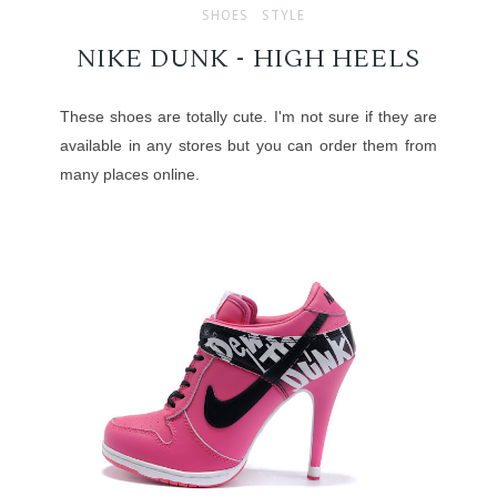
SHOES
STYLE
NIKE DUNK - HIGH HEELS
These shoes are totally cute. I'm not sure if they are
available in any stores but you can order them from
many places online.