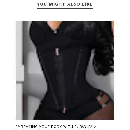
YOU MIGHT ALSO LIKE
EMBRACING YOUR BODY WITH CURVY-FAJA