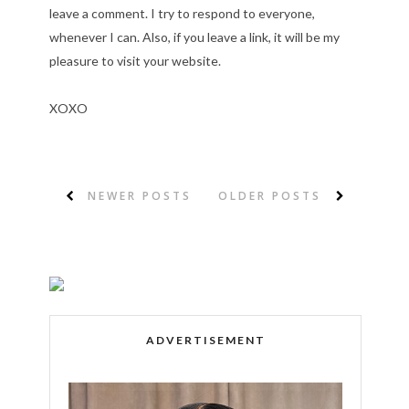
leave a comment. I try to respond to everyone,
whenever I can. Also, if you leave a link, it will be my
pleasure to visit your website.
XOXO
NEWER POSTS
OLDER POSTS
ADVERTISEMENT