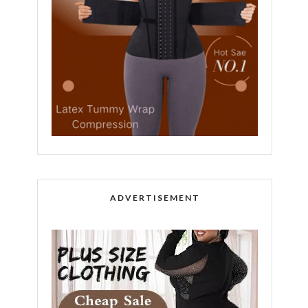
ADVERTISEMENT