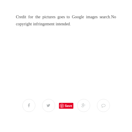
C
r
edit for the pictures goes to Google images search.No
copyright infringement intended.
Save