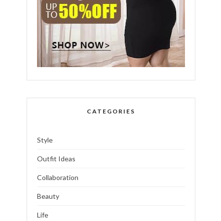
CATEGORIES
Style
Outfit Ideas
Collaboration
Beauty
Life