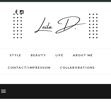
STYLE
BEAUTY
LIFE
ABOUT ME
CONTACT/IMPRESSUM
COLLABORATIONS