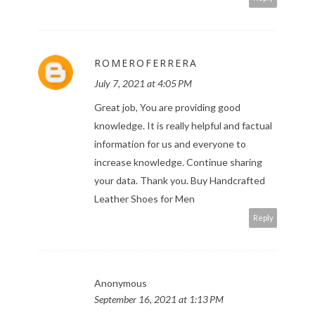
ROMEROFERRERA
July 7, 2021 at 4:05 PM
Great job, You are providing good
knowledge. It is really helpful and factual
information for us and everyone to
increase knowledge. Continue sharing
your data. Thank you.
Buy Handcrafted
Leather Shoes for Men
Reply
Anonymous
September 16, 2021 at 1:13 PM