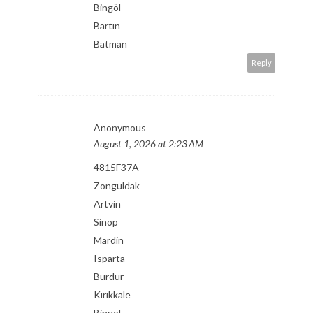
Bingöl
Bartın
Batman
Reply
Anonymous
August 1, 2026 at 2:23 AM
4815F37A
Zonguldak
Artvin
Sinop
Mardin
Isparta
Burdur
Kırıkkale
Bingöl