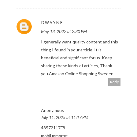
DWAYNE
May 13, 2022 at 2:30 PM
I generally want quality content and this
thing I found in your article. It is
beneficial and significant for us. Keep
sharing these kinds of articles, Thank
you.
Amazon Online Shopping Sweden
Reply
Anonymous
July 11, 2025 at 11:17 PM
48572117F8
mobil mmorpg