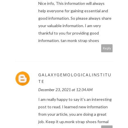
Nice info, This information will always
help everyone for gaining essential and
good information. So please always share
your valuable information. I am very
thankful to you for providing good
information.
tan monk strap shoes
Reply
GALAXYGEMOLOGICALINSTITU
TE
December 23, 2021 at 12:34 AM
I am really happy to say it’s an interesting
post to read. I learned new information
from your article, you are doing a great
job. Keep it up.
monk strap shoes formal