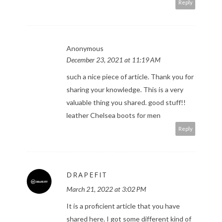
Reply
Anonymous
December 23, 2021 at 11:19 AM
such a nice piece of article. Thank you for
sharing your knowledge. This is a very
valuable thing you shared. good stuff!!
leather Chelsea boots for men
Reply
DRAPEFIT
March 21, 2022 at 3:02 PM
It is a proficient article that you have
shared here. I got some different kind of