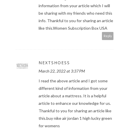
information from your article which I will
be sharing with my friends who need this
info. Thankful to you for sharing an article
like this.
Women Subscription Box USA
Reply
NEXTSHOESS
March 22, 2022 at 3:37 PM
I read the above article and I got some
different kind of information from your
article about a mattress. It is a helpful
article to enhance our knowledge for us.
Thankful to you for sharing an article like
this.
buy nike air jordan 1 high lucky green
for womens