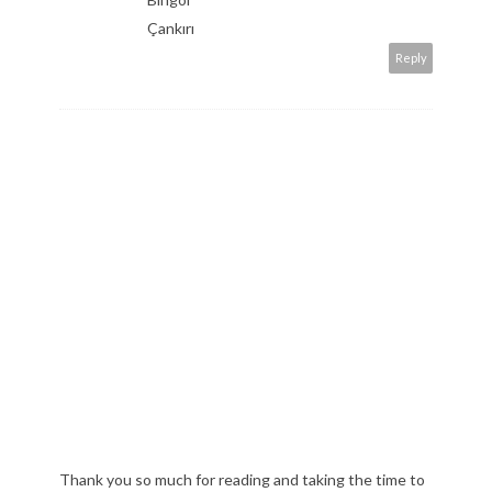
Çankırı
Reply
Thank you so much for reading and taking the time to