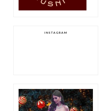
INSTAGRAM