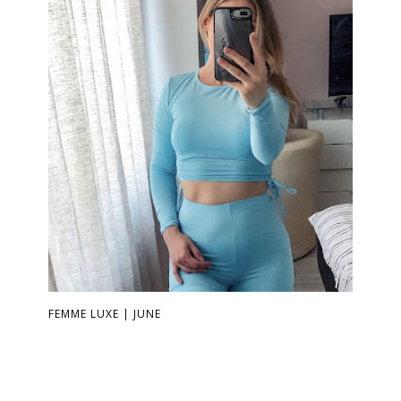
FEMME LUXE | JUNE