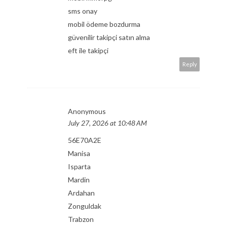
sms onay
mobil ödeme bozdurma
güvenilir takipçi satın alma
eft ile takipçi
Reply
Anonymous
July 27, 2026 at 10:48 AM
56E70A2E
Manisa
Isparta
Mardin
Ardahan
Zonguldak
Trabzon