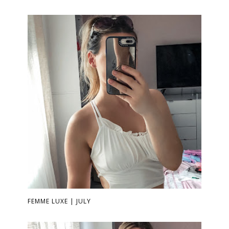
FEMME LUXE | JULY