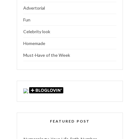
Advertorial
Fun
Celebrity look
Homemade
Must-Have of the Week
FEATURED POST