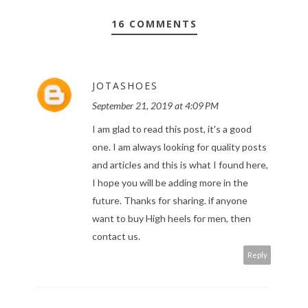
16 COMMENTS
JOTASHOES
September 21, 2019 at 4:09 PM
I am glad to read this post, it's a good
one. I am always looking for quality posts
and articles and this is what I found here,
I hope you will be adding more in the
future. Thanks for sharing. if anyone
want to buy
High heels for men
, then
contact us.
Reply