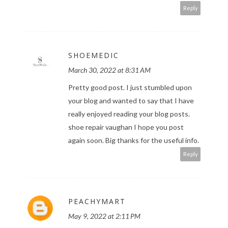
Reply
SHOEMEDIC
March 30, 2022 at 8:31 AM
Pretty good post. I just stumbled upon
your blog and wanted to say that I have
really enjoyed reading your blog posts.
shoe repair vaughan
I hope you post
again soon. Big thanks for the useful info.
Reply
PEACHYMART
May 9, 2022 at 2:11 PM