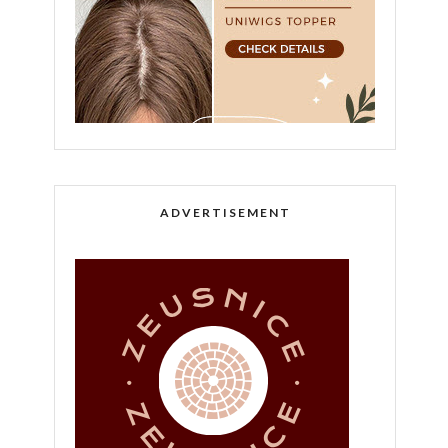
ADVERTISEMENT