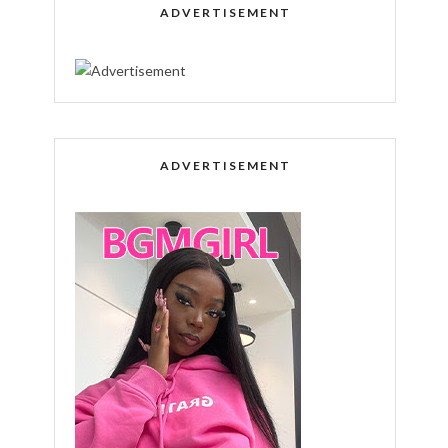
ADVERTISEMENT
ADVERTISEMENT