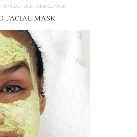
NATURAL
SKIN
WRINKLE MASK
O FACIAL MASK