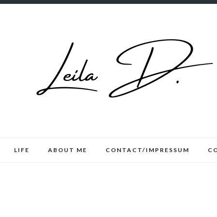
LIFE
ABOUT ME
CONTACT/IMPRESSUM
C