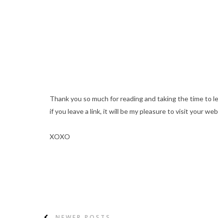
Thank you so much for reading and taking the time to l
if you leave a link, it will be my pleasure to visit your web
XOXO
NEWER POSTS