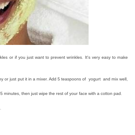
kles or if you just want to prevent wrinkles. It's very easy to make
y or just put it in a mixer. Add 5 teaspoons of yogurt and mix well,
5 minutes, then just wipe the rest of your face with a cotton pad.
.