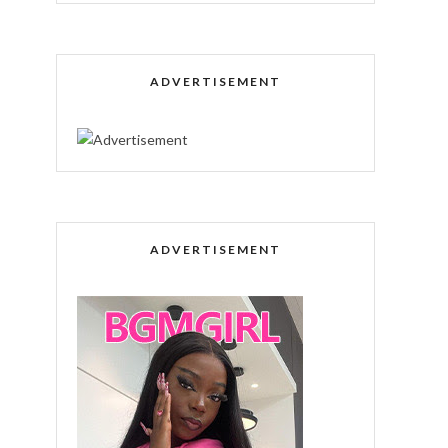
ADVERTISEMENT
ADVERTISEMENT