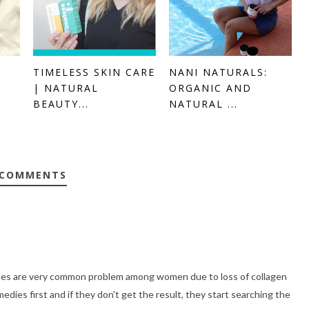
TIMELESS SKIN CARE
NANI NATURALS:
| NATURAL
ORGANIC AND
BEAUTY...
NATURAL ...
 COMMENTS
nkles are very common problem among women due to loss of collagen
dies first and if they don't get the result, they start searching the