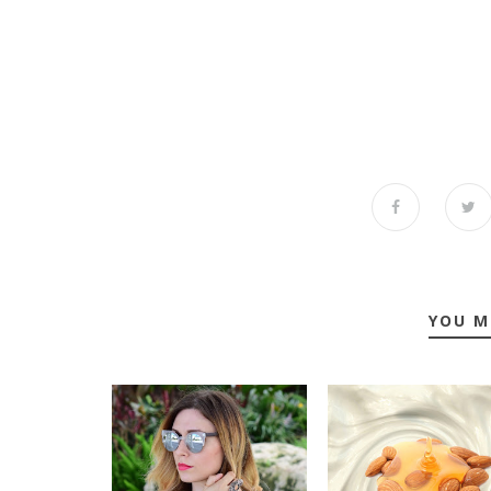
YOU M