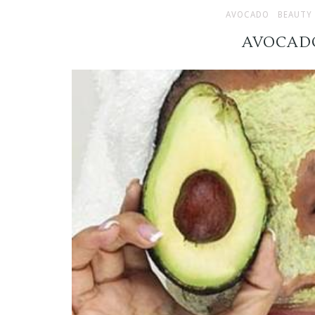
AVOCADO
BEAUTY
AVOCAD