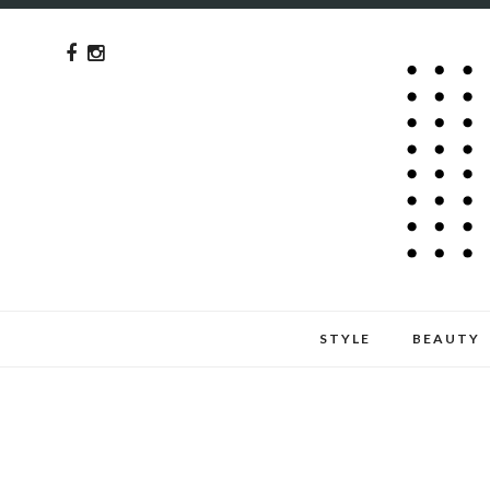
STYLE
BEAUTY