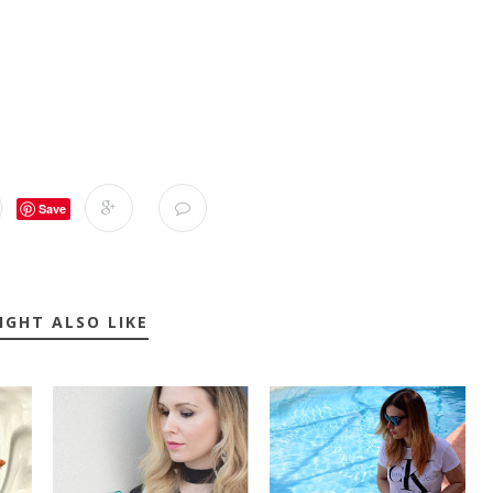
Save
IGHT ALSO LIKE