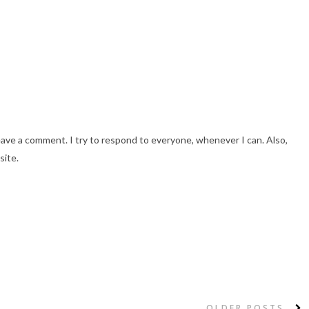
eave a comment. I try to respond to everyone, whenever I can. Also,
site.
OLDER POSTS