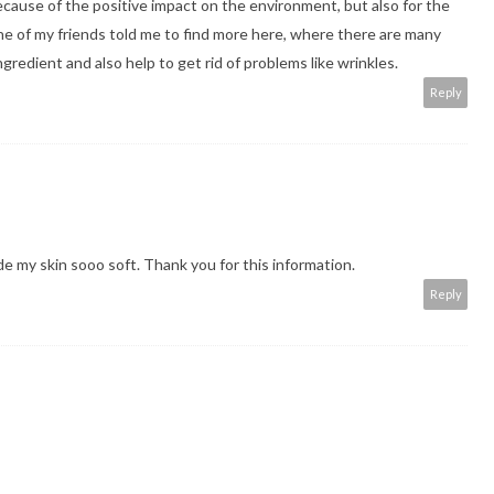
ecause of the positive impact on the environment, but also for the
One of my friends told me to
find more
here, where there are many
gredient and also help to get rid of problems like wrinkles.
Reply
made my skin sooo soft. Thank you for this information.
Reply