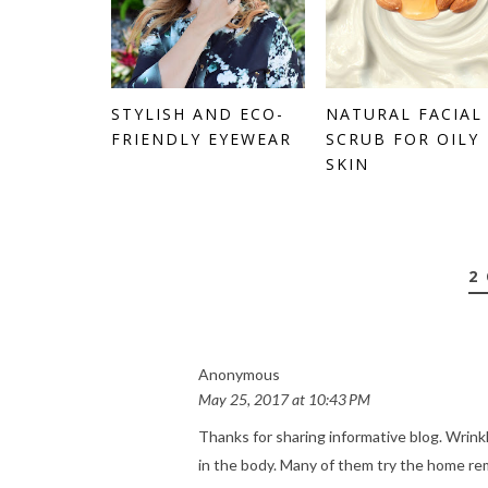
STYLISH AND ECO-
NATURAL FACIAL
FRIENDLY EYEWEAR
SCRUB FOR OILY
SKIN
2
Anonymous
May 25, 2017 at 10:43 PM
Thanks for sharing informative blog. Wri
in the body. Many of them try the home reme