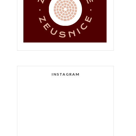
INSTAGRAM