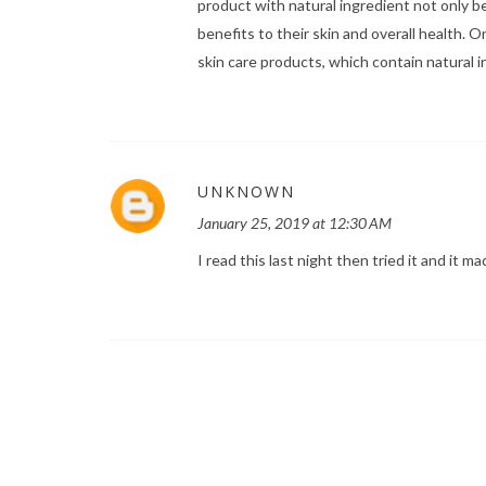
product with natural ingredient not only b
benefits to their skin and overall health. 
skin care products, which contain natural in
UNKNOWN
January 25, 2019 at 12:30 AM
I read this last night then tried it and it 