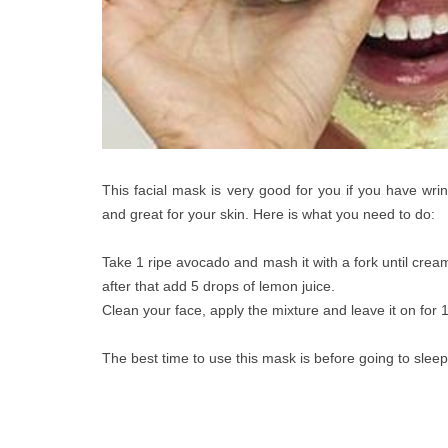
This facial mask is very good for you if you have wrin
and great for your skin. Here is what you need to do:
Take 1 ripe avocado and mash it with a fork until cream
after that add 5 drops of lemon juice.
Clean your face, apply the mixture and leave it on for 1
The best time to use this mask is before going to sleep