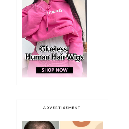
ADVERTISEMENT