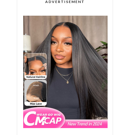
ADVERTISEMENT