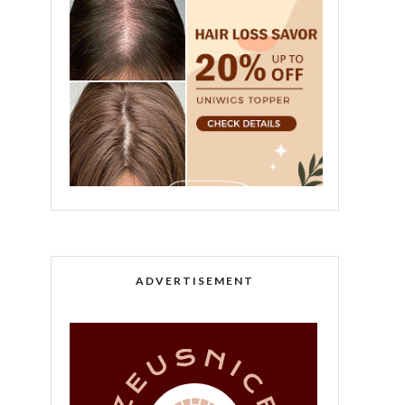
ADVERTISEMENT