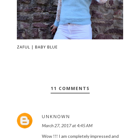
ZAFUL | BABY BLUE
11 COMMENTS
UNKNOWN
March 27, 2017 at 4:45 AM
Wow !!! I am completely impressed and