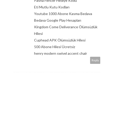
Pasha Fencer Hediye Kodu
Eti Mutlu Kutu Kodları
Youtube 1000 Abone Kasma Bedava
Bedava Google Play Hesapları
Kingdom Come Deliverance Ölümsüzlük
Hilesi
Cuphead APK Ölümsüzlük Hilesi
500 Abone Hilesi Ücretsiz
henry modern swivel accent chair
Reply