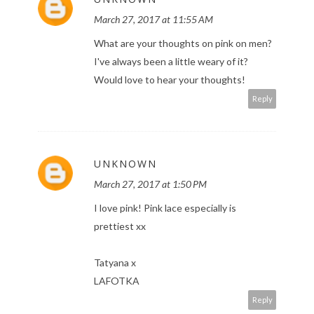
March 27, 2017 at 11:55 AM
What are your thoughts on pink on men?
I've always been a little weary of it?
Would love to hear your thoughts!
Reply
UNKNOWN
March 27, 2017 at 1:50 PM
I love pink! Pink lace especially is
prettiest xx
Tatyana x
LAFOTKA
Reply