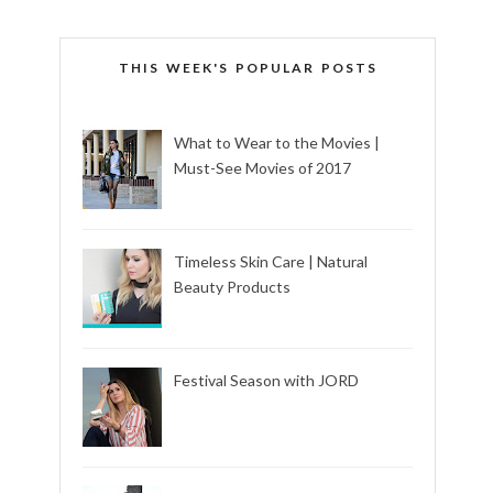
THIS WEEK'S POPULAR POSTS
What to Wear to the Movies |
Must-See Movies of 2017
Timeless Skin Care | Natural
Beauty Products
Festival Season with JORD