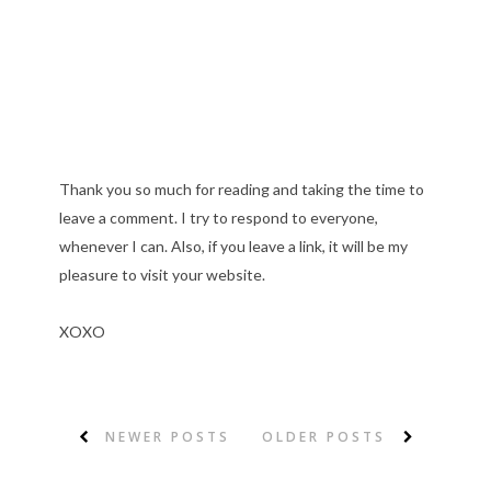
Thank you so much for reading and taking the time to
leave a comment. I try to respond to everyone,
whenever I can. Also, if you leave a link, it will be my
pleasure to visit your website.
XOXO
NEWER POSTS
OLDER POSTS