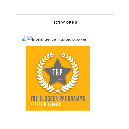
NETWORKS