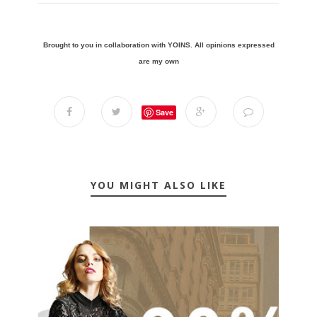
Brought to you in collaboration with YOINS. All opinions expressed
are my own
Save
YOU MIGHT ALSO LIKE