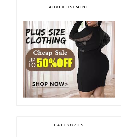
ADVERTISEMENT
CATEGORIES