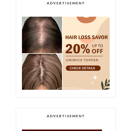
ADVERTISEMENT
ADVERTISEMENT