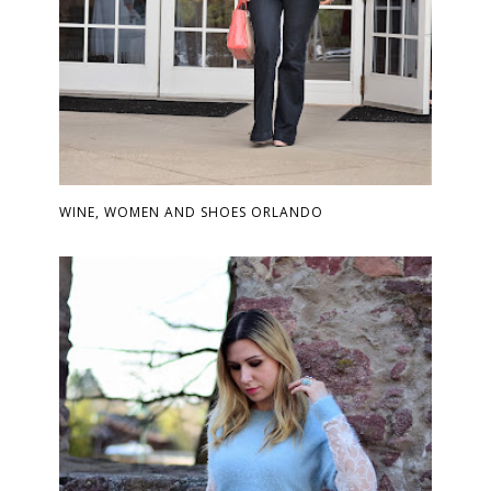
WINE, WOMEN AND SHOES ORLANDO