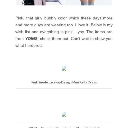
Pink, that girly bubbly color which these days more
and more guys are wearing too. I love it. Below is my
wish list and everything is pink... yay. The items are
from
YOINS
, check them out. Can't wait to show you
what I ordered.
Pink Suede Lace-up Design Mini Party Dress