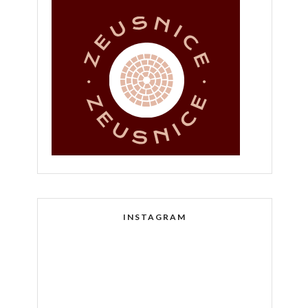
INSTAGRAM