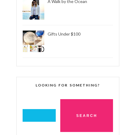
A Walk by the Ocean
Gifts Under $100
LOOKING FOR SOMETHING?