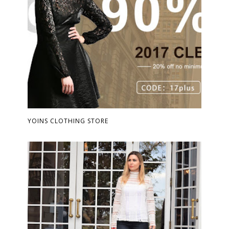
YOINS CLOTHING STORE