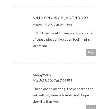
ANTHONY @OH_ANTHONIO
March 27, 2017 at 2:50 PM
OMG I can't wait to see you style some
of these pieces! I've been feeling pink
lately too
Reply
Anonymous
March 27, 2017 at 7:09 PM
These are so amazing. I have shared the
link with my female friends and i hope
they like it as well.
Reply