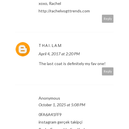
xoxo, Rachel
http://rachelvogttrends.com
Reply
THAI.LAM
April 4, 2017 at 2:20 PM
The last coat is definitely my fav one!
Reply
Anonymous
October 1, 2025 at 5:08 PM
0FA6A41FF9
instagram gerçek takipçi