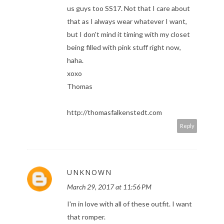
us guys too SS17. Not that I care about
that as I always wear whatever I want,
but I don't mind it timing with my closet
being filled with pink stuff right now,
haha.
xoxo
Thomas
http://thomasfalkenstedt.com
Reply
UNKNOWN
March 29, 2017 at 11:56 PM
I'm in love with all of these outfit. I want
that romper.