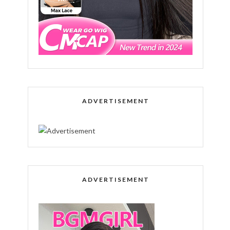
ADVERTISEMENT
ADVERTISEMENT