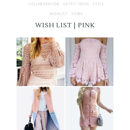
COLLABORATION
OUTFIT IDEAS
STYLE
WISHLIST
YOINS
WISH LIST | PINK