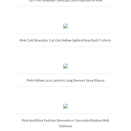
Off-The-Shoulder Delicate Lace Playsuits in Pink
Pink Cold Shoulder Cut Out Hollow Splited Hem Back T-shirts
Pink Hollow Lace Lantern Long Sleeves Sexy Blouse
Pink And Blue Fashion Sleeveless Concealed Button Midi
Outwear