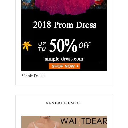
Simple Dress
ADVERTISEMENT