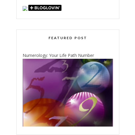
FEATURED POST
Numerology: Your Life Path Number