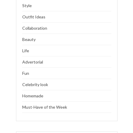
Style
Outfit Ideas
Collaboration
Beauty
Life
Advertorial
Fun
Celebrity look
Homemade
Must-Have of the Week