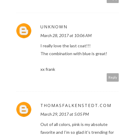
UNKNOWN
March 28, 2017 at 10:06 AM
I really love the last coat!!!
The combination with blue is great!
xx frank
Reply
THOMASFALKENSTEDT.COM
March 29, 2017 at 5:05 PM
Out of all colors, pink is my absolute
favorite and I'm so glad it's trending for