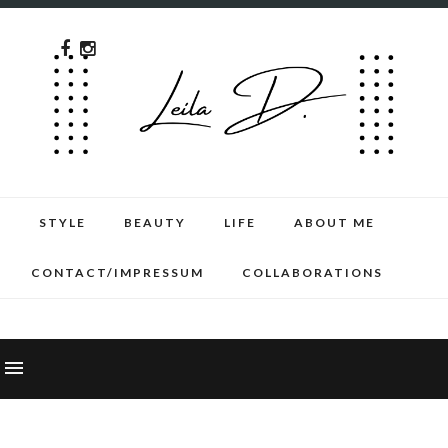
STYLE
BEAUTY
LIFE
ABOUT ME
CONTACT/IMPRESSUM
COLLABORATIONS