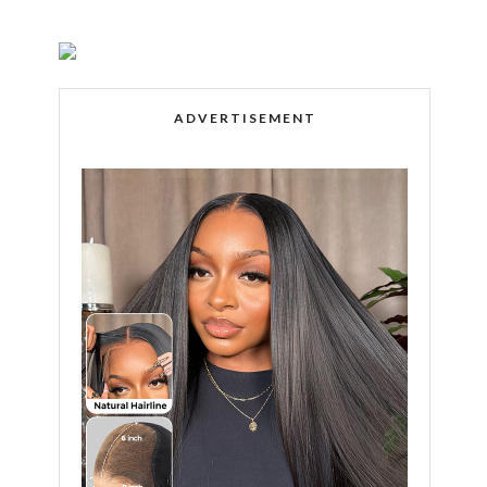
ADVERTISEMENT