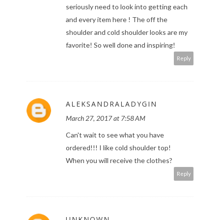
seriously need to look into getting each
and every item here ! The off the
shoulder and cold shoulder looks are my
favorite! So well done and inspiring!
Reply
ALEKSANDRALADYGIN
March 27, 2017 at 7:58 AM
Can't wait to see what you have
ordered!!! I like cold shoulder top!
When you will receive the clothes?
Reply
UNKNOWN