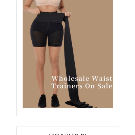
ADVERTISEMENT