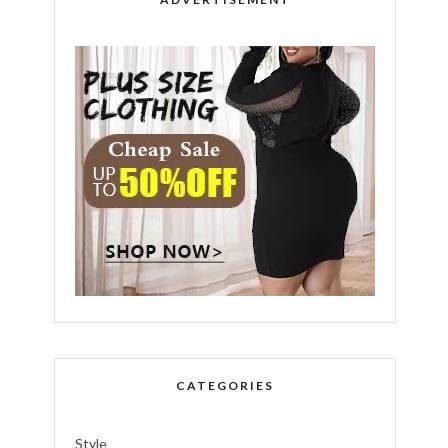
CATEGORIES
Style