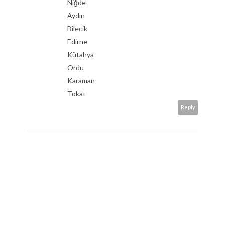
Niğde
Aydın
Bilecik
Edirne
Kütahya
Ordu
Karaman
Tokat
Reply