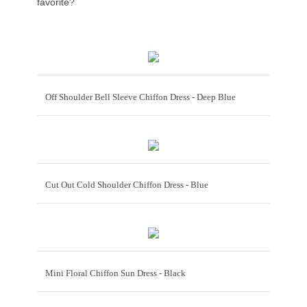
favorite?
Off Shoulder Bell Sleeve Chiffon Dress - Deep Blue
Cut Out Cold Shoulder Chiffon Dress - Blue
Mini Floral Chiffon Sun Dress - Black