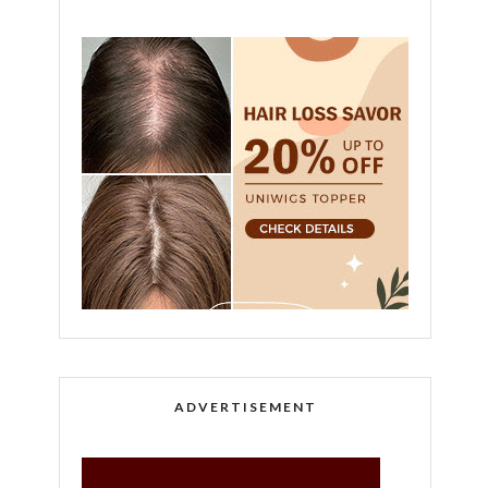
ADVERTISEMENT