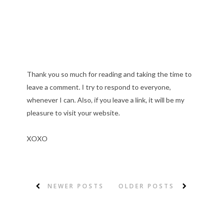
Thank you so much for reading and taking the time to
leave a comment. I try to respond to everyone,
whenever I can. Also, if you leave a link, it will be my
pleasure to visit your website.
XOXO
NEWER POSTS
OLDER POSTS