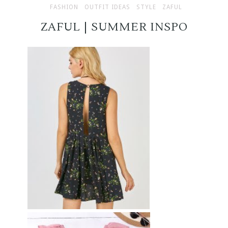
FASHION
OUTFIT IDEAS
STYLE
ZAFUL
ZAFUL | SUMMER INSPO