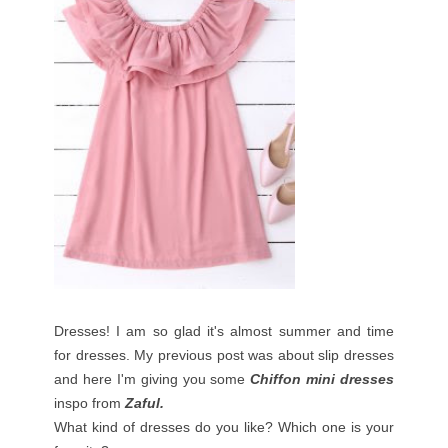
Dresses! I am so glad it's almost summer and time
for dresses. My previous post was about slip dresses
and here I'm giving you some
Chiffon mini dresses
inspo from
Zaful.
What kind of dresses do you like? Which one is your