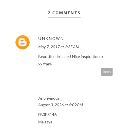
2 COMMENTS
UNKNOWN
May 7, 2017 at 2:35 AM
Beautiful dresses! Nice inspiration :)
xx frank
Reply
Anonymous
August 3, 2026 at 6:09 PM
FB3E5146
Malatya