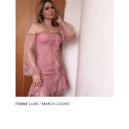
FEMME LUXE / MARCH LOOKS