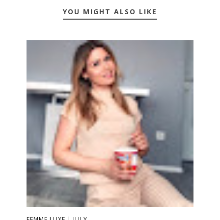
YOU MIGHT ALSO LIKE
FEMME LUXE | JULY