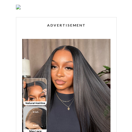
ADVERTISEMENT