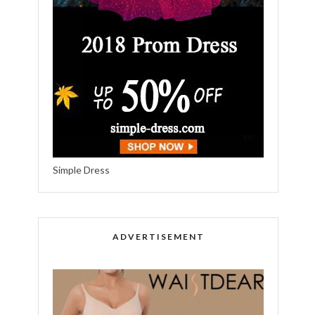
Simple Dress
ADVERTISEMENT