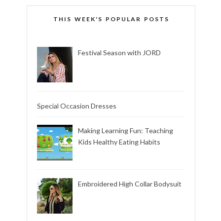
THIS WEEK'S POPULAR POSTS
Festival Season with JORD
Special Occasion Dresses
Making Learning Fun: Teaching
Kids Healthy Eating Habits
Embroidered High Collar Bodysuit