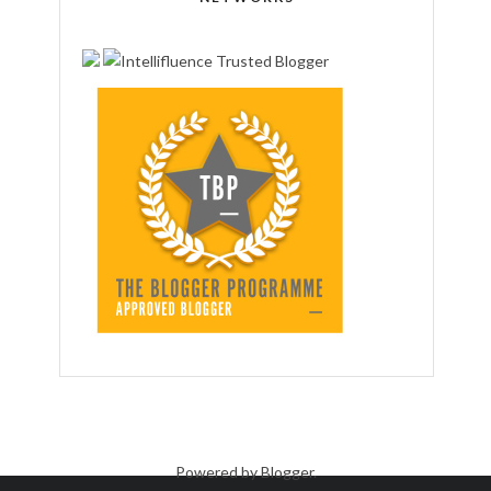
Powered by
Blogger
.