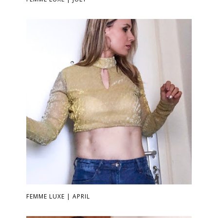
FEMME LUXE | APRIL