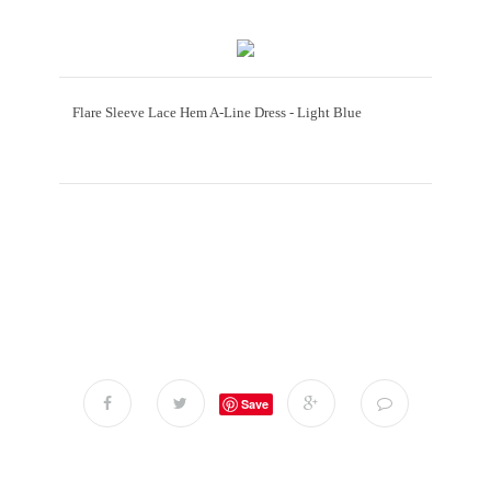
Flare Sleeve Lace Hem A-Line Dress - Light Blue
Save