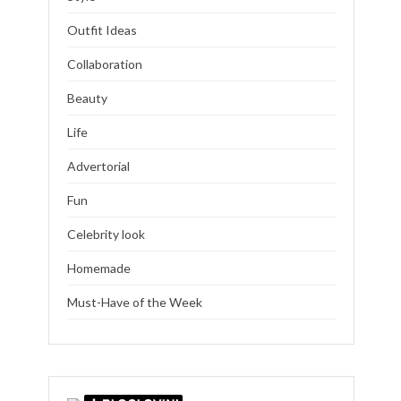
Outfit Ideas
Collaboration
Beauty
Life
Advertorial
Fun
Celebrity look
Homemade
Must-Have of the Week