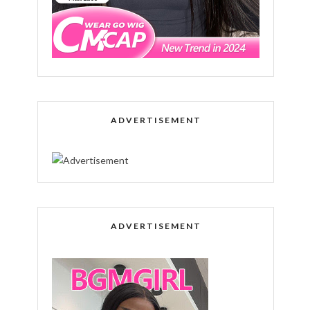
ADVERTISEMENT
ADVERTISEMENT