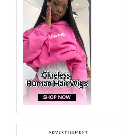
ADVERTISEMENT