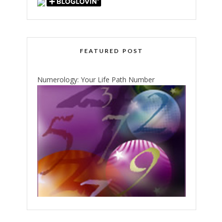
FEATURED POST
Numerology: Your Life Path Number