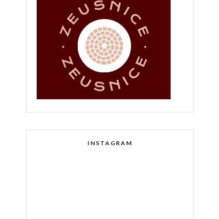
INSTAGRAM