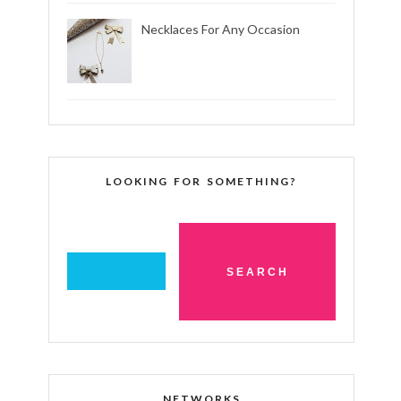
Necklaces For Any Occasion
LOOKING FOR SOMETHING?
NETWORKS