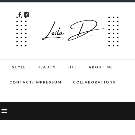
STYLE
BEAUTY
LIFE
ABOUT ME
CONTACT/IMPRESSUM
COLLABORATIONS