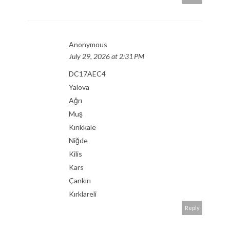
Anonymous
July 29, 2026 at 2:31 PM
DC17AEC4
Yalova
Ağrı
Muş
Kırıkkale
Niğde
Kilis
Kars
Çankırı
Kırklareli
Reply