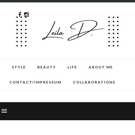
STYLE
BEAUTY
LIFE
ABOUT ME
CONTACT/IMPRESSUM
COLLABORATIONS