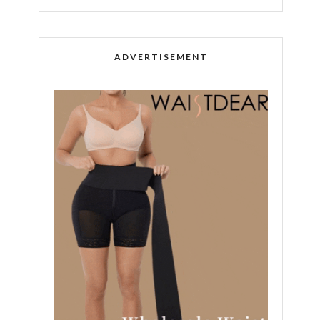
ADVERTISEMENT