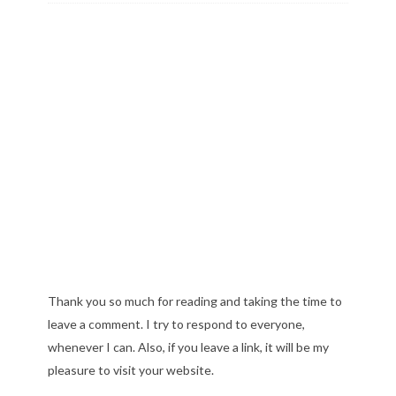
Thank you so much for reading and taking the time to
leave a comment. I try to respond to everyone,
whenever I can. Also, if you leave a link, it will be my
pleasure to visit your website.