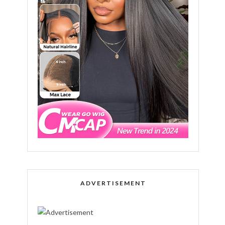
ADVERTISEMENT