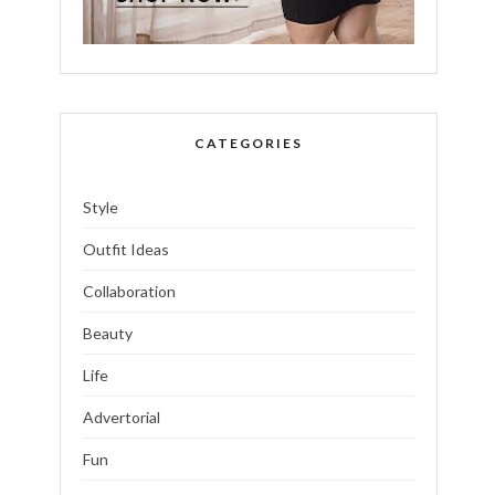
CATEGORIES
Style
Outfit Ideas
Collaboration
Beauty
Life
Advertorial
Fun