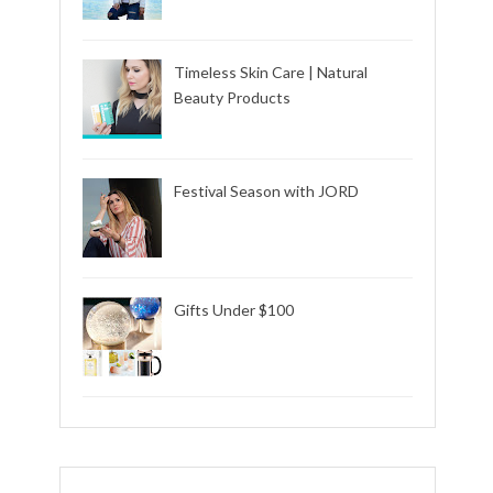
Timeless Skin Care | Natural
Beauty Products
Festival Season with JORD
Gifts Under $100