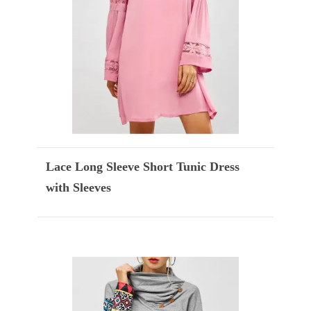
Lace Long Sleeve Short Tunic Dress
with Sleeves