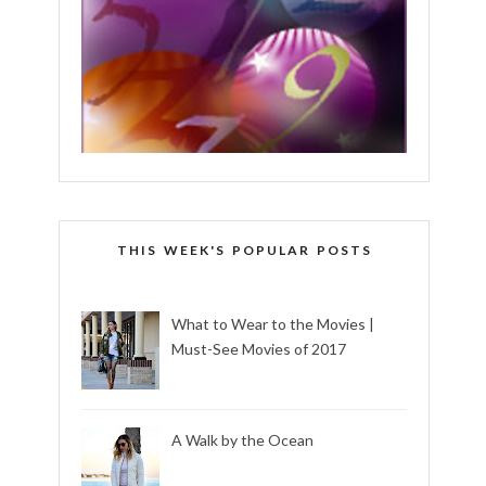
THIS WEEK'S POPULAR POSTS
What to Wear to the Movies |
Must-See Movies of 2017
A Walk by the Ocean