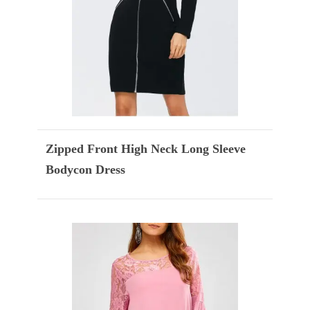
Zipped Front High Neck Long Sleeve
Bodycon Dress