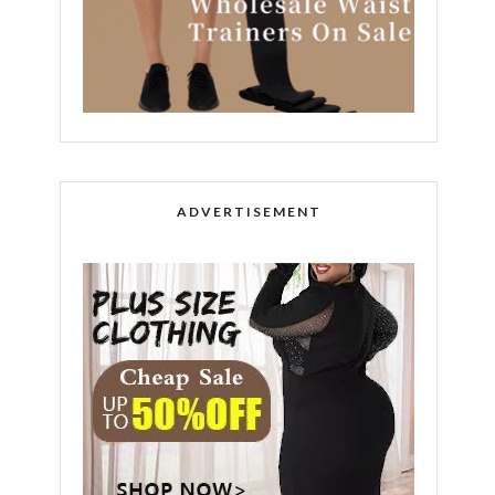
ADVERTISEMENT