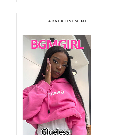
ADVERTISEMENT