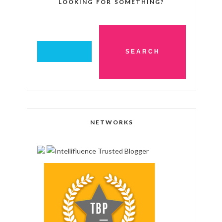
LOOKING FOR SOMETHING?
NETWORKS