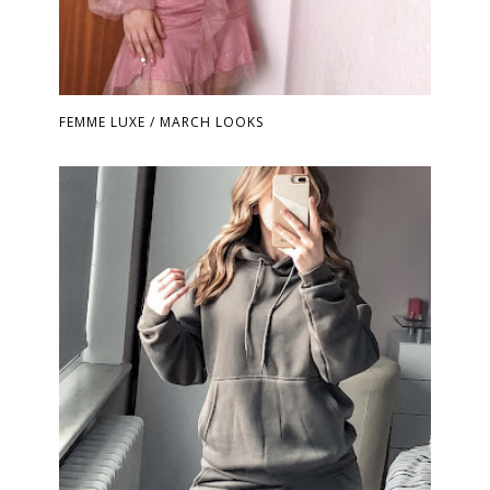
FEMME LUXE / MARCH LOOKS