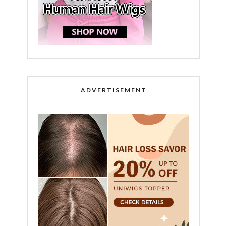
ADVERTISEMENT