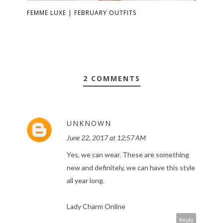
FEMME LUXE | FEBRUARY OUTFITS
2 COMMENTS
UNKNOWN
June 22, 2017 at 12:57 AM
Yes, we can wear. These are something
new and definitely, we can have this style
all year long.
Lady Charm Online
Reply