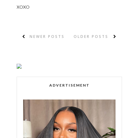
XOXO
NEWER POSTS
OLDER POSTS
ADVERTISEMENT