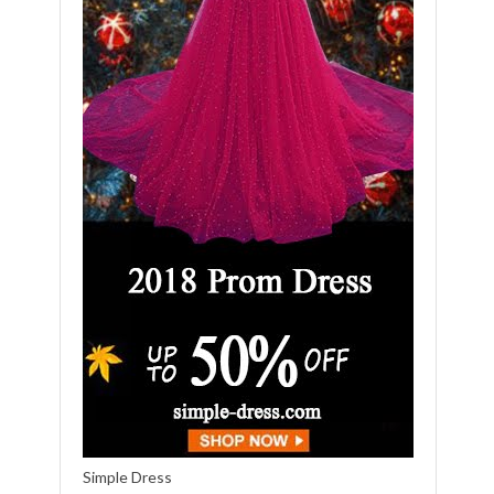
Simple Dress