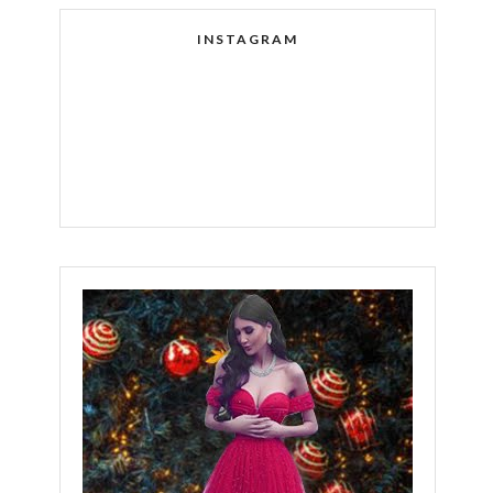
INSTAGRAM