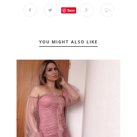
Save
YOU MIGHT ALSO LIKE