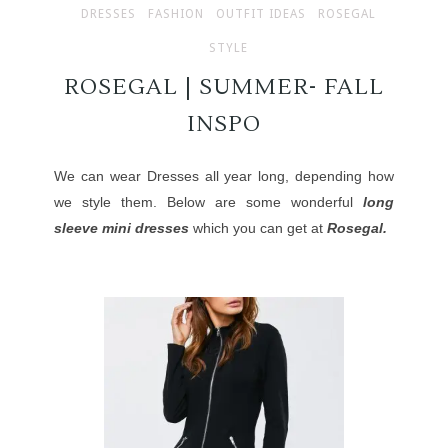
DRESSES
FASHION
OUTFIT IDEAS
ROSEGAL
STYLE
ROSEGAL | SUMMER- FALL
INSPO
We can wear Dresses all year long, depending how
we style them. Below are some wonderful
long
sleeve mini dresses
which you can get at
Rosegal.