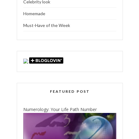
Celebrity look
Homemade
Must-Have of the Week
FEATURED POST
Numerology: Your Life Path Number