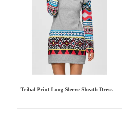
Tribal Print Long Sleeve Sheath Dress