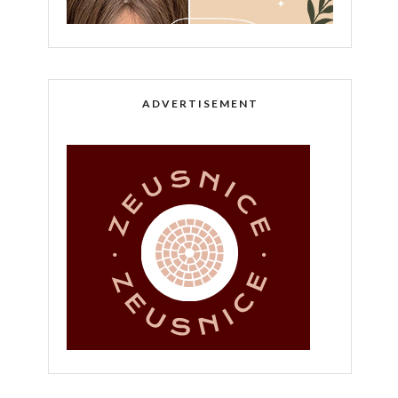
ADVERTISEMENT