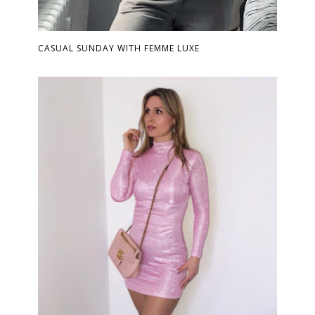
CASUAL SUNDAY WITH FEMME LUXE