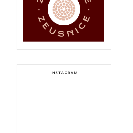
INSTAGRAM