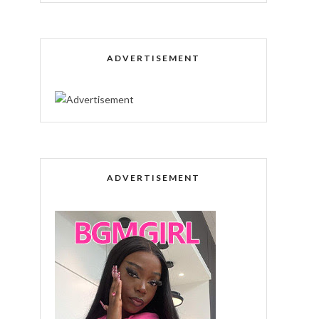
ADVERTISEMENT
ADVERTISEMENT