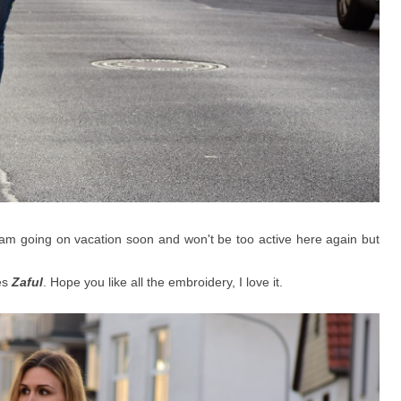
 am going on vacation soon and won't be too active here again but
es
Zaful
. Hope you like all the embroidery, I love it.