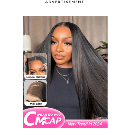
ADVERTISEMENT