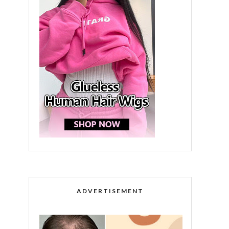
ADVERTISEMENT