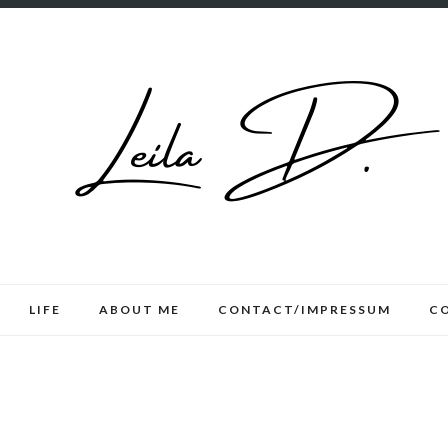
LIFE
ABOUT ME
CONTACT/IMPRESSUM
C