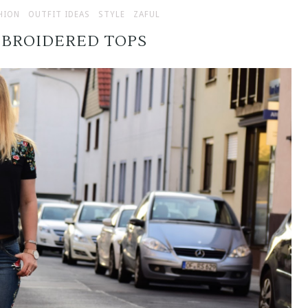
HION
OUTFIT IDEAS
STYLE
ZAFUL
MBROIDERED TOPS