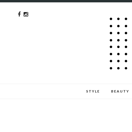
STYLE
BEAUTY