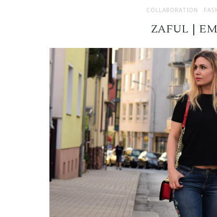
COLLABORATION
FAS
ZAFUL | E