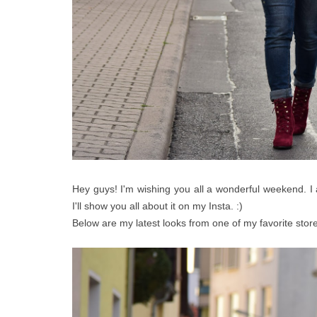
Hey guys! I'm wishing you all a wonderful weekend. I
I'll show you all about it on my Insta. :)
Below are my latest looks from one of my favorite stor