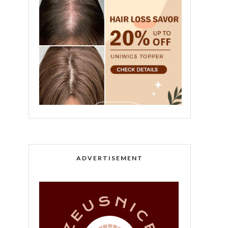
ADVERTISEMENT