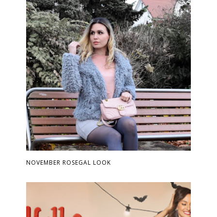
NOVEMBER ROSEGAL LOOK