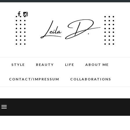
STYLE
BEAUTY
LIFE
ABOUT ME
CONTACT/IMPRESSUM
COLLABORATIONS