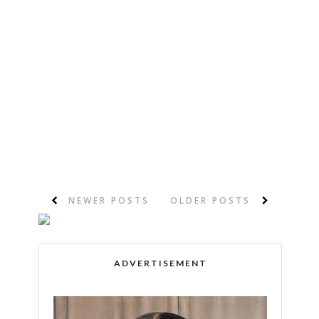
NEWER POSTS
OLDER POSTS
ADVERTISEMENT