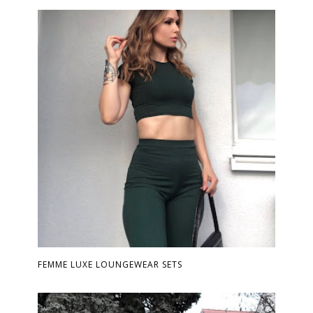
FEMME LUXE LOUNGEWEAR SETS