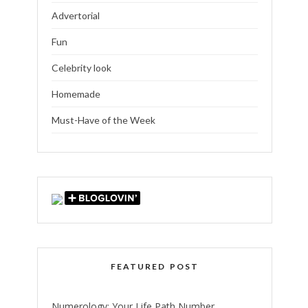
Advertorial
Fun
Celebrity look
Homemade
Must-Have of the Week
FEATURED POST
Numerology: Your Life Path Number