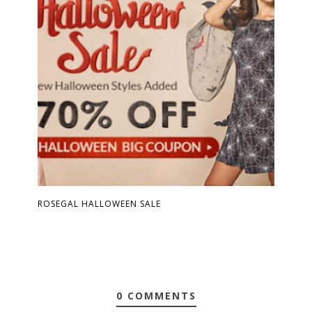
ROSEGAL HALLOWEEN SALE
0 COMMENTS