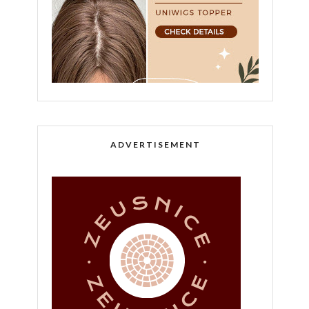
ADVERTISEMENT