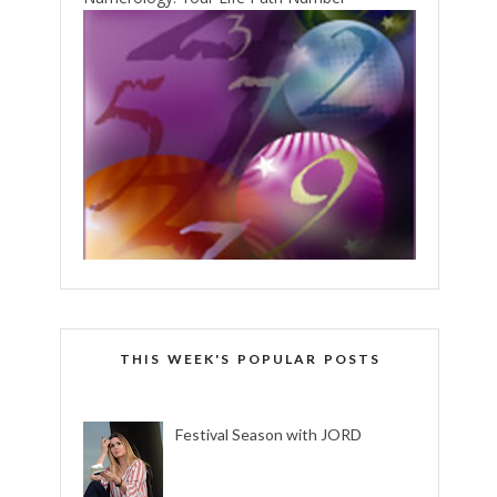
THIS WEEK'S POPULAR POSTS
Festival Season with JORD