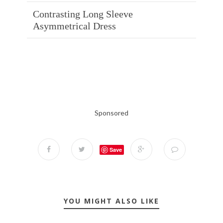
Contrasting Long Sleeve
Asymmetrical Dress
Sponsored
Save
YOU MIGHT ALSO LIKE