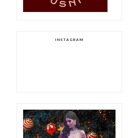
INSTAGRAM