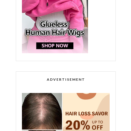
ADVERTISEMENT