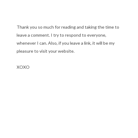
Thank you so much for reading and taking the time to
leave a comment. I try to respond to everyone,
whenever I can. Also, if you leave a link, it will be my
pleasure to visit your website.
XOXO