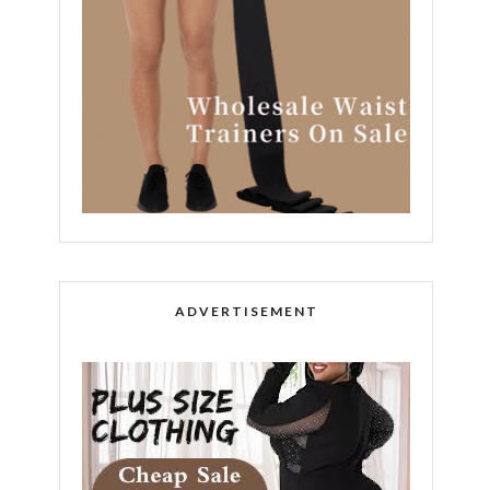
ADVERTISEMENT