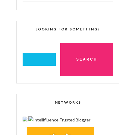
LOOKING FOR SOMETHING?
NETWORKS