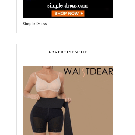
Simple Dress
ADVERTISEMENT