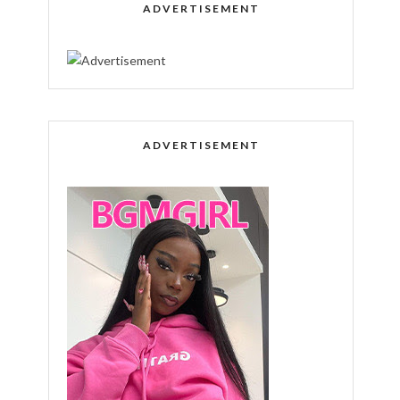
ADVERTISEMENT
ADVERTISEMENT