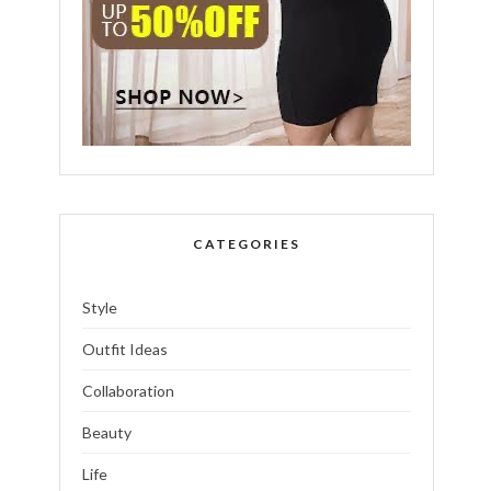
CATEGORIES
Style
Outfit Ideas
Collaboration
Beauty
Life