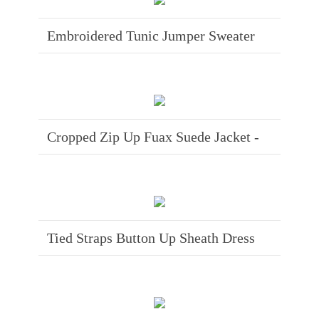
Embroidered Tunic Jumper Sweater
Cropped Zip Up Fuax Suede Jacket -
Tied Straps Button Up Sheath Dress