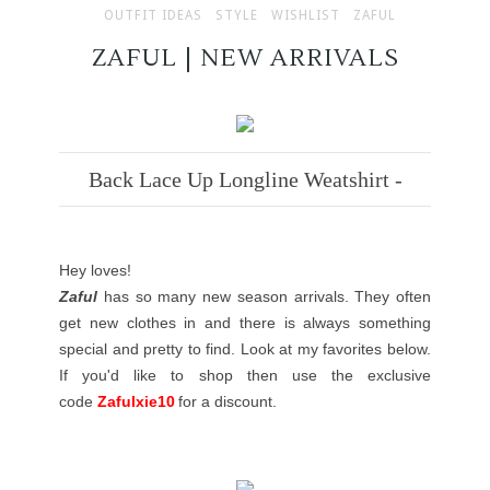
OUTFIT IDEAS
STYLE
WISHLIST
ZAFUL
ZAFUL | NEW ARRIVALS
Back Lace Up Longline Weatshirt -
Hey loves!
Zaful
has so many new season arrivals. They often
get new clothes in and there is always something
special and pretty to find. Look at my favorites below.
If you'd like to shop then use the exclusive
code
Zafulxie10
for a discount.