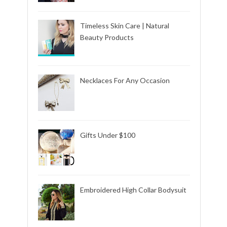
Timeless Skin Care | Natural
Beauty Products
Necklaces For Any Occasion
Gifts Under $100
Embroidered High Collar Bodysuit