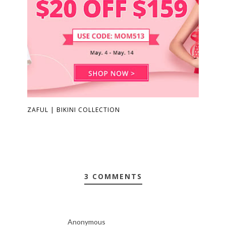
ZAFUL | BIKINI COLLECTION
3 COMMENTS
Anonymous