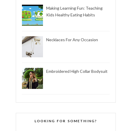
Making Learning Fun: Teaching
Kids Healthy Eating Habits
Necklaces For Any Occasion
Embroidered High Collar Bodysuit
LOOKING FOR SOMETHING?