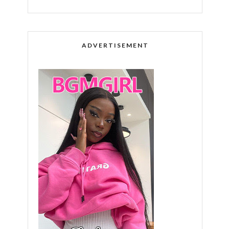
ADVERTISEMENT