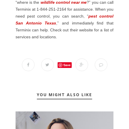
“where is the
wildlife control near me
?” you can call
Terminix at 1-844-251-2164 for assistance. When you
need pest control, you can search, “
pest control
San Antonio Texas
,” and immediately find that
Terminix can help. Check out their website for a list of
services and locations.
Save
YOU MIGHT ALSO LIKE