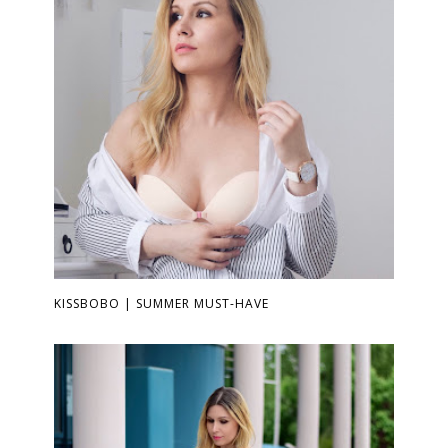
KISSBOBO | SUMMER MUST-HAVE