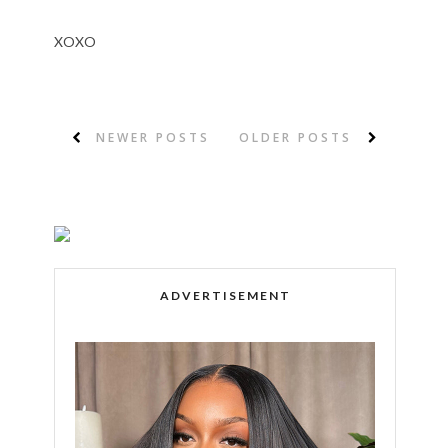
XOXO
NEWER POSTS
OLDER POSTS
ADVERTISEMENT