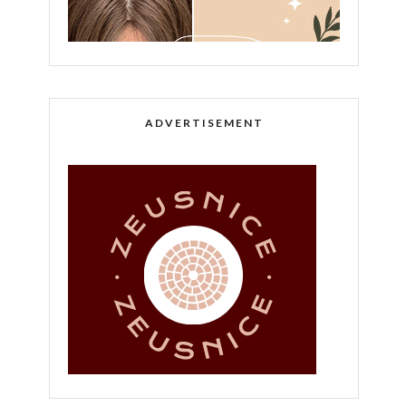
ADVERTISEMENT