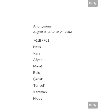
Reply
Anonymous
August 4, 2026 at 2:59 AM
761B7901
Bitlis
Kars
Afyon
Maraş
Bolu
Şırnak
Tunceli
Karaman
Niğde
Reply