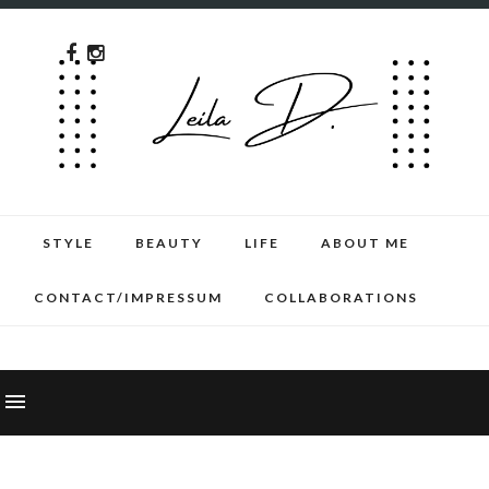
STYLE
BEAUTY
LIFE
ABOUT ME
CONTACT/IMPRESSUM
COLLABORATIONS