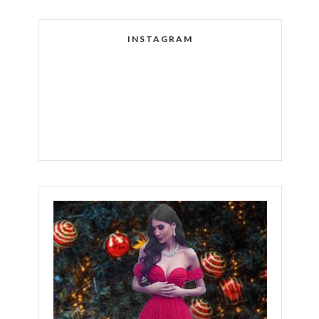
INSTAGRAM