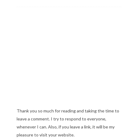
Thank you so much for reading and taking the time to
leave a comment. I try to respond to everyone,
whenever I can. Also, if you leave a link, it will be my
pleasure to visit your website.