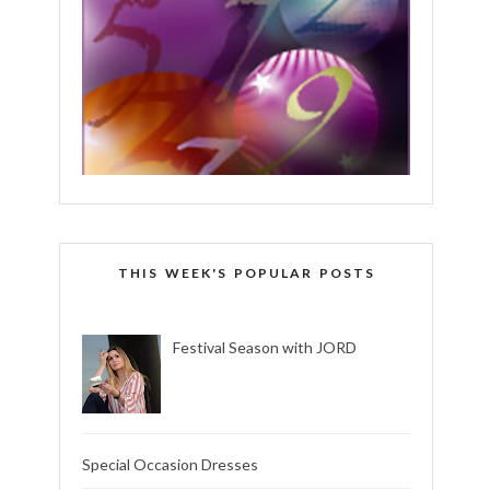
THIS WEEK'S POPULAR POSTS
Festival Season with JORD
Special Occasion Dresses