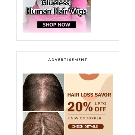
ADVERTISEMENT