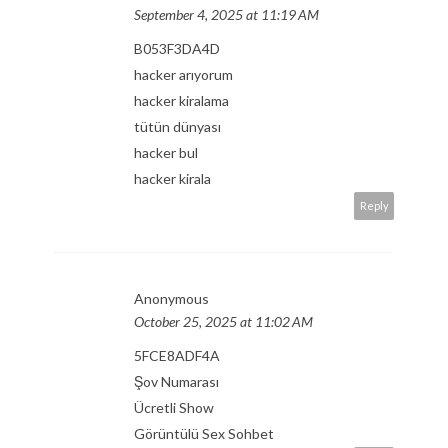
September 4, 2025 at 11:19 AM
B053F3DA4D
hacker arıyorum
hacker kiralama
tütün dünyası
hacker bul
hacker kirala
Reply
Anonymous
October 25, 2025 at 11:02 AM
5FCE8ADF4A
Şov Numarası
Ücretli Show
Görüntülü Sex Sohbet