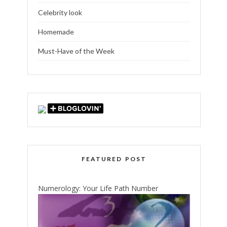
Celebrity look
Homemade
Must-Have of the Week
FEATURED POST
Numerology: Your Life Path Number