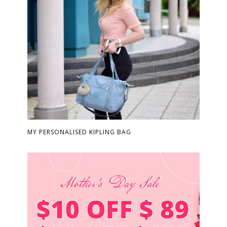
MY PERSONALISED KIPLING BAG