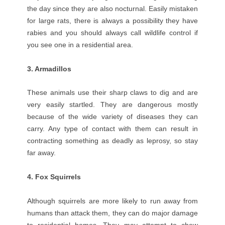
the day since they are also nocturnal. Easily mistaken
for large rats, there is always a possibility they have
rabies and you should always call wildlife control if
you see one in a residential area.
3. Armadillos
These animals use their sharp claws to dig and are
very easily startled. They are dangerous mostly
because of the wide variety of diseases they can
carry. Any type of contact with them can result in
contracting something as deadly as leprosy, so stay
far away.
4. Fox Squirrels
Although squirrels are more likely to run away from
humans than attack them, they can do major damage