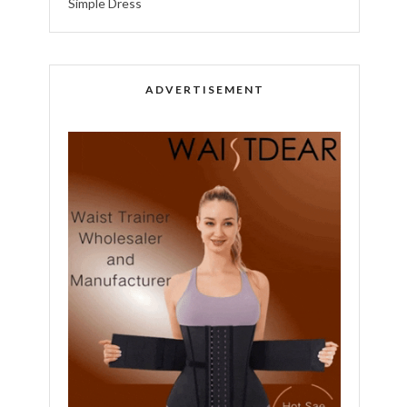
Simple Dress
ADVERTISEMENT