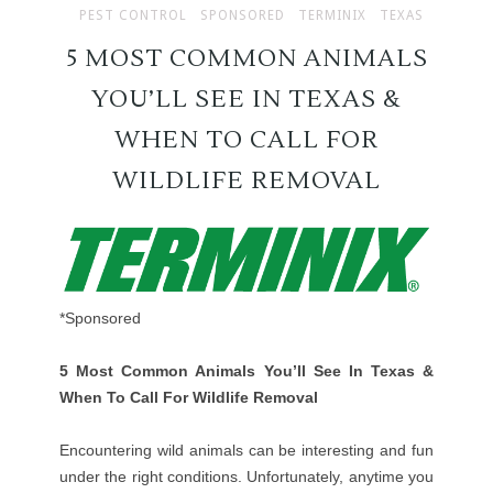
PEST CONTROL
SPONSORED
TERMINIX
TEXAS
5 MOST COMMON ANIMALS
YOU’LL SEE IN TEXAS &
WHEN TO CALL FOR
WILDLIFE REMOVAL
*Sponsored
5 Most Common Animals You’ll See In Texas &
When To Call For Wildlife Removal
Encountering wild animals can be interesting and fun
under the right conditions. Unfortunately, anytime you