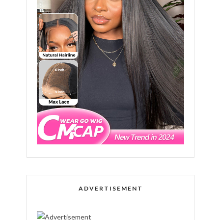
ADVERTISEMENT