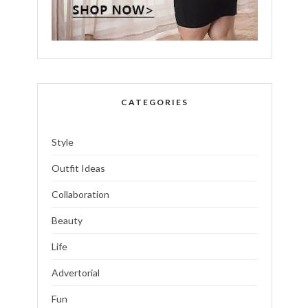
CATEGORIES
Style
Outfit Ideas
Collaboration
Beauty
Life
Advertorial
Fun