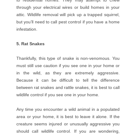
to residential homes. They may attempt to chew
through your electrical wires or build homes in your
attic. Wildlife removal will pick up a trapped squirrel,
but you’ll need to call pest control if you have a home
infestation.
5. Rat Snakes
Thankfully, this type of snake is non-venomous. You
must still use caution if you see one in your home or
in the wild, as they are extremely aggressive.
Because it can be difficult to tell the difference
between rat snakes and rattle snakes, it is best to call
wildlife control if you see one in your home.
Any time you encounter a wild animal in a populated
area or your home, it is best to leave it alone. If the
creature seems injured or unusually aggressive you
should call wildlife control. If you are wondering,