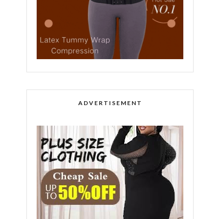
ADVERTISEMENT