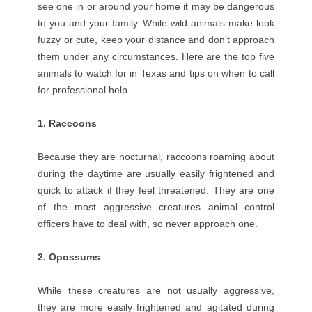
see one in or around your home it may be dangerous
to you and your family. While wild animals make look
fuzzy or cute, keep your distance and don’t approach
them under any circumstances. Here are the top five
animals to watch for in Texas and tips on when to call
for professional help.
1. Raccoons
Because they are nocturnal, raccoons roaming about
during the daytime are usually easily frightened and
quick to attack if they feel threatened. They are one
of the most aggressive creatures animal control
officers have to deal with, so never approach one.
2. Opossums
While these creatures are not usually aggressive,
they are more easily frightened and agitated during