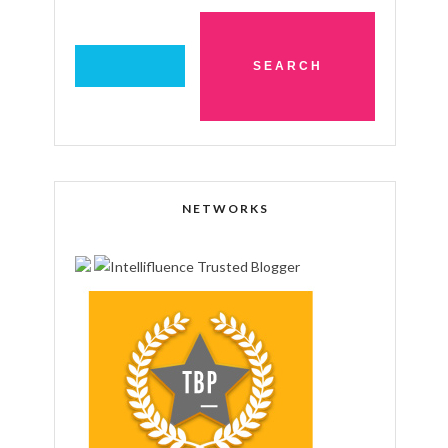
NETWORKS