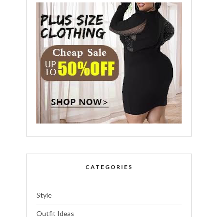
CATEGORIES
Style
Outfit Ideas