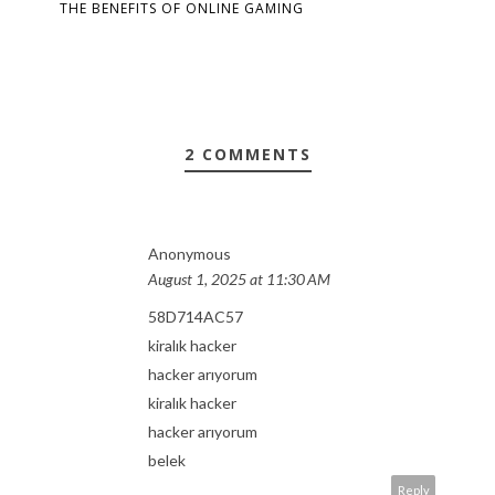
THE BENEFITS OF ONLINE GAMING
2 COMMENTS
Anonymous
August 1, 2025 at 11:30 AM
58D714AC57
kiralık hacker
hacker arıyorum
kiralık hacker
hacker arıyorum
belek
Reply