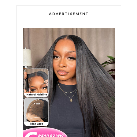
ADVERTISEMENT