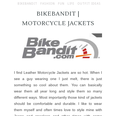
BIKEBANDIT
FASHION
FUN
LIFE
OUTFIT IDEAS
BIKEBANDIT |
MOTORCYCLE JACKETS
I find Leather Motorcycle Jackets are so hot. When I
see a guy wearing one I just melt, there is just
something so cool about them. You can basically
wear them all year long and style them so many
different ways. Most importantly those kind of jackets
should be comfortable and durable. I like to wear
them myself and often times love to style mine with