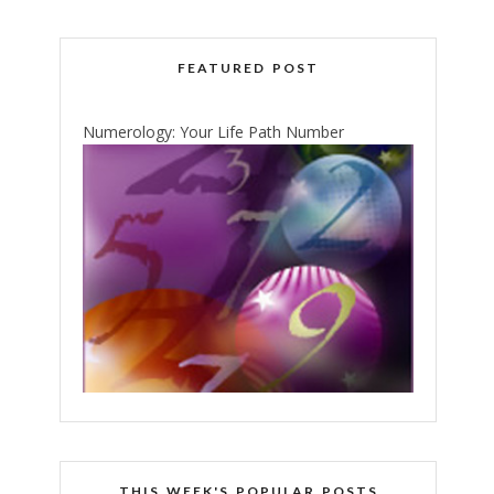
FEATURED POST
Numerology: Your Life Path Number
THIS WEEK'S POPULAR POSTS