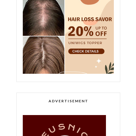
ADVERTISEMENT