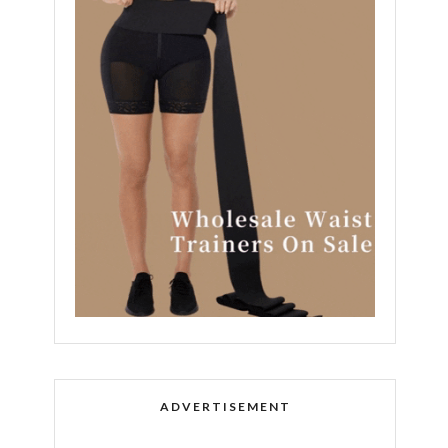
ADVERTISEMENT