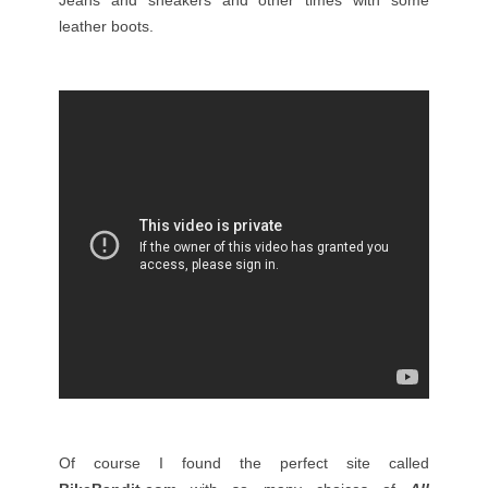
Jeans and sneakers and other times with some
leather boots.
Of course I found the perfect site called