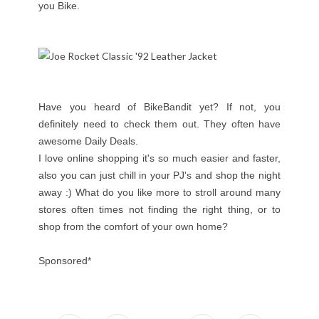
you Bike.
Have you heard of BikeBandit yet? If not, you
definitely need to check them out. They often have
awesome Daily Deals.
I love online shopping it's so much easier and faster,
also you can just chill in your PJ's and shop the night
away :) What do you like more to stroll around many
stores often times not finding the right thing, or to
shop from the comfort of your own home?
Sponsored*