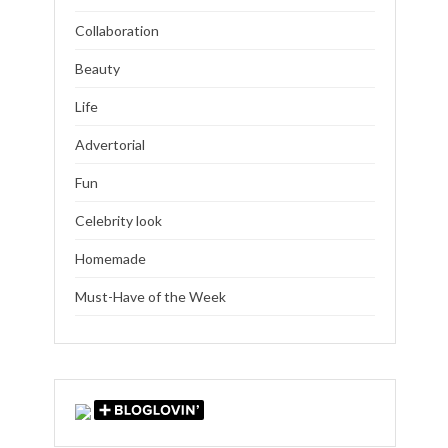
Collaboration
Beauty
Life
Advertorial
Fun
Celebrity look
Homemade
Must-Have of the Week