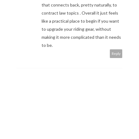
that connects back, pretty naturally, to
contract law topics
. Overall it just feels
like a practical place to begin if you want
to upgrade your riding gear, without
making it more complicated than it needs
to be.
Reply