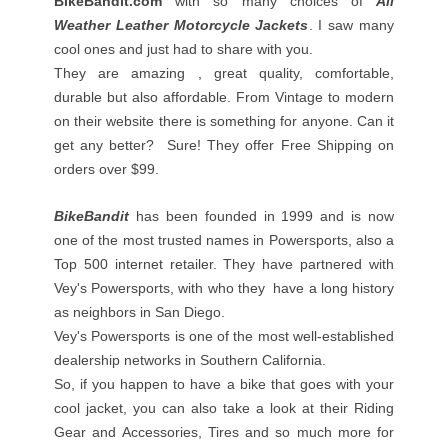
BikeBandit.com
with so many choices of
All
Weather Leather Motorcycle Jackets
. I saw many
cool ones and just had to share with you.
They are amazing , great quality, comfortable,
durable but also affordable. From Vintage to modern
on their website there is something for anyone. Can it
get any better? Sure! They offer Free Shipping on
orders over $99.
BikeBandit
has been founded in 1999 and is now
one of the most trusted names in Powersports, also a
Top 500 internet retailer. They have partnered with
Vey's Powersports, with who they have a long history
as neighbors in San Diego.
Vey's Powersports is one of the most well-established
dealership networks in Southern California.
So, if you happen to have a bike that goes with your
cool jacket, you can also take a look at their Riding
Gear and Accessories, Tires and so much more for