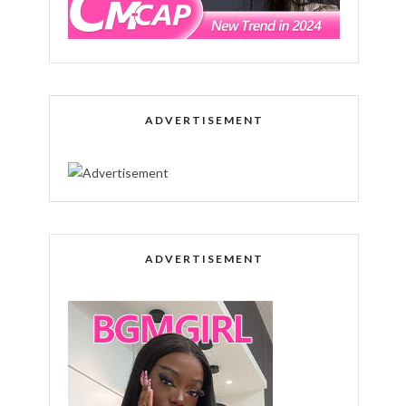
ADVERTISEMENT
ADVERTISEMENT