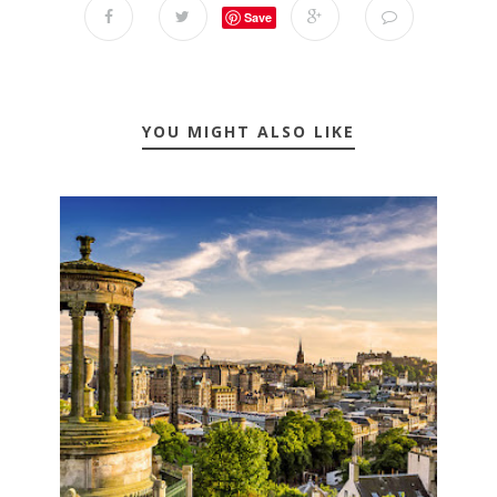
Save
YOU MIGHT ALSO LIKE