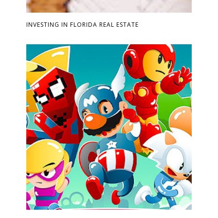
INVESTING IN FLORIDA REAL ESTATE