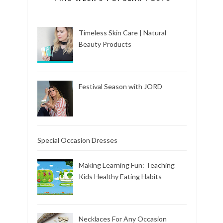
Timeless Skin Care | Natural
Beauty Products
Festival Season with JORD
Special Occasion Dresses
Making Learning Fun: Teaching
Kids Healthy Eating Habits
Necklaces For Any Occasion