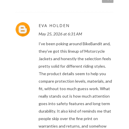
EVA HOLDEN
May 25, 2026 at 6:31 AM
I’ve been poking around BikeBandit and,
they’ve got this lineup of Motorcycle
Jackets and honestly the selection feels
pretty solid for different riding styles.
The product details seem to help you
compare protection levels, materials, and
fit, without too much guess work. What
really stands out is how much attention
goes into safety features and long term
durability. It also kind of reminds me that
people skip over the fine print on
warranties and returns, and somehow