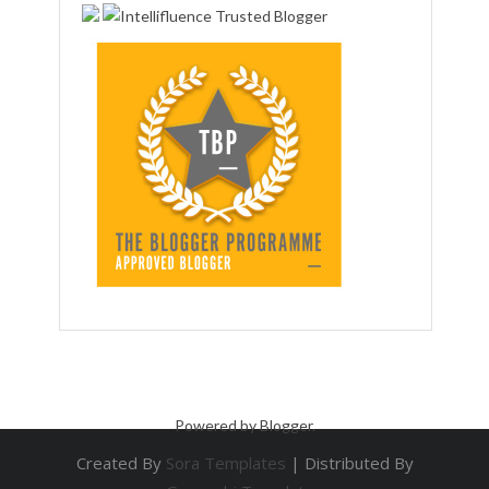
Powered by
Blogger
.
Created By
Sora Templates
| Distributed By