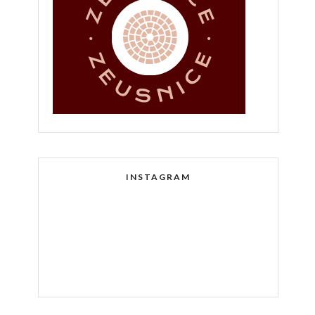
INSTAGRAM