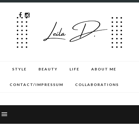
STYLE
BEAUTY
LIFE
ABOUT ME
CONTACT/IMPRESSUM
COLLABORATIONS