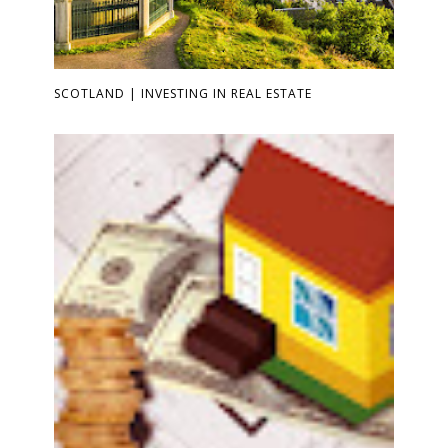
SCOTLAND | INVESTING IN REAL ESTATE