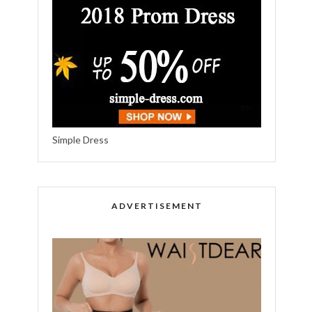
Simple Dress
ADVERTISEMENT