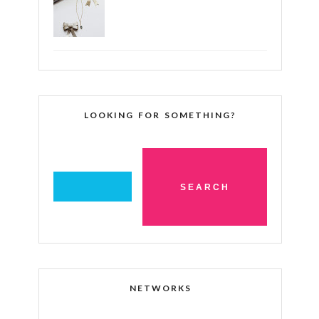
LOOKING FOR SOMETHING?
NETWORKS