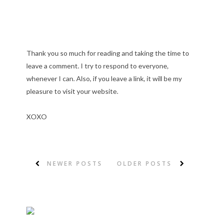
Thank you so much for reading and taking the time to
leave a comment. I try to respond to everyone,
whenever I can. Also, if you leave a link, it will be my
pleasure to visit your website.
XOXO
NEWER POSTS
OLDER POSTS