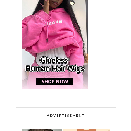
ADVERTISEMENT