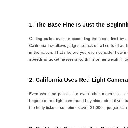
1. The Base Fine Is Just the Beginn
Getting pulled over for exceeding the speed limit by 
California law allows judges to tack on all sorts of a
in the nation. That’s before you even consider how m
speeding ticket lawyer
is worth his or her weight in g
2. California Uses Red Light Camer
Even when no police – or even other motorists – are
brigade of red light cameras. They also detect if you tur
the hefty ticket – sometimes over $1,000 – judges can