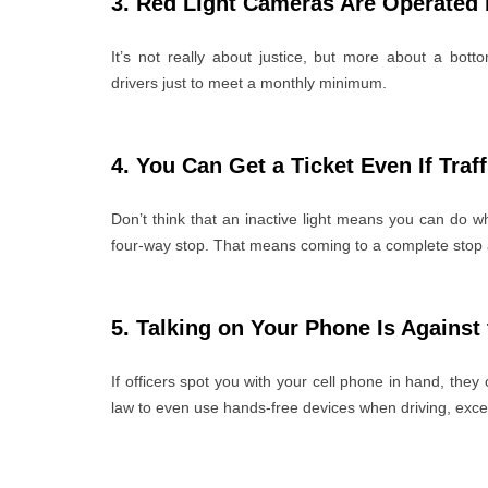
3. Red Light Cameras Are Operated
It’s not really about justice, but more about a bo
drivers just to meet a monthly minimum.
4. You Can Get a Ticket Even If Traf
Don’t think that an inactive light means you can do wh
four-way stop. That means coming to a complete stop a
5. Talking on Your Phone Is Against
If officers spot you with your cell phone in hand, they 
law to even use hands-free devices when driving, exce