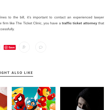
nes to the bill, it’s important to contact an experienced lawyer
w firm like The Ticket Clinic, you have a
traffic ticket attorney
that
cessfully.
Save
IGHT ALSO LIKE