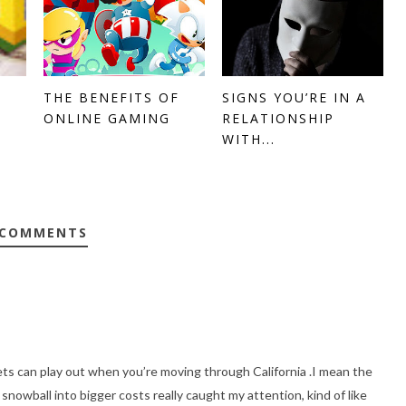
THE BENEFITS OF
SIGNS YOU’RE IN A
ONLINE GAMING
RELATIONSHIP
WITH...
 COMMENTS
ts can play out when you’re moving through California .I mean the
n snowball into bigger costs really caught my attention, kind of like