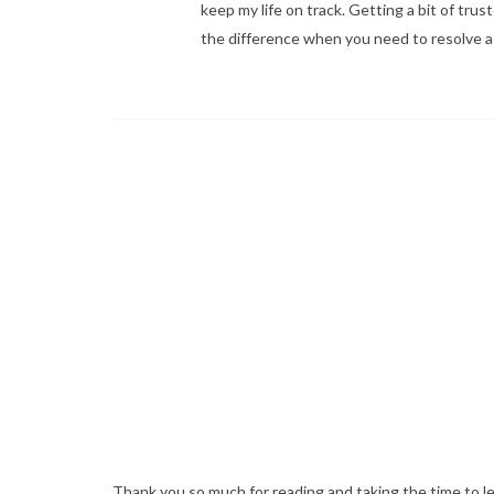
keep my life on track. Getting a bit of tru
the difference when you need to resolve a s
Thank you so much for reading and taking the time to l