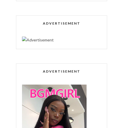
ADVERTISEMENT
ADVERTISEMENT