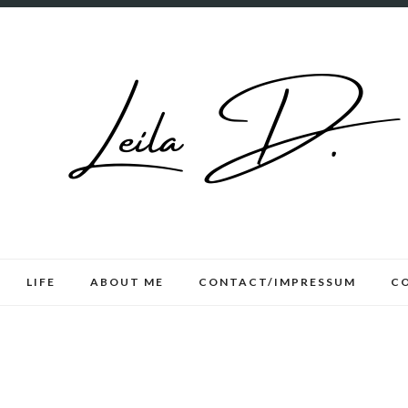
LIFE
ABOUT ME
CONTACT/IMPRESSUM
C