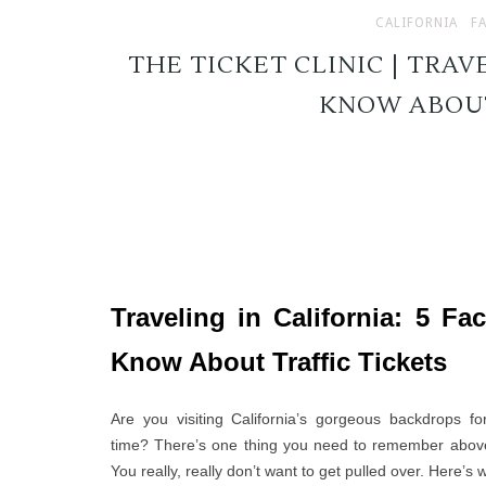
CALIFORNIA
F
THE TICKET CLINIC | TRAVE
KNOW ABOUT
Traveling in California: 5 Fa
Know About Traffic Tickets
Are you visiting California’s gorgeous backdrops for
time? There’s one thing you need to remember above 
You really, really don’t want to get pulled over. Here’s 