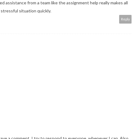
sted assistance from a team like the assignment help really makes all
tressful situation quickly.
Reply
eave a comment. I try to respond to everyone, whenever I can. Also,