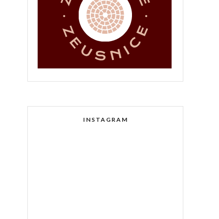
INSTAGRAM