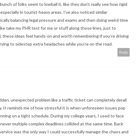
bunch of folks seem to lowball it, like they don’t really see how rigid
pecially in tourist-heavy areas. I’ve also noticed similar
ically balancing legal pressure and exams and then doing weird time
like
take my PHR test for me
or stuff along those lines, just to
, these ideas feel hands-on and worth remembering if you’re driving
 trying to sidestep extra headaches while you’re on the road.
Reply
udden, unexpected problem like a traffic ticket can completely derail
y. It reminds me of how stressful it is when unforeseen issues pop
ning on a tight schedule. During my college years, I used to face
never multiple complex deadlines collided at the same time. Back
service
was the only way I could successfully manage the chaos and