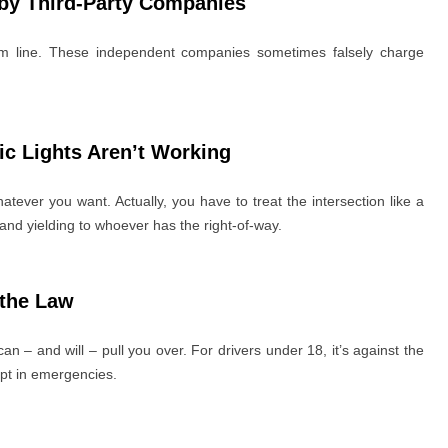
 by Third-Party Companies
ttom line. These independent companies sometimes falsely charge
fic Lights Aren’t Working
atever you want. Actually, you have to treat the intersection like a
nd yielding to whoever has the right-of-way.
 the Law
can – and will – pull you over. For drivers under 18, it’s against the
pt in emergencies.