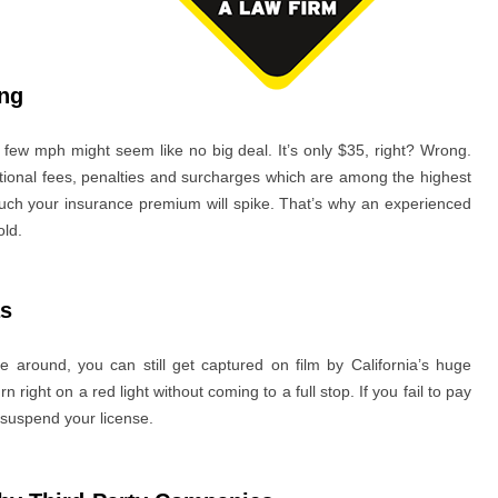
ing
a few mph might seem like no big deal. It’s only $35, right? Wrong.
dditional fees, penalties and surcharges which are among the highest
uch your insurance premium will spike. That’s why an experienced
old.
as
 around, you can still get captured on film by California’s huge
n right on a red light without coming to a full stop. If you fail to pay
 suspend your license.