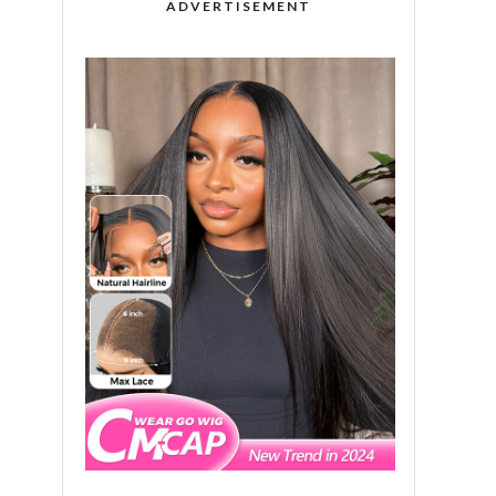
ADVERTISEMENT