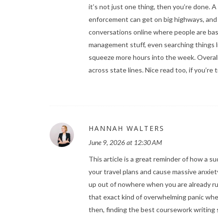
it’s not just one thing, then you’re done. A 
enforcement can get on big highways, and es
conversations online where people are bas
management stuff, even searching things 
squeeze more hours into the week. Overall
across state lines. Nice read too, if you’re
HANNAH WALTERS
June 9, 2026 at 12:30 AM
This article is a great reminder of how a s
your travel plans and cause massive anxiet
up out of nowhere when you are already run
that exact kind of overwhelming panic whe
then, finding the
best coursework writing 