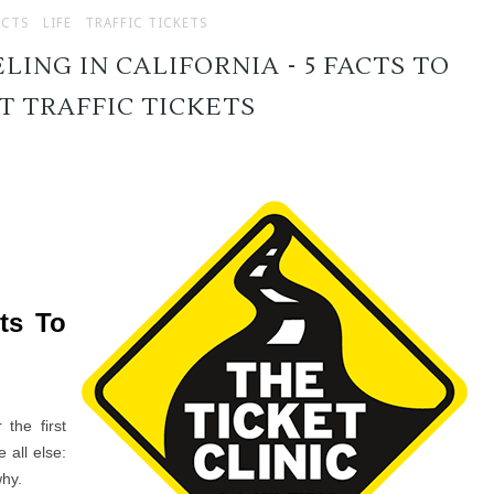
ACTS
LIFE
TRAFFIC TICKETS
LING IN CALIFORNIA - 5 FACTS TO
 TRAFFIC TICKETS
cts To
 the first
all else:
why.