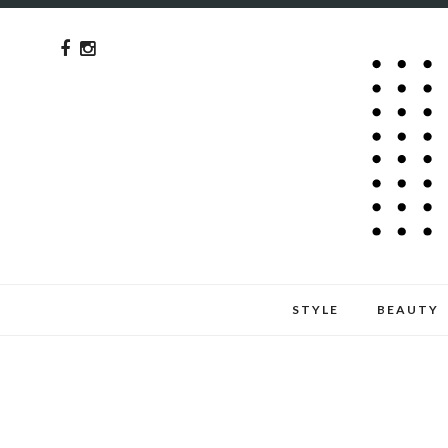
STYLE
BEAUTY