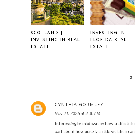
SCOTLAND |
INVESTING IN
INVESTING IN REAL
FLORIDA REAL
ESTATE
ESTATE
2
CYNTHIA GORMLEY
May 21, 2026 at 3:00 AM
Interesting breakdown on how traffic ticke
part about how quickly a little violation ca