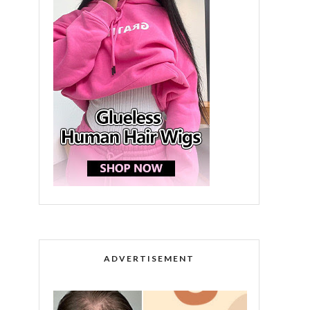
ADVERTISEMENT