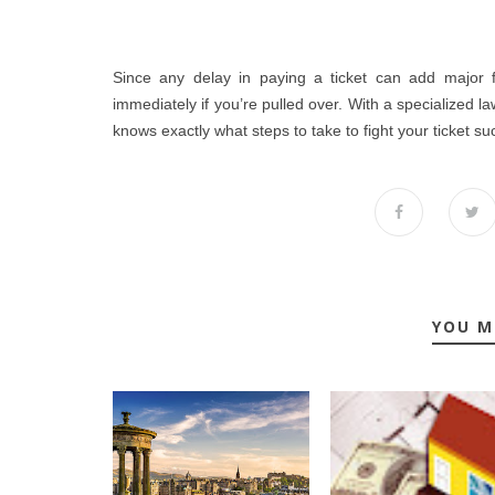
Since any delay in paying a ticket can add major fi
immediately if you’re pulled over. With a specialized la
knows exactly what steps to take to fight your ticket suc
YOU M