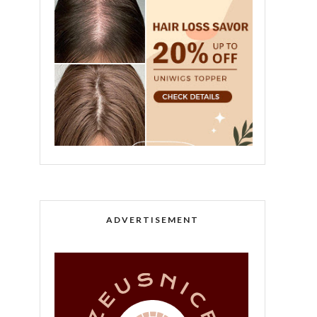
ADVERTISEMENT