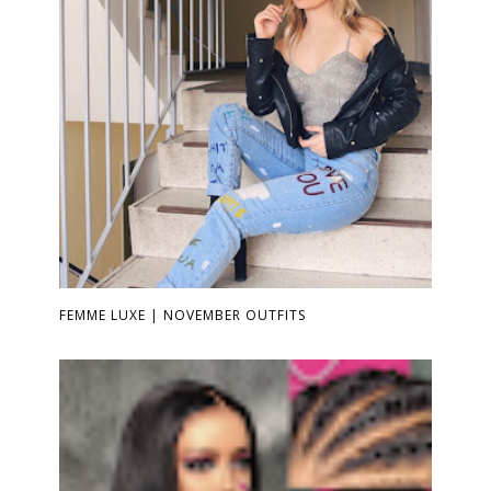
FEMME LUXE | NOVEMBER OUTFITS