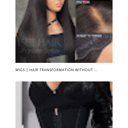
WIGS | HAIR TRANSFORMATION WITHOUT ...