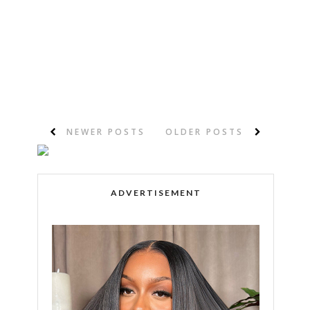
NEWER POSTS
OLDER POSTS
ADVERTISEMENT