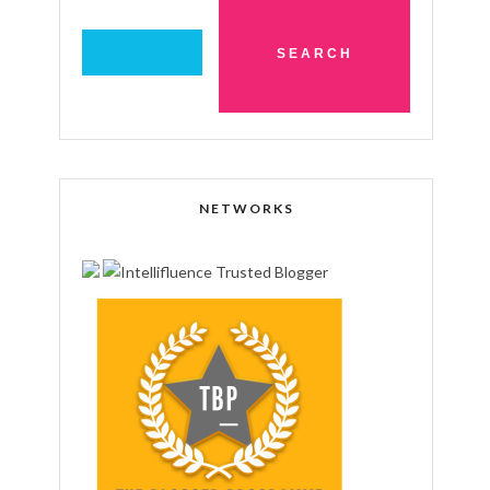
NETWORKS