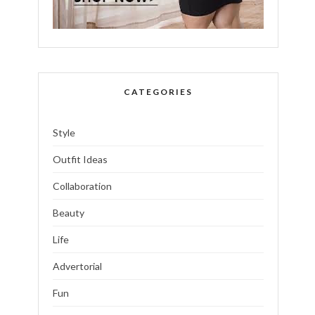
CATEGORIES
Style
Outfit Ideas
Collaboration
Beauty
Life
Advertorial
Fun