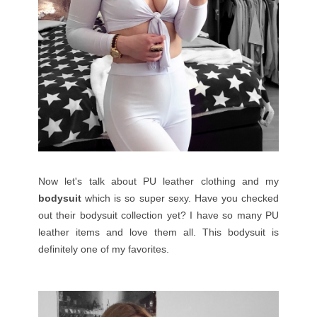
Now let's talk about PU leather clothing and my
bodysuit
which is so super sexy. Have you checked
out their bodysuit collection yet? I have so many PU
leather items and love them all. This bodysuit is
definitely one of my favorites.