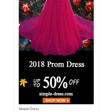
Simple Dress