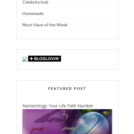
Celebrity look
Homemade
Must-Have of the Week
FEATURED POST
Numerology: Your Life Path Number