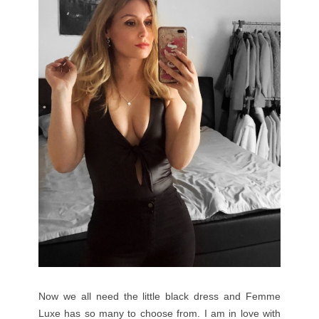
Now we all need the little black dress and Femme
Luxe has so many to choose from. I am in love with