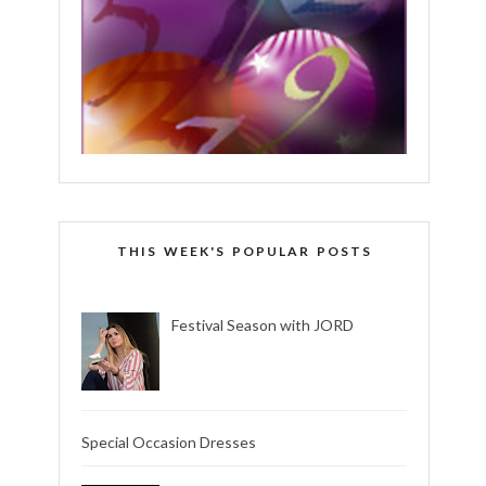
THIS WEEK'S POPULAR POSTS
Festival Season with JORD
Special Occasion Dresses