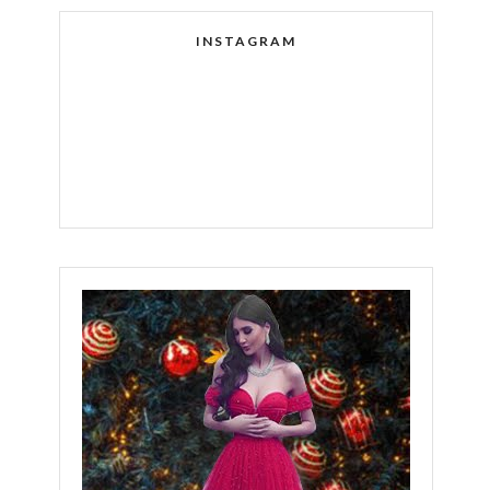
INSTAGRAM