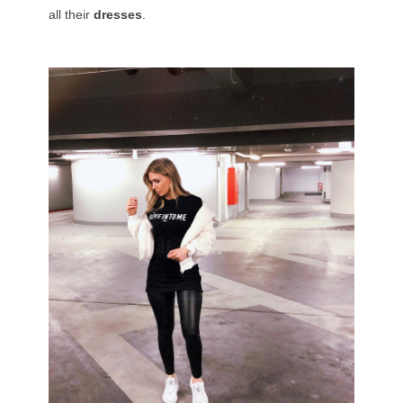
all their
dresses
.