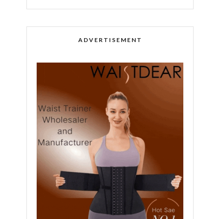
ADVERTISEMENT