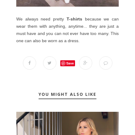
We always need pretty
T-shirts
because we can
wear them with anything, anytime... they are just a
must have and you can not ever have too many. This
one can also be worn as a dress.
Save
YOU MIGHT ALSO LIKE