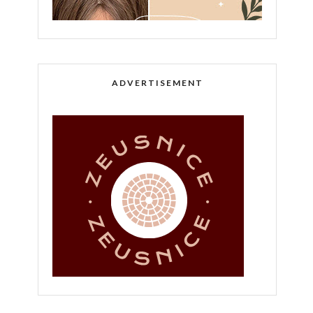
ADVERTISEMENT