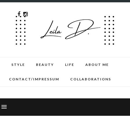
STYLE
BEAUTY
LIFE
ABOUT ME
CONTACT/IMPRESSUM
COLLABORATIONS