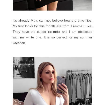
It's already May, can not believe how the time flies.
My first looks for this month are from
Femme Luxe
.
They have the cutest
co-ords
and I am obsessed
with my white one. It is so perfect for my summer
vacation.