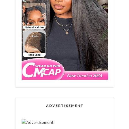
ADVERTISEMENT