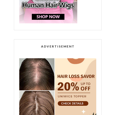
ADVERTISEMENT