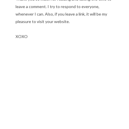
leave a comment. I try to respond to everyone,
whenever I can. Also, if you leave a link, it will be my
pleasure to visit your website.
XOXO