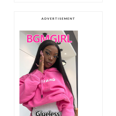
ADVERTISEMENT