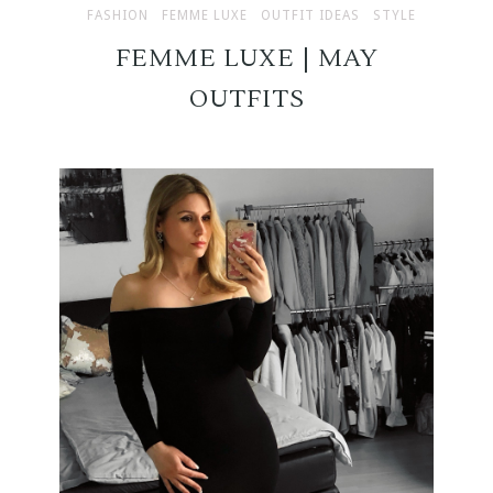
FASHION
FEMME LUXE
OUTFIT IDEAS
STYLE
FEMME LUXE | MAY
OUTFITS