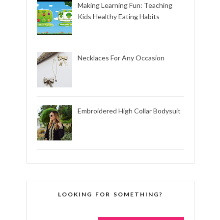
Making Learning Fun: Teaching
Kids Healthy Eating Habits
Necklaces For Any Occasion
Embroidered High Collar Bodysuit
LOOKING FOR SOMETHING?