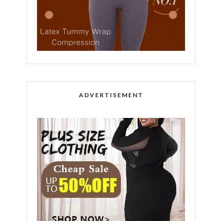
ADVERTISEMENT