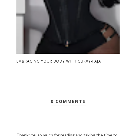
EMBRACING YOUR BODY WITH CURVY-FAJA
0 COMMENTS
Thank you so much for reading and taking the time to