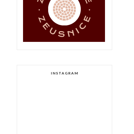
INSTAGRAM