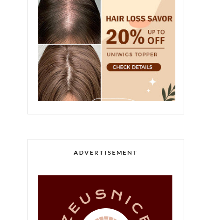
ADVERTISEMENT