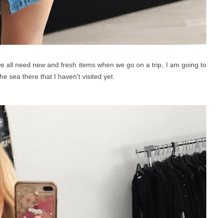
e all need new and fresh items when we go on a trip, I am going to
e sea there that I haven't visited yet.