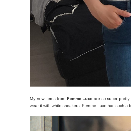
My new items from
Femme Lux
e
are so super pretty.
wear it with white sneakers. Femme Luxe has such a 