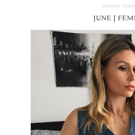
FASHION
FEMM
JUNE | FE