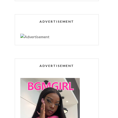
ADVERTISEMENT
ADVERTISEMENT