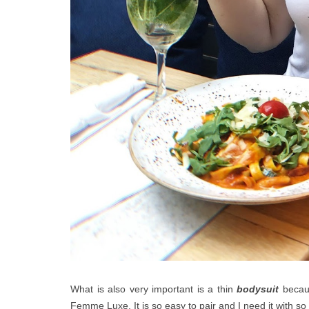
What is also very important is a thin
bodysuit
becaus
Femme Luxe. It is so easy to pair and I need it with s