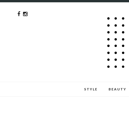
STYLE
BEAUTY