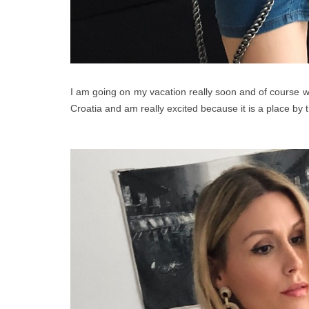
I am going on my vacation really soon and of course w
Croatia and am really excited because it is a place by th