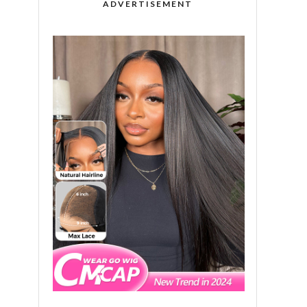
ADVERTISEMENT