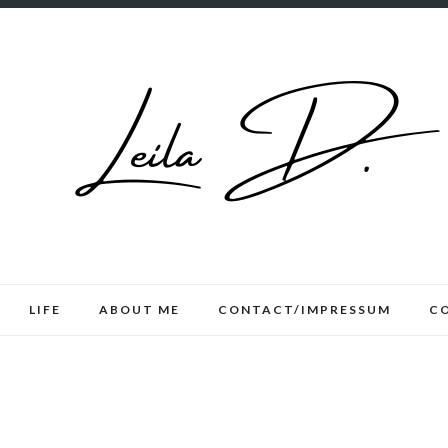
LIFE
ABOUT ME
CONTACT/IMPRESSUM
C