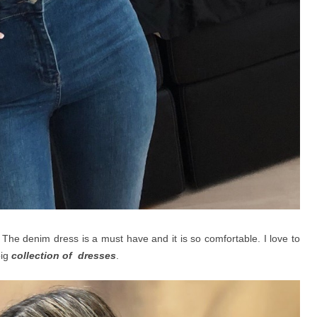
 The denim dress is a must have and it is so comfortable. I love to
big
collection of dresses
.