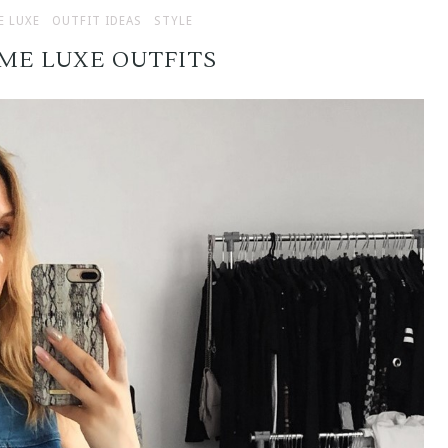
E LUXE
OUTFIT IDEAS
STYLE
MME LUXE OUTFITS