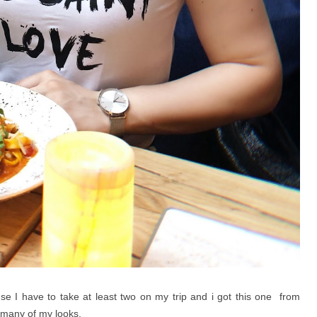
e I have to take at least two on my trip and i got this one from
o many of my looks.