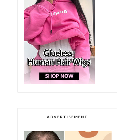
ADVERTISEMENT