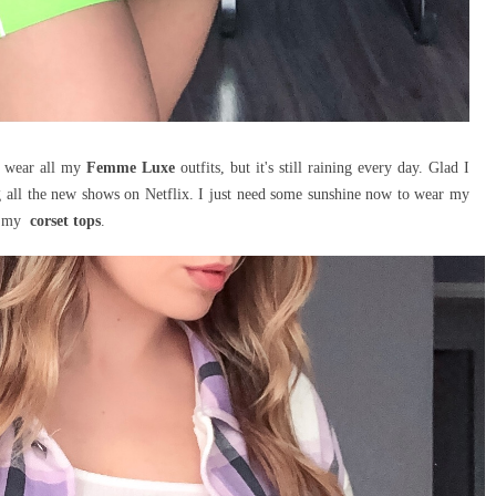
n wear all my
Femme Luxe
outfits, but it's still raining every day. Glad I
g all the new shows on Netflix. I just need some sunshine now to wear my
nd my
corset
tops
.