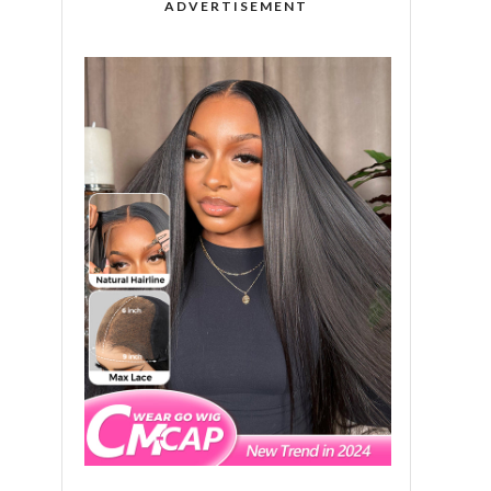
ADVERTISEMENT