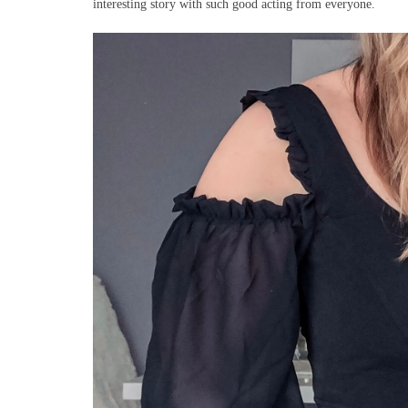
interesting story with such good acting from everyone.