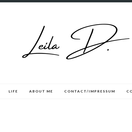
LIFE
ABOUT ME
CONTACT/IMPRESSUM
C