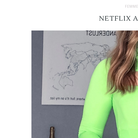
FEMME
NETFLIX 