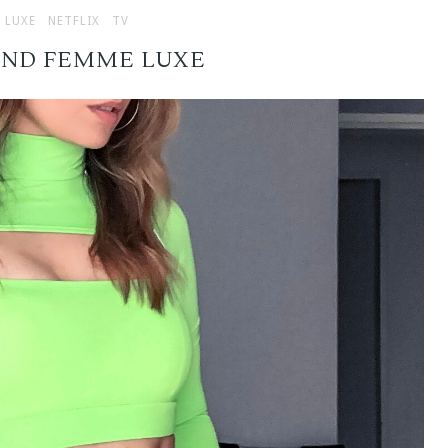
 LUXE
NETFLIX
TV
AND FEMME LUXE