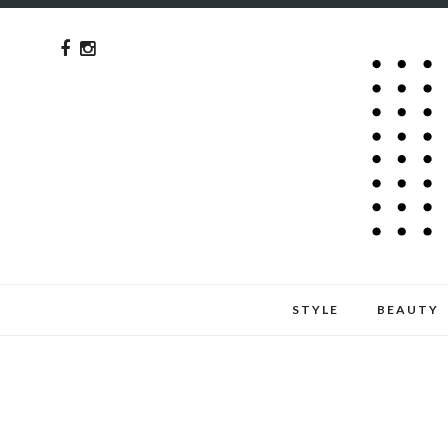
STYLE
BEAUTY