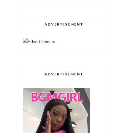
ADVERTISEMENT
ADVERTISEMENT