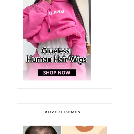
ADVERTISEMENT