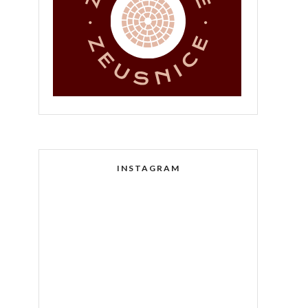
INSTAGRAM