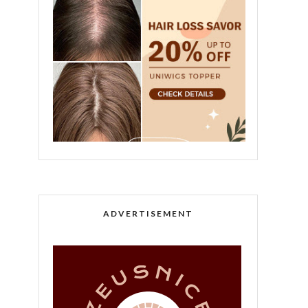
ADVERTISEMENT