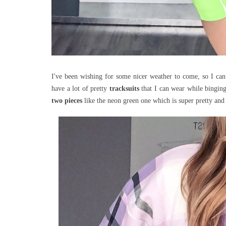
I've been wishing for some nicer weather to come, so I ca
have a lot of pretty
tracksuits
that I can wear while bingin
two pieces
like the neon green one which is super pretty a