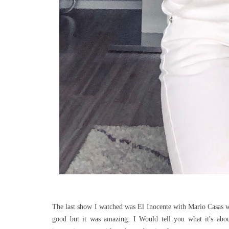
The last show I watched was El Inocente with Mario Casas wh
good but it was amazing. I Would tell you what it's about