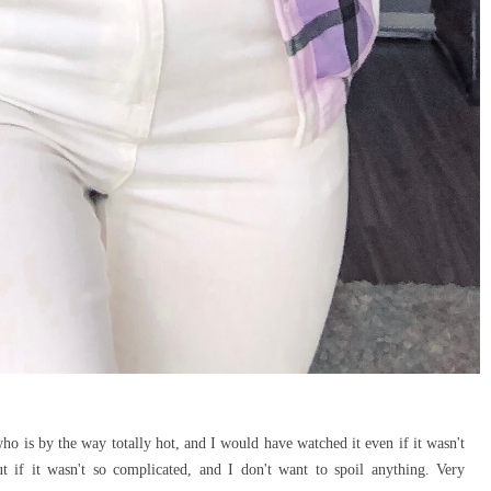
o is by the way totally hot, and I would have watched it even if it wasn't
 if it wasn't so complicated, and I don't want to spoil anything. Very