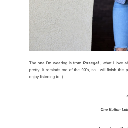
The one I'm wearing is from
Rosegal
, what I love ab
pretty. It reminds me of the 90's, so I will finish this
enjoy listening to :)
One Button Let