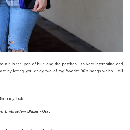
out it is the pop of blue and the patches. It's very interesting and
 post by letting you enjoy two of my favorite 90's songs which I still
Shop my look:
ter Embroidery Blazer - Gray