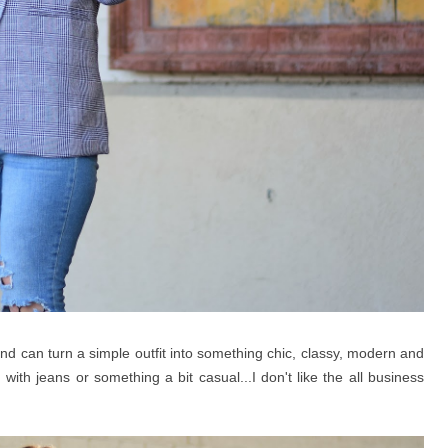
 can turn a simple outfit into something chic, classy, modern and
 with jeans or something a bit casual...I don't like the all business