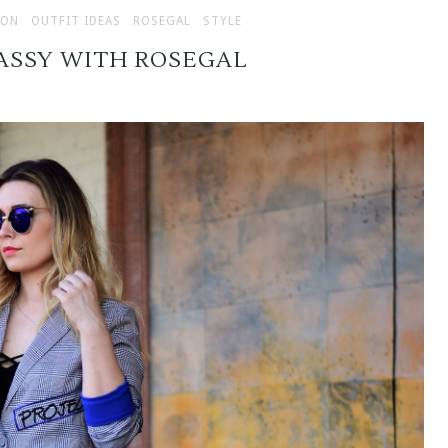
ION
OUTFIT IDEAS
ROSEGAL
STYLE
ASSY WITH ROSEGAL