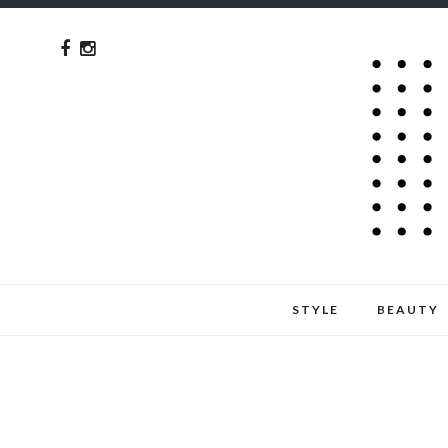
STYLE
BEAUTY