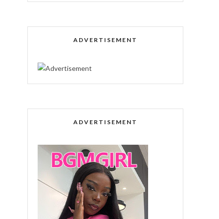
ADVERTISEMENT
ADVERTISEMENT