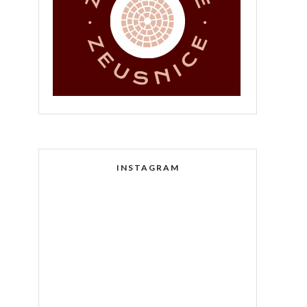
INSTAGRAM