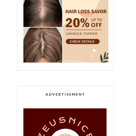
ADVERTISEMENT