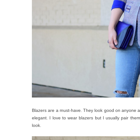
Blazers are a must-have. They look good on anyone and
elegant. I love to wear blazers but I usually pair them
look.