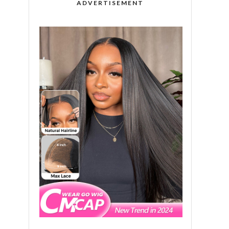
ADVERTISEMENT