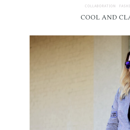
COLLABORATION
FASH
COOL AND CL