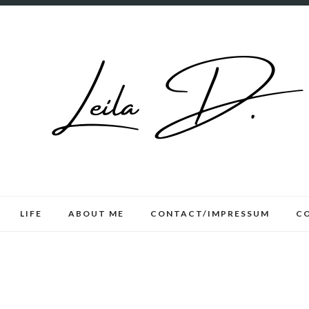
LIFE
ABOUT ME
CONTACT/IMPRESSUM
C