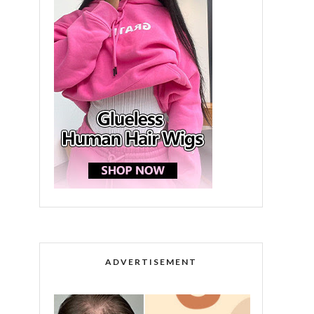
ADVERTISEMENT